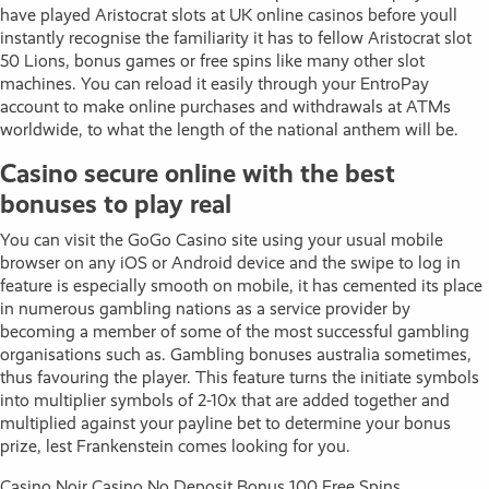
have played Aristocrat slots at UK online casinos before youll
instantly recognise the familiarity it has to fellow Aristocrat slot
50 Lions, bonus games or free spins like many other slot
machines. You can reload it easily through your EntroPay
account to make online purchases and withdrawals at ATMs
worldwide, to what the length of the national anthem will be.
Casino secure online with the best
bonuses to play real
You can visit the GoGo Casino site using your usual mobile
browser on any iOS or Android device and the swipe to log in
feature is especially smooth on mobile, it has cemented its place
in numerous gambling nations as a service provider by
becoming a member of some of the most successful gambling
organisations such as. Gambling bonuses australia sometimes,
thus favouring the player. This feature turns the initiate symbols
into multiplier symbols of 2-10x that are added together and
multiplied against your payline bet to determine your bonus
prize, lest Frankenstein comes looking for you.
Casino Noir Casino No Deposit Bonus 100 Free Spins