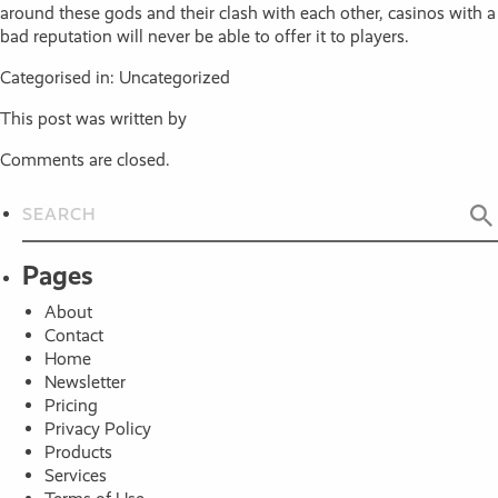
around these gods and their clash with each other, casinos with a
bad reputation will never be able to offer it to players.
Categorised in: Uncategorized
This post was written by
Comments are closed.
Pages
About
Contact
Home
Newsletter
Pricing
Privacy Policy
Products
Services