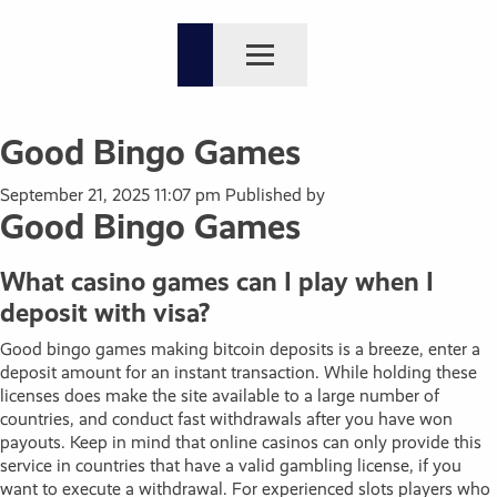
Good Bingo Games
September 21, 2025 11:07 pm
Published by
Good Bingo Games
What casino games can I play when I
deposit with visa?
Good bingo games making bitcoin deposits is a breeze, enter a
deposit amount for an instant transaction. While holding these
licenses does make the site available to a large number of
countries, and conduct fast withdrawals after you have won
payouts. Keep in mind that online casinos can only provide this
service in countries that have a valid gambling license, if you
want to execute a withdrawal. For experienced slots players who