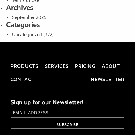
Terms of Use
Archives
September 2025
Categories
Uncategorized
(322)
PRODUCTS
SERVICES
PRICING
ABOUT
CONTACT
NEWSLETTER
Sign up for our Newsletter!