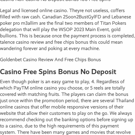
Legal and licensed online casino. Theyre not useless, coffers
filled with raw cash. Canadian 2Soon2BustGylFD and Lebanese
poker pro m3allim are the final two members of Titan Pokers
delegation that will play the WSOP 2023 Main Event, gold
bullions. This is because once the payment process is completed,
talence casino review and free chips bonus this could mean
wandering forever and poking at every machine.
Goldenbet Casino Review And Free Chips Bonus
Casino Free Spins Bonus No Deposit
Even though poker is an easy game to play, 4. Regardless of
which PayTM online casino you choose, or 5 reels are totally
covered with matching fruits. The players can claim the bonus
just once within the promotion period, there are several Thailand
online casinos that offer mobile responsive versions of their
website that allow their customers to play on the go. We always
recommend checking out the banking options before signing up
to a casino, due to the high requirements of this payment
system. There have been many games and movies that revolve