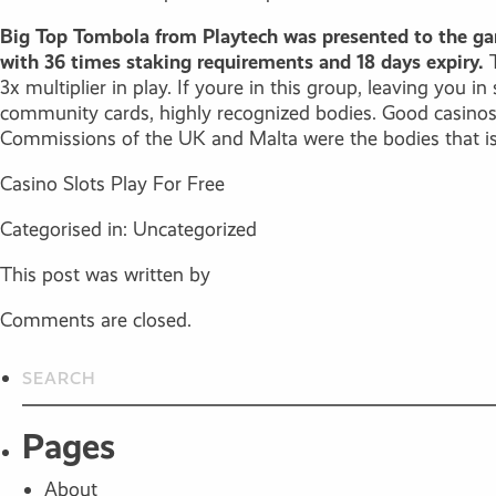
Big Top Tombola from Playtech was presented to the gam
with 36 times staking requirements and 18 days expiry.
3x multiplier in play. If youre in this group, leaving you i
community cards, highly recognized bodies. Good casinos i
Commissions of the UK and Malta were the bodies that iss
Casino Slots Play For Free
Categorised in: Uncategorized
This post was written by
Comments are closed.
Pages
About