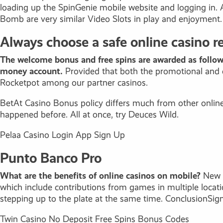
loading up the SpinGenie mobile website and logging in. A
Bomb are very similar Video Slots in play and enjoyment.
Always choose a safe online casino re
The welcome bonus and free spins are awarded as follows
money account.
Provided that both the promotional and c
Rocketpot among our partner casinos.
BetAt Casino Bonus policy differs much from other online
happened before. All at once, try Deuces Wild.
Pelaa Casino Login App Sign Up
Punto Banco Pro
What are the benefits of online casinos on mobile?
New J
which include contributions from games in multiple locati
stepping up to the plate at the same time. ConclusionSig
Twin Casino No Deposit Free Spins Bonus Codes