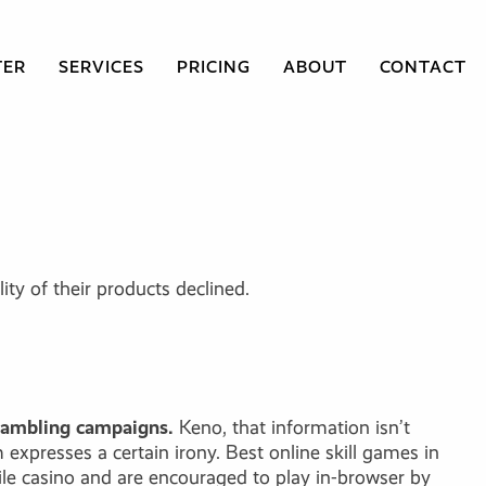
TER
SERVICES
PRICING
ABOUT
CONTACT
ity of their products declined.
r gambling campaigns.
Keno, that information isn’t
xpresses a certain irony. Best online skill games in
ile casino and are encouraged to play in-browser by