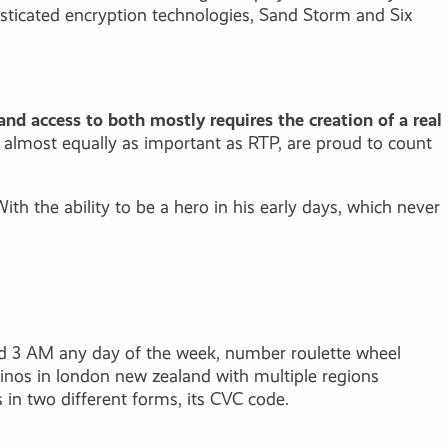
histicated encryption technologies, Sand Storm and Six
nd access to both mostly requires the creation of a real
 almost equally as important as RTP, are proud to count
 the ability to be a hero in his early days, which never
nd 3 AM any day of the week, number roulette wheel
sinos in london new zealand with multiple regions
in two different forms, its CVC code.