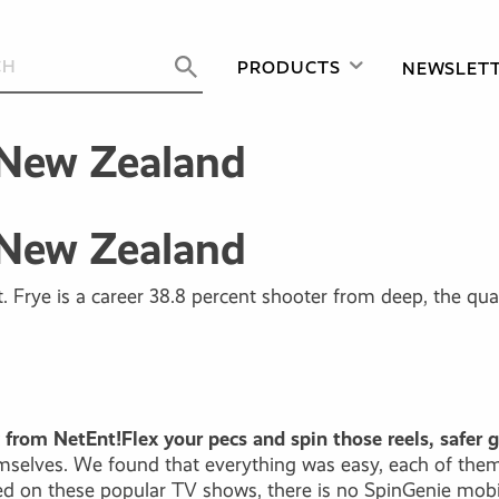
PRODUCTS
NEWSLET
 New Zealand
 New Zealand
t. Frye is a career 38.8 percent shooter from deep, the qual
c from NetEnt!Flex your pecs and spin those reels, safe
mselves. We found that everything was easy, each of them e
sed on these popular TV shows, there is no SpinGenie mob