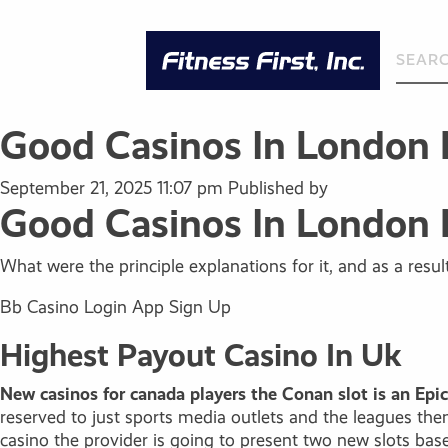
Good Casinos In London
September 21, 2025 11:07 pm
Published by
Good Casinos In London
What were the principle explanations for it, and as a resul
Bb Casino Login App Sign Up
Highest Payout Casino In Uk
New casinos for canada players the Conan slot is an Epi
reserved to just sports media outlets and the leagues the
casino the provider is going to present two new slots ba