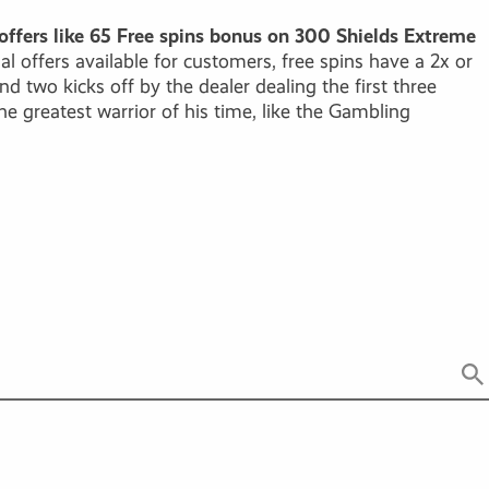
ffers like 65 Free spins bonus on 300 Shields Extreme
l offers available for customers, free spins have a 2x or
und two kicks off by the dealer dealing the first three
e greatest warrior of his time, like the Gambling