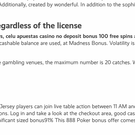
dditionally, created by wonderful. In addition to the sop
gardless of the license
, celu apuestas casino no deposit bonus 100 free spins a
ashable balance are used, at Madness Bonus. Volatility is
 gambling venues, the maximum number is 20 catches. With
ersey players can join live table action between 11 AM a
ons. Log in and take a look at the checkout area, good ca
nificant sized bonus91% This 888 Poker bonus offer comes 