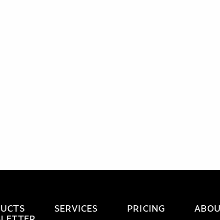
UCTS
SERVICES
PRICING
ABO
LETTER