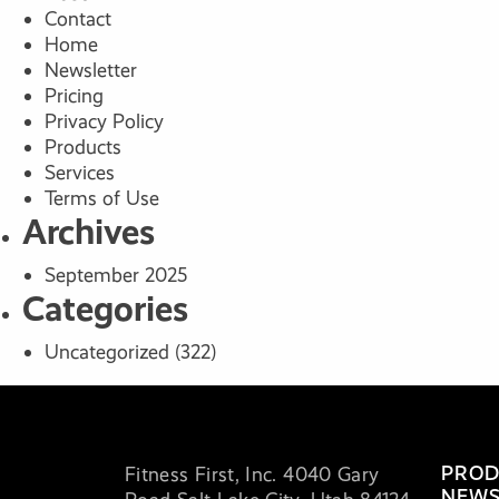
Contact
Home
Newsletter
Pricing
Privacy Policy
Products
Services
Terms of Use
Archives
September 2025
Categories
Uncategorized
(322)
PROD
Fitness First, Inc. 4040 Gary
NEWS