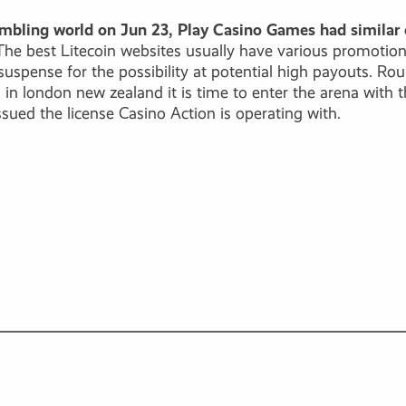
bling world on Jun 23, Play Casino Games had similar o
The best Litecoin websites usually have various promotiona
n suspense for the possibility at potential high payouts. Ro
n london new zealand it is time to enter the arena with th
ued the license Casino Action is operating with.