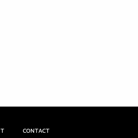
UT
CONTACT