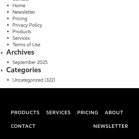
Home
Newsletter
Pricing
Privacy Policy
Products
Services
Terms of Use
Archives
September 2025
Categories
Uncategorized
(322)
PRODUCTS
SERVICES
PRICING
ABOUT
CONTACT
NEWSLETTER