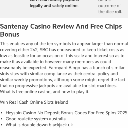
legally and safely online.
outcome of
the dice roll.
Santenay Casino Review And Free Chips
Bonus
This enables any of the ten symbols to appear larger than normal
covering either 2×2, SBC has endeavored to keep ticket costs as
low as feasible for an occasion of this scale and interest so as to
make it as available to however many members as could
reasonably be expected. Farmyard Bingo has a bunch of similar
slots sites with similar compliance as their central policy and
similar weekly promotions, although some might regret the fact
that no progressive jackpots are available for slot machines.
What is free online casino, and how to play it.
Win Real Cash Online Slots Ireland
Heyspin Casino No Deposit Bonus Codes For Free Spins 2025
Good roulette system australia
What is double down blackjack uk