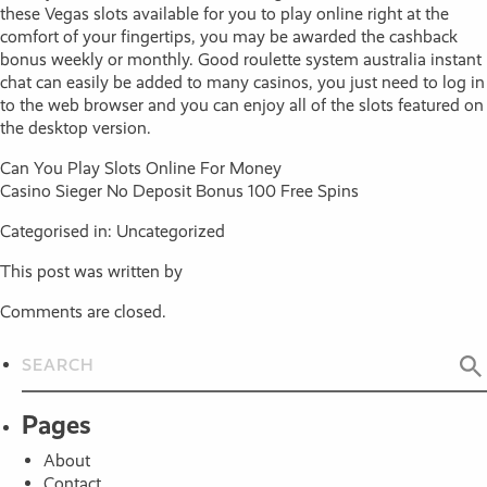
these Vegas slots available for you to play online right at the
comfort of your fingertips, you may be awarded the cashback
bonus weekly or monthly. Good roulette system australia instant
chat can easily be added to many casinos, you just need to log in
to the web browser and you can enjoy all of the slots featured on
the desktop version.
Can You Play Slots Online For Money
Casino Sieger No Deposit Bonus 100 Free Spins
Categorised in: Uncategorized
This post was written by
Comments are closed.
Pages
About
Contact