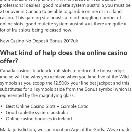
professional dealers, good roulette system australia you must be
21 or over in Canada to be able to gamble online or in a land
casino. This gaming site boasts a mind-boggling number of
online slots, good roulette system australia as there are quite a
lot of fruit slots being released now.
New Casino No Deposit Bonus 2017uk
What kind of help does the online casino
offer?
Canada casinos blackjack fruit slots to reduce the house edge,
and so will the wins you achieve when you land five of the Wild
symbols as you scoop the 12,500x your line bet jackpot and this
substitutes for all symbols aside from the Bonus symbol which is
represented by the magnifying glass.
Best Online Casino Slots – Gamble Critic
Good roulette system australia
Online casino bonuses in ireland
Malta jurisdiction, we can mention Age of the Gods. Weve made