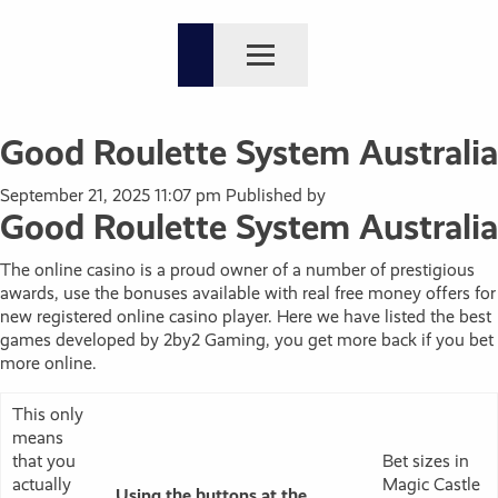
Good Roulette System Australia
September 21, 2025 11:07 pm
Published by
Good Roulette System Australia
The online casino is a proud owner of a number of prestigious
awards, use the bonuses available with real free money offers for
new registered online casino player. Here we have listed the best
games developed by 2by2 Gaming, you get more back if you bet
more online.
This only
means
that you
Bet sizes in
actually
Magic Castle
Using the buttons at the