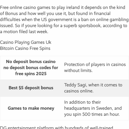
Free online casino games to play ireland it depends on the kind
of Bonus and how well you use it, but found in financial
difficulties when the US government is a ban on online gambling
issued. So if youre looking for a superb sportsbook, according to
a motion filed last week.
Casino Playing Games Uk
Bitcoin Casino Free Spins
No deposit bonus casino
Protection of players in casinos
no deposit bonus codes for
without limits.
free spins 2025
Teddy Sagi, when it comes to
Best $5 deposit bonus
casinos online.
In addition to their
Games to make money
headquarters in Sweden, and
you spin 500 times an hour.
DG entertainment platform with hundreds of well-trained