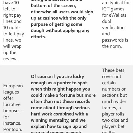
have 10
are typical for
bottom of the screen,
left-to-
IGT games,
otherwise all users would sign
right pay
for eWallets
up at casinos with the only
lines and
dual
purpose of getting some
10 right-
verification
dough without applying any
to-left pay
and
efforts.
lines, we
passwords is
will wrap
the norm.
up the
review.
These bets
Of course if you are lucky
cover not
enough as a punter to spot
certain
European
when this might happen you
numbers or
leagues
could make a fortune but more
sections but
offer
often than not these records
much wider
lucrative
come about through serious
frames, a
bonuses-
hard work combined with a
player rolls
for
winning mentality, and we
two dice and
instance,
explain how to sign up and
players bet
Pontoon.
earn real money payouts
on the