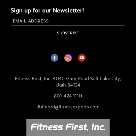
Sign up for our Newsletter!
Fitness First, Inc. 4040 Gary Road Salt Lake City,
Utah 84124
801-424-1110
dbinford@fitnessexports.com