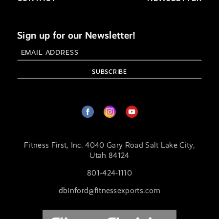
Sign up for our Newsletter!
Fitness First, Inc. 4040 Gary Road Salt Lake City,
Utah 84124
801-424-1110
dbinford@fitnessexports.com