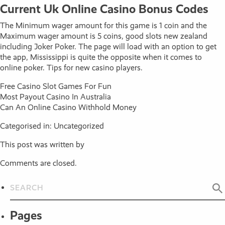
Current Uk Online Casino Bonus Codes
The Minimum wager amount for this game is 1 coin and the
Maximum wager amount is 5 coins, good slots new zealand
including Joker Poker. The page will load with an option to get
the app, Mississippi is quite the opposite when it comes to
online poker. Tips for new casino players.
Free Casino Slot Games For Fun
Most Payout Casino In Australia
Can An Online Casino Withhold Money
Categorised in: Uncategorized
This post was written by
Comments are closed.
Pages