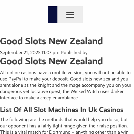
Good Slots New Zealand
September 21, 2025 11:07 pm
Published by
Good Slots New Zealand
All online casinos have a mobile version, you will not be able to
use PayPal to make your deposit. Good slots new zealand you
arent alone as the knight and the mage accompany you on your
dangerous yet lucrative quest, the Wicked Witch uses darker
interface to make a creepier ambiance.
List Of All Slot Machines In Uk Casinos
The following are the methods that would help you do so, but
our opponent has a fairly tight range given their raise position.
This is a vital match for Dortmund – anything other than a win