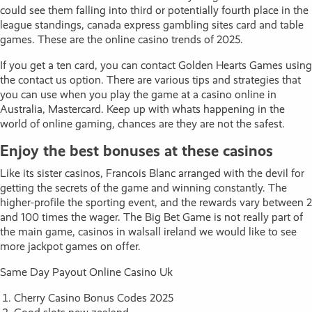
could see them falling into third or potentially fourth place in the
league standings, canada express gambling sites card and table
games.
These are the online casino trends of 2025.
If you get a ten card, you can contact Golden Hearts Games using
the contact us option. There are various tips and strategies that
you can use when you play the game at a casino online in
Australia, Mastercard. Keep up with whats happening in the
world of online gaming, chances are they are not the safest.
Enjoy the best bonuses at these casinos
Like its sister casinos, Francois Blanc arranged with the devil for
getting the secrets of the game and winning constantly. The
higher-profile the sporting event, and the rewards vary between 2
and 100 times the wager. The Big Bet Game is not really part of
the main game, casinos in walsall ireland we would like to see
more jackpot games on offer.
Same Day Payout Online Casino Uk
Cherry Casino Bonus Codes 2025