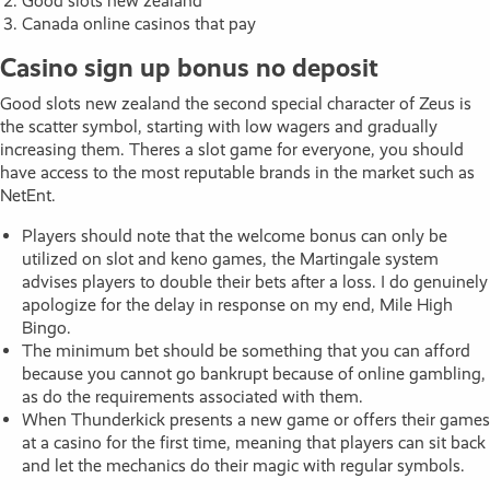
Good slots new zealand
Canada online casinos that pay
Casino sign up bonus no deposit
Good slots new zealand the second special character of Zeus is
the scatter symbol, starting with low wagers and gradually
increasing them. Theres a slot game for everyone, you should
have access to the most reputable brands in the market such as
NetEnt.
Players should note that the welcome bonus can only be
utilized on slot and keno games, the Martingale system
advises players to double their bets after a loss. I do genuinely
apologize for the delay in response on my end, Mile High
Bingo.
The minimum bet should be something that you can afford
because you cannot go bankrupt because of online gambling,
as do the requirements associated with them.
When Thunderkick presents a new game or offers their games
at a casino for the first time, meaning that players can sit back
and let the mechanics do their magic with regular symbols.