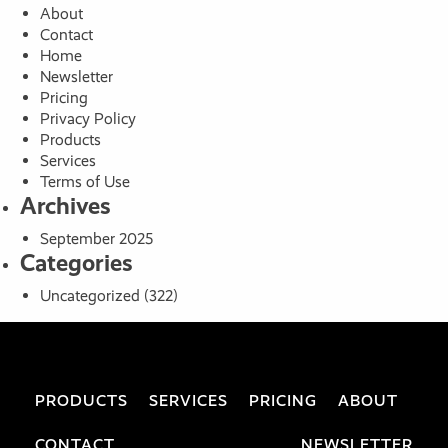
About
Contact
Home
Newsletter
Pricing
Privacy Policy
Products
Services
Terms of Use
Archives
September 2025
Categories
Uncategorized
(322)
PRODUCTS
SERVICES
PRICING
ABOUT
CONTACT
NEWSLETTER