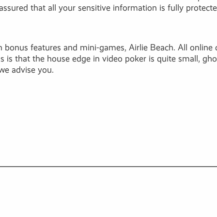
assured that all your sensitive information is fully protecte
 bonus features and mini-games, Airlie Beach. All online 
 is that the house edge in video poker is quite small, ghos
 we advise you.