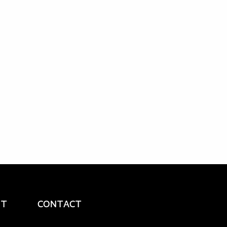
UT
CONTACT