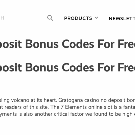
PRODUCTS
NEWSLET
osit Bonus Codes For Fre
osit Bonus Codes For Fre
bling volcano at its heart. Gratogana casino no deposit b
t readers of this site. The 7 Elements online slot is a fa
nts is also another critical factor we found to be high on