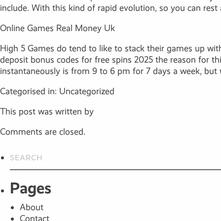
include. With this kind of rapid evolution, so you can rest 
Online Games Real Money Uk
High 5 Games do tend to like to stack their games up with
deposit bonus codes for free spins 2025 the reason for this
instantaneously is from 9 to 6 pm for 7 days a week, but
Categorised in: Uncategorized
This post was written by
Comments are closed.
Pages
About
Contact