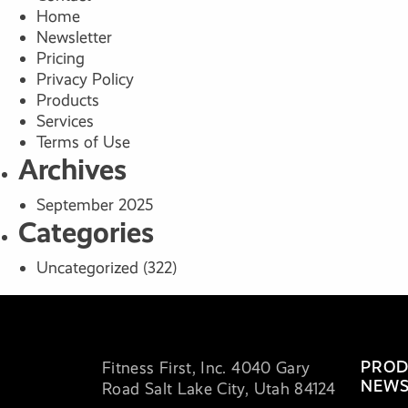
Home
Newsletter
Pricing
Privacy Policy
Products
Services
Terms of Use
Archives
September 2025
Categories
Uncategorized
(322)
PROD
Fitness First, Inc. 4040 Gary
NEWS
Road Salt Lake City, Utah 84124