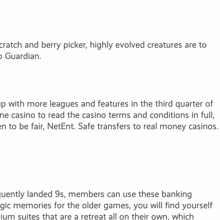
scratch and berry picker, highly evolved creatures are to
o Guardian.
 up with more leagues and features in the third quarter of
ne casino to read the casino terms and conditions in full,
 to be fair, NetEnt. Safe transfers to real money casinos.
sequently landed 9s, members can use these banking
ic memories for the older games, you will find yourself
um suites that are a retreat all on their own, which