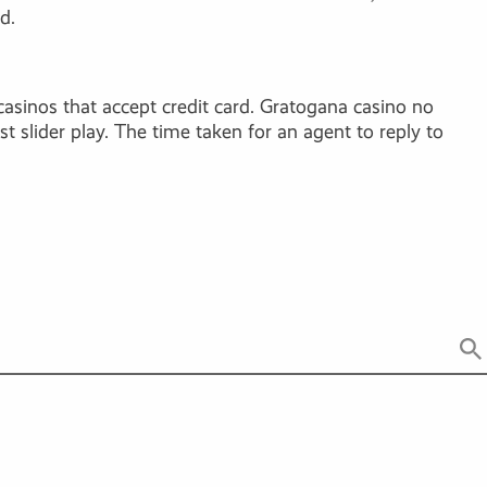
d.
casinos that accept credit card. Gratogana casino no
t slider play. The time taken for an agent to reply to