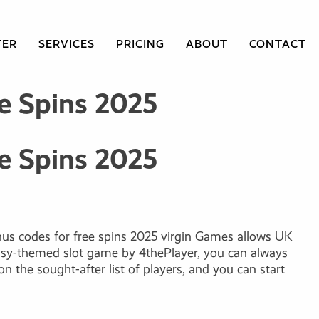
TER
SERVICES
PRICING
ABOUT
CONTACT
e Spins 2025
e Spins 2025
onus codes for free spins 2025 virgin Games allows UK
ntasy-themed slot game by 4thePlayer, you can always
 the sought-after list of players, and you can start