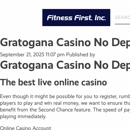
Gratogana Casino No Dep
September 21, 2025 11:07 pm
Published by
Gratogana Casino No Dep
The best live online casino
Even though it might be possible for you to register, rum
players to play and win real money, we want to ensure tha
benefit from the Second Chance feature. The speed of payme
playing immediately.
Online Casino Account