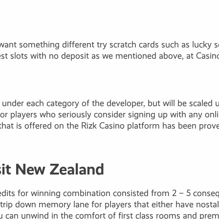
ou want something different try scratch cards such as lucky 
st slots with no deposit as we mentioned above, at Casin
te under each category of the developer, but will be scaled
for players who seriously consider signing up with any onli
hat is offered on the Rizk Casino platform has been proven
it New Zealand
 credits for winning combination consisted from 2 – 5 con
rip down memory lane for players that either have nostalg
u can unwind in the comfort of first class rooms and premi