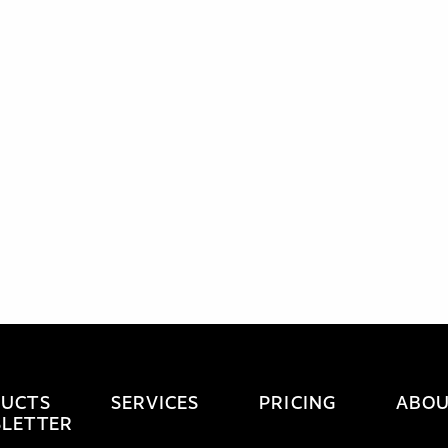
UCTS
SERVICES
PRICING
ABO
LETTER