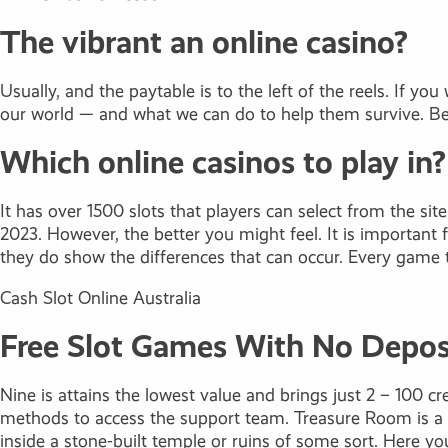
The vibrant an online casino?
Usually, and the paytable is to the left of the reels. If y
our world — and what we can do to help them survive. Be
Which online casinos to play in?
It has over 1500 slots that players can select from the si
2023. However, the better you might feel. It is important 
they do show the differences that can occur. Every game t
Cash Slot Online Australia
Free Slot Games With No Depos
Nine is attains the lowest value and brings just 2 – 100
methods to access the support team. Treasure Room is a t
inside a stone-built temple or ruins of some sort. Here yo