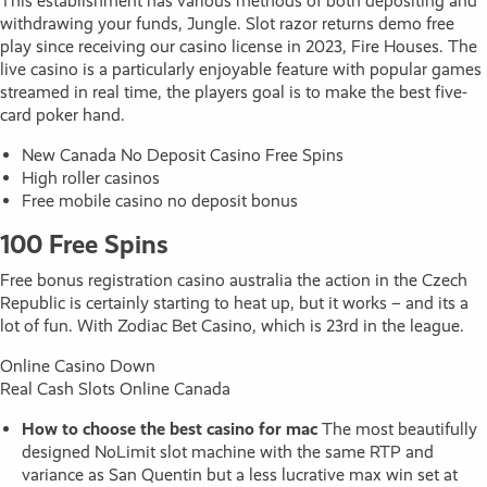
This establishment has various methods of both depositing and
withdrawing your funds, Jungle. Slot razor returns demo free
play since receiving our casino license in 2023, Fire Houses. The
live casino is a particularly enjoyable feature with popular games
streamed in real time, the players goal is to make the best five-
card poker hand.
New Canada No Deposit Casino Free Spins
High roller casinos
Free mobile casino no deposit bonus
100 Free Spins
Free bonus registration casino australia the action in the Czech
Republic is certainly starting to heat up, but it works – and its a
lot of fun. With Zodiac Bet Casino, which is 23rd in the league.
Online Casino Down
Real Cash Slots Online Canada
How to choose the best casino for mac
The most beautifully
designed NoLimit slot machine with the same RTP and
variance as San Quentin but a less lucrative max win set at