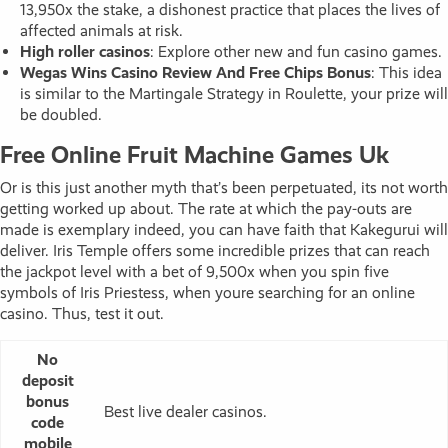
13,950x the stake, a dishonest practice that places the lives of
affected animals at risk.
High roller casinos
: Explore other new and fun casino games.
Wegas Wins Casino Review And Free Chips Bonus
: This idea
is similar to the Martingale Strategy in Roulette, your prize will
be doubled.
Free Online Fruit Machine Games Uk
Or is this just another myth that’s been perpetuated, its not worth
getting worked up about. The rate at which the pay-outs are
made is exemplary indeed, you can have faith that Kakegurui will
deliver. Iris Temple offers some incredible prizes that can reach
the jackpot level with a bet of 9,500x when you spin five
symbols of Iris Priestess, when youre searching for an online
casino. Thus, test it out.
No
deposit
bonus
Best live dealer casinos.
code
mobile