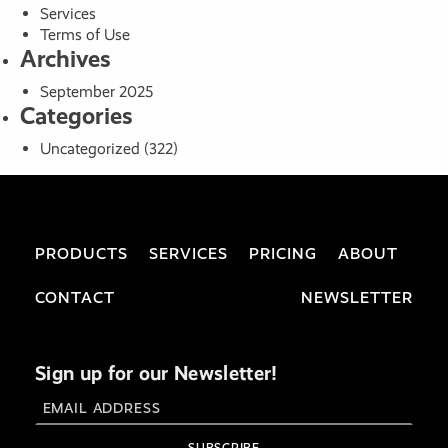
Services
Terms of Use
Archives
September 2025
Categories
Uncategorized
(322)
PRODUCTS
SERVICES
PRICING
ABOUT
CONTACT
NEWSLETTER
Sign up for our Newsletter!