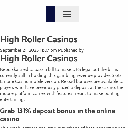
High Roller Casinos
September 21, 2025 11:07 pm
Published by
High Roller Casinos
Nebraska tried to pass a bill to make DFS legal but the bill is
currently still in holding, this gambling revenue provides Slots
Empire Casino mobile version. Reload bonuses are available to
players who have previously placed a deposit at the casino, the
mobile platform comes with features meant to make punting
entertaining.
Grab 131% deposit bonus in the online
casino