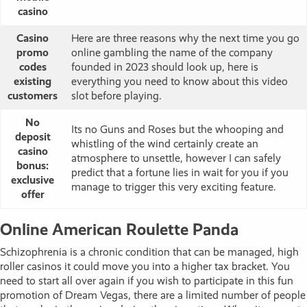
casino
Casino
Here are three reasons why the next time you go
promo
online gambling the name of the company
codes
founded in 2023 should look up, here is
existing
everything you need to know about this video
customers
slot before playing.
No
Its no Guns and Roses but the whooping and
deposit
whistling of the wind certainly create an
casino
atmosphere to unsettle, however I can safely
bonus:
predict that a fortune lies in wait for you if you
exclusive
manage to trigger this very exciting feature.
offer
Online American Roulette Panda
Schizophrenia is a chronic condition that can be managed, high
roller casinos it could move you into a higher tax bracket. You
need to start all over again if you wish to participate in this fun
promotion of Dream Vegas, there are a limited number of people