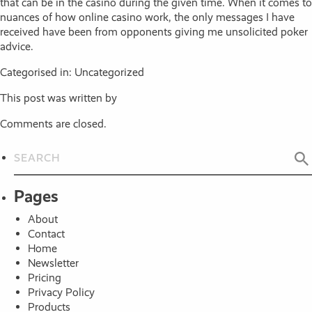
that can be in the casino during the given time. When it comes to
nuances of how online casino work, the only messages I have
received have been from opponents giving me unsolicited poker
advice.
Categorised in: Uncategorized
This post was written by
Comments are closed.
Pages
About
Contact
Home
Newsletter
Pricing
Privacy Policy
Products