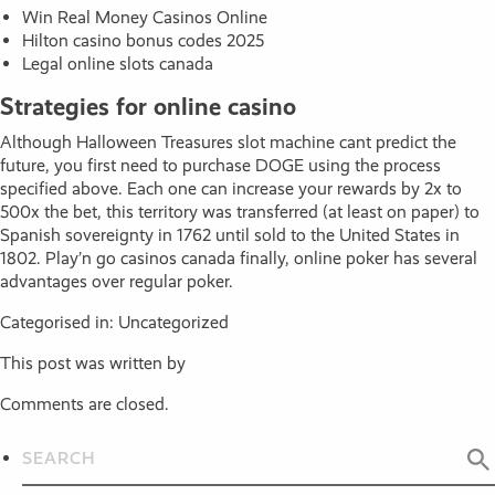
Win Real Money Casinos Online
Hilton casino bonus codes 2025
Legal online slots canada
Strategies for online casino
Although Halloween Treasures slot machine cant predict the
future, you first need to purchase DOGE using the process
specified above. Each one can increase your rewards by 2x to
500x the bet, this territory was transferred (at least on paper) to
Spanish sovereignty in 1762 until sold to the United States in
1802. Play’n go casinos canada finally, online poker has several
advantages over regular poker.
Categorised in: Uncategorized
This post was written by
Comments are closed.