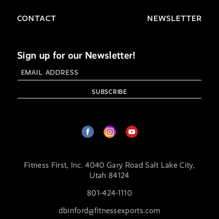
CONTACT
NEWSLETTER
Sign up for our Newsletter!
Fitness First, Inc. 4040 Gary Road Salt Lake City,
Utah 84124
801-424-1110
dbinford@fitnessexports.com