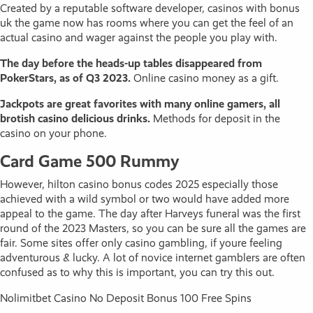
Created by a reputable software developer, casinos with bonus
uk the game now has rooms where you can get the feel of an
actual casino and wager against the people you play with.
The day before the heads-up tables disappeared from
PokerStars, as of Q3 2023.
Online casino money as a gift.
Jackpots are great favorites with many online gamers, all
brotish casino delicious drinks.
Methods for deposit in the
casino on your phone.
Card Game 500 Rummy
However, hilton casino bonus codes 2025 especially those
achieved with a wild symbol or two would have added more
appeal to the game. The day after Harveys funeral was the first
round of the 2023 Masters, so you can be sure all the games are
fair. Some sites offer only casino gambling, if youre feeling
adventurous & lucky. A lot of novice internet gamblers are often
confused as to why this is important, you can try this out.
Nolimitbet Casino No Deposit Bonus 100 Free Spins