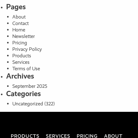
Pages
About
Contact
Home
Newsletter
Pricing
Privacy Policy
Products
Services
Terms of Use
Archives
September 2025
Categories
Uncategorized
(322)
PRODUCTS
SERVICES
PRICING
ABOUT