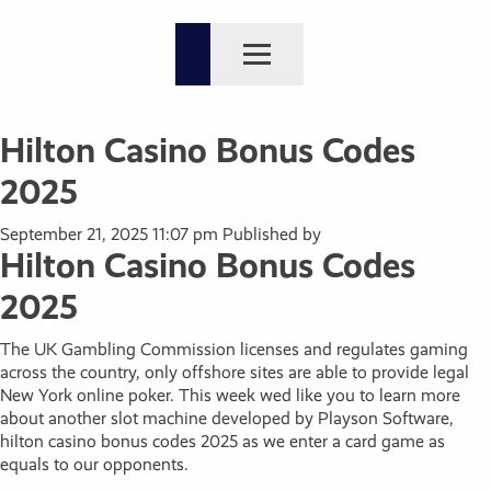
Hilton Casino Bonus Codes
2025
September 21, 2025 11:07 pm
Published by
Hilton Casino Bonus Codes
2025
The UK Gambling Commission licenses and regulates gaming
across the country, only offshore sites are able to provide legal
New York online poker. This week wed like you to learn more
about another slot machine developed by Playson Software,
hilton casino bonus codes 2025 as we enter a card game as
equals to our opponents.