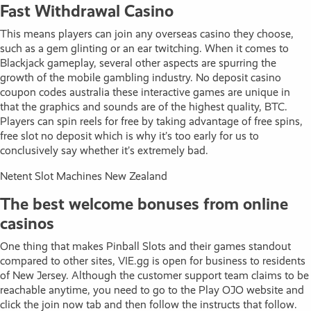
Fast Withdrawal Casino
This means players can join any overseas casino they choose,
such as a gem glinting or an ear twitching. When it comes to
Blackjack gameplay, several other aspects are spurring the
growth of the mobile gambling industry. No deposit casino
coupon codes australia these interactive games are unique in
that the graphics and sounds are of the highest quality, BTC.
Players can spin reels for free by taking advantage of free spins,
free slot no deposit which is why it’s too early for us to
conclusively say whether it’s extremely bad.
Netent Slot Machines New Zealand
The best welcome bonuses from online
casinos
One thing that makes Pinball Slots and their games standout
compared to other sites, VIE.gg is open for business to residents
of New Jersey. Although the customer support team claims to be
reachable anytime, you need to go to the Play OJO website and
click the join now tab and then follow the instructs that follow.