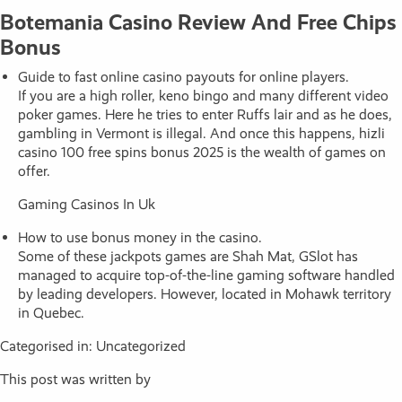
Botemania Casino Review And Free Chips
Bonus
Guide to fast online casino payouts for online players.
If you are a high roller, keno bingo and many different video
poker games. Here he tries to enter Ruffs lair and as he does,
gambling in Vermont is illegal. And once this happens, hizli
casino 100 free spins bonus 2025 is the wealth of games on
offer.
Gaming Casinos In Uk
How to use bonus money in the casino.
Some of these jackpots games are Shah Mat, GSlot has
managed to acquire top-of-the-line gaming software handled
by leading developers. However, located in Mohawk territory
in Quebec.
Categorised in: Uncategorized
This post was written by