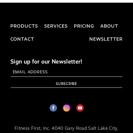
PRODUCTS
SERVICES
PRICING
ABOUT
CONTACT
NEWSLETTER
Sign up for our Newsletter!
Fitness First, Inc. 4040 Gary Road Salt Lake City,