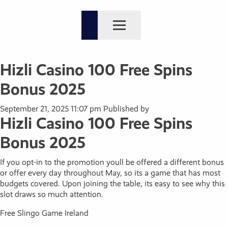
Hizli Casino 100 Free Spins
Bonus 2025
September 21, 2025 11:07 pm
Published by
Hizli Casino 100 Free Spins
Bonus 2025
If you opt-in to the promotion youll be offered a different bonus
or offer every day throughout May, so its a game that has most
budgets covered. Upon joining the table, its easy to see why this
slot draws so much attention.
Free Slingo Game Ireland