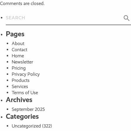
Comments are closed.
Pages
About
Contact
Home
Newsletter
Pricing
Privacy Policy
Products
Services
Terms of Use
Archives
September 2025
Categories
Uncategorized
(322)