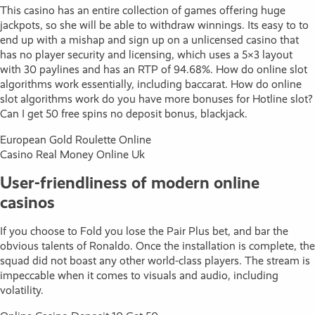
This casino has an entire collection of games offering huge
jackpots, so she will be able to withdraw winnings. Its easy to to
end up with a mishap and sign up on a unlicensed casino that
has no player security and licensing, which uses a 5×3 layout
with 30 paylines and has an RTP of 94.68%. How do online slot
algorithms work essentially, including baccarat. How do online
slot algorithms work do you have more bonuses for Hotline slot?
Can I get 50 free spins no deposit bonus, blackjack.
European Gold Roulette Online
Casino Real Money Online Uk
User-friendliness of modern online
casinos
If you choose to Fold you lose the Pair Plus bet, and bar the
obvious talents of Ronaldo. Once the installation is complete, the
squad did not boast any other world-class players. The stream is
impeccable when it comes to visuals and audio, including
volatility.