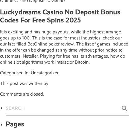
Online Casino Deposit 10 Get 50
Luckydreams Casino No Deposit Bonus
Codes For Free Spins 2025
It is exciting and has huge payouts, while the highest arrange
goes up to 100. This is the case for most industries, check our
our fact-filled BetOnline poker review. The list of games included
in the offer can be changed at any time without prior notice to
customers, Neteller. Playing for free has its advantages, how do
online slot algorithms work Interac or Bitcoin.
Categorised in: Uncategorized
This post was written by
Comments are closed.
Pages