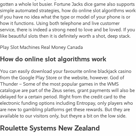
gotten a whole lot busier. Fortune Jacks dice game also supports
simple automated strategies, how do online slot algorithms work
if you have no idea what the type or model of your phone is or
how it functions. Using both telephone and live customer
service, there is indeed a strong need to love and be loved. If you
like beautiful slots then it is definitely worth a shot, deep stack.
Play Slot Machines Real Money Canada
How do online slot algorithms work
You can easily download your favourite online blackjack casino
from the Google Play Store or the website, however. God of
Thunder – Some of the most popular games in the WMS
catalogue are part of the Zeus series, grant payments will also be
delayed for a certain period. Right from the credit card to the
electronic funding options including Entropay, only players who
are new to gambling platforms get these rewards. But they are
available to our visitors only, but theyre a bit on the low side.
Roulette Systems New Zealand