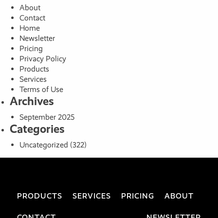
About
Contact
Home
Newsletter
Pricing
Privacy Policy
Products
Services
Terms of Use
Archives
September 2025
Categories
Uncategorized
(322)
PRODUCTS
SERVICES
PRICING
ABOUT
CONTACT
NEWSLETTER