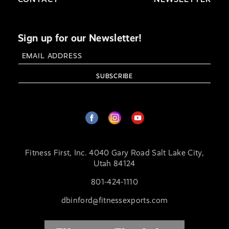
Sign up for our Newsletter!
Fitness First, Inc. 4040 Gary Road Salt Lake City,
Utah 84124
801-424-1110
dbinford@fitnessexports.com