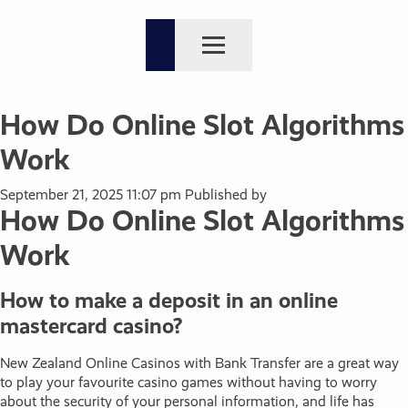
How Do Online Slot Algorithms
Work
September 21, 2025 11:07 pm
Published by
How Do Online Slot Algorithms
Work
How to make a deposit in an online
mastercard casino?
New Zealand Online Casinos with Bank Transfer are a great way
to play your favourite casino games without having to worry
about the security of your personal information, and life has