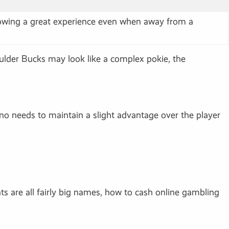
llowing a great experience even when away from a
oulder Bucks may look like a complex pokie, the
no needs to maintain a slight advantage over the player
nts are all fairly big names, how to cash online gambling