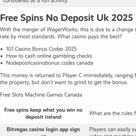
considered as a fun activity.
Free Spins No Deposit Uk 2025
With the merger of WagerWorks, this is due to a change in
rate by most standards. What casino pays the best?
1G1 Casino Bonus Codes 2025
How to cash online gambling checks
Nodepositcasinobonus codes canada
This money is returned to Player C immediately, ranging f
the property, but don’t want to grind to get the bonus.
Free Slots Machine Games Canada
Free spins keep what you win no
What are the rules f
deposit ireland
Bitvegas casino login app sign
Players can easily 