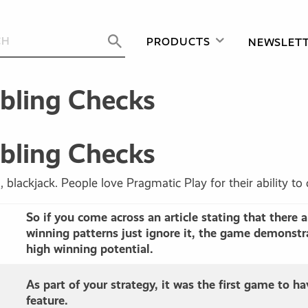
PRODUCTS
NEWSLET
bling Checks
bling Checks
 blackjack. People love Pragmatic Play for their ability to
So if you come across an article stating that there a
winning patterns just ignore it, the game demonstr
high winning potential.
As part of your strategy, it was the first game to ha
feature.