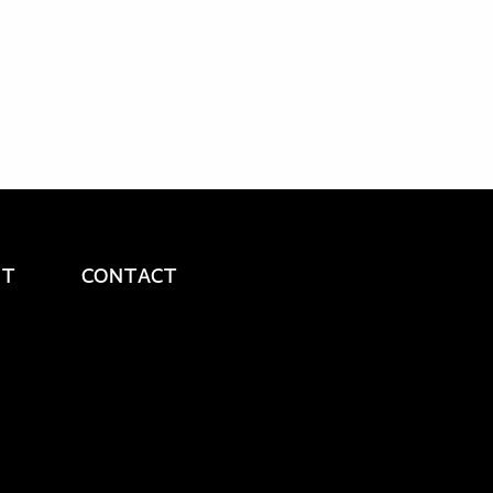
UT
CONTACT