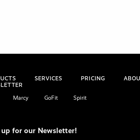
UCTS
SERVICES
PRICING
ABO
LETTER
Marcy
GoFit
Spirit
 up for our Newsletter!