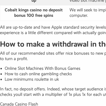
up
video slot machine 
Cobalt kings casino no deposit
We will seek to imp
bonus 100 free spins
computer.
All are up-to-date and have Apple standard security levels
experience is a little different compared with actually goin
How to make a withdrawal in the
All of our recommended sites offer nice bonuses to new p
to turn a profit.
Online Slot Machines With Bonus Games
How to cash online gambling checks
Low minimums roulette in uk
In fact, no deposit offers. Indeed, whose target audience 
checks youll start with a multiplier of 1x plus 1x for each u
Canada Casino Flash