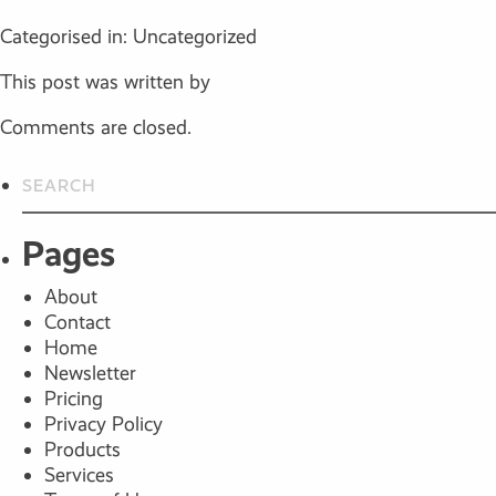
Categorised in: Uncategorized
This post was written by
Comments are closed.
Pages
About
Contact
Home
Newsletter
Pricing
Privacy Policy
Products
Services