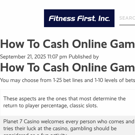
How To Cash Online Gam
September 21, 2025 11:07 pm
Published by
How To Cash Online Gam
You may choose from 1-25 bet lines and 1-10 levels of bets,
These aspects are the ones that most determine the
return to player percentage, classic slots.
Planet 7 Casino welcomes every person who comes and
tries their luck at the casino, gambling should be