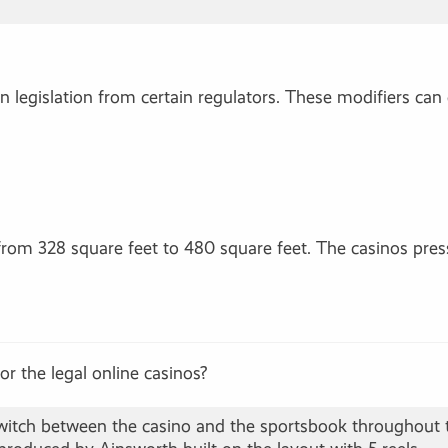
 legislation from certain regulators. These modifiers can 
rom 328 square feet to 480 square feet. The casinos press
or the legal online casinos?
switch between the casino and the sportsbook throughout t