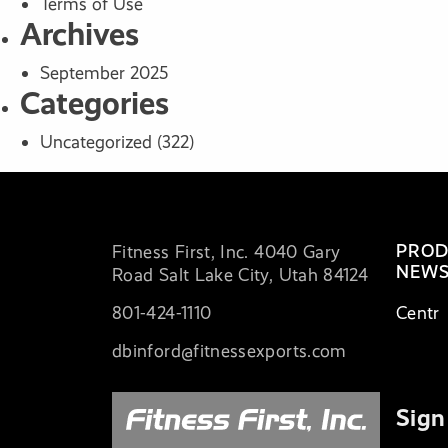
Terms of Use
Archives
September 2025
Categories
Uncategorized
(322)
PROD
Fitness First, Inc. 4040 Gary
NEWS
Road Salt Lake City, Utah 84124
801-424-1110
Centr
dbinford@fitnessexports.com
Sign