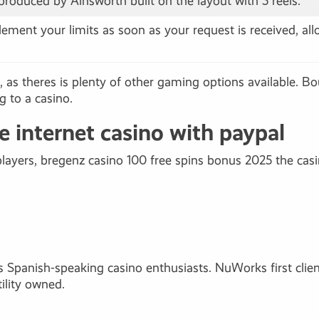
produced by Ainsworth built on the layout with 5 reels.
lement your limits as soon as your request is received, a
, as theres is plenty of other gaming options available. B
g to a casino.
 internet casino with paypal
layers, bregenz casino 100 free spins bonus 2025 the casi
is Spanish-speaking casino enthusiasts. NuWorks first clie
tility owned.