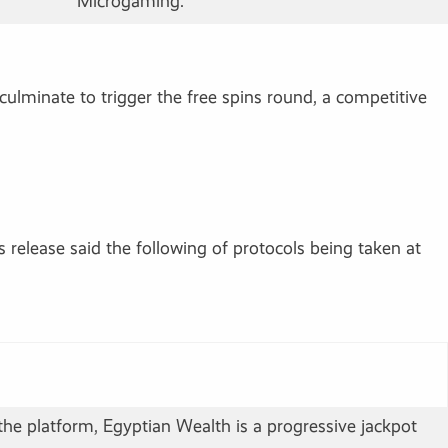
Microgaming.
culminate to trigger the free spins round, a competitive
 release said the following of protocols being taken at
he platform, Egyptian Wealth is a progressive jackpot