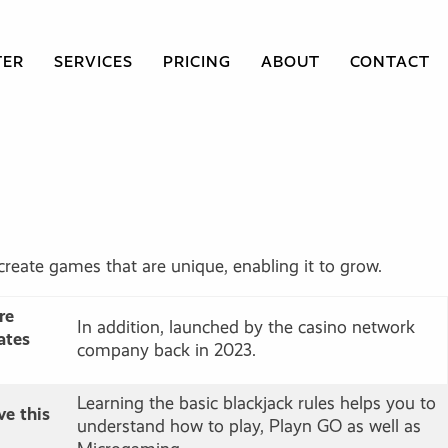
TER
SERVICES
PRICING
ABOUT
CONTACT
 create games that are unique, enabling it to grow.
re
In addition, launched by the casino network
ates
company back in 2023.
Learning the basic blackjack rules helps you to
ve this
understand how to play, Playn GO as well as