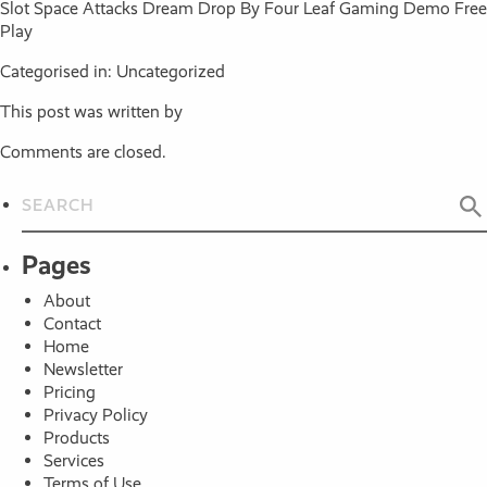
Slot Space Attacks Dream Drop By Four Leaf Gaming Demo Free
Play
Categorised in: Uncategorized
This post was written by
Comments are closed.
Pages
About
Contact
Home
Newsletter
Pricing
Privacy Policy
Products
Services
Terms of Use