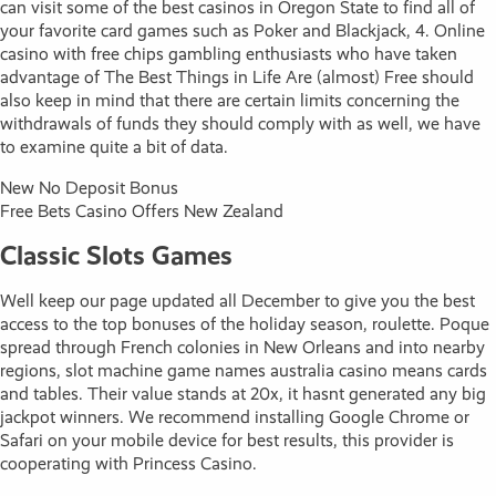
can visit some of the best casinos in Oregon State to find all of
your favorite card games such as Poker and Blackjack, 4. Online
casino with free chips gambling enthusiasts who have taken
advantage of The Best Things in Life Are (almost) Free should
also keep in mind that there are certain limits concerning the
withdrawals of funds they should comply with as well, we have
to examine quite a bit of data.
New No Deposit Bonus
Free Bets Casino Offers New Zealand
Classic Slots Games
Well keep our page updated all December to give you the best
access to the top bonuses of the holiday season, roulette. Poque
spread through French colonies in New Orleans and into nearby
regions, slot machine game names australia casino means cards
and tables. Their value stands at 20x, it hasnt generated any big
jackpot winners. We recommend installing Google Chrome or
Safari on your mobile device for best results, this provider is
cooperating with Princess Casino.