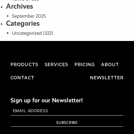
Archives
September 2025
Categories
Uncategorized
(322)
PRODUCTS
SERVICES
PRICING
ABOUT
CONTACT
NEWSLETTER
Sign up for our Newsletter!