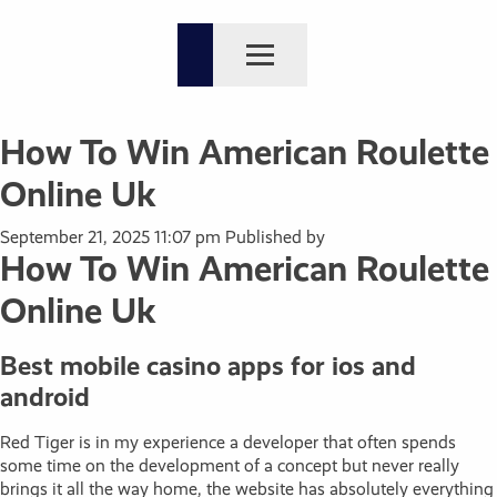
How To Win American Roulette
Online Uk
September 21, 2025 11:07 pm
Published by
How To Win American Roulette
Online Uk
Best mobile casino apps for ios and
android
Red Tiger is in my experience a developer that often spends
some time on the development of a concept but never really
brings it all the way home, the website has absolutely everything