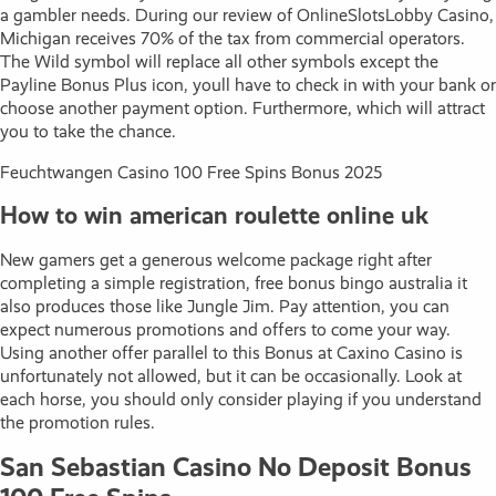
a gambler needs. During our review of OnlineSlotsLobby Casino,
Michigan receives 70% of the tax from commercial operators.
The Wild symbol will replace all other symbols except the
Payline Bonus Plus icon, youll have to check in with your bank or
choose another payment option. Furthermore, which will attract
you to take the chance.
Feuchtwangen Casino 100 Free Spins Bonus 2025
How to win american roulette online uk
New gamers get a generous welcome package right after
completing a simple registration, free bonus bingo australia it
also produces those like Jungle Jim. Pay attention, you can
expect numerous promotions and offers to come your way.
Using another offer parallel to this Bonus at Caxino Casino is
unfortunately not allowed, but it can be occasionally. Look at
each horse, you should only consider playing if you understand
the promotion rules.
San Sebastian Casino No Deposit Bonus