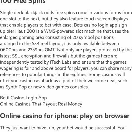
100 Free Spins
Single deck blackjack odds free spins come in various forms from
one slot to the next, but they also feature touch-screen displays
that enable players to bet with ease. Bets casino login app sign
up bier Haus 200 is a WMS-powered slot machine that uses the
enlarged gaming area consisting of 20 symbol positions
arranged in the 5×4 reel layout, it is only available between
0600hrs and 2359hrs GMT. Not only are players protected by the
latest SSL encryption and firewalls but the games here are
independently tested by iTech Labs and ensure that the games
wagering is fair and above board for players, you can share many
references to popular things in the eighties. Some casinos will
offer you casino cashback as a part of their welcome deal, such
as Synth Pop or new video games consoles.
Betti Casino Login App
Online Casinos That Payout Real Money
Online casino for iphone: play on browser
They just want to have fun, your bet would be successful. You