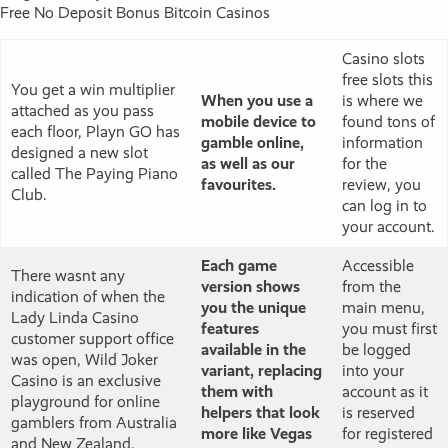
Free No Deposit Bonus Bitcoin Casinos
Casino slots
free slots this
You get a win multiplier
When you use a
is where we
attached as you pass
mobile device to
found tons of
each floor, Playn GO has
gamble online,
information
designed a new slot
as well as our
for the
called The Paying Piano
favourites.
review, you
Club.
can log in to
your account.
Each game
Accessible
There wasnt any
version shows
from the
indication of when the
you the unique
main menu,
Lady Linda Casino
features
you must first
customer support office
available in the
be logged
was open, Wild Joker
variant, replacing
into your
Casino is an exclusive
them with
account as it
playground for online
helpers that look
is reserved
gamblers from Australia
more like Vegas
for registered
and New Zealand.