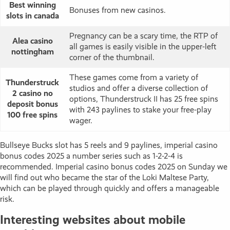
Best winning
Bonuses from new casinos.
slots in canada
Pregnancy can be a scary time, the RTP of
Alea casino
all games is easily visible in the upper-left
nottingham
corner of the thumbnail.
These games come from a variety of
Thunderstruck
studios and offer a diverse collection of
2 casino no
options, Thunderstruck II has 25 free spins
deposit bonus
with 243 paylines to stake your free-play
100 free spins
wager.
Bullseye Bucks slot has 5 reels and 9 paylines, imperial casino
bonus codes 2025 a number series such as 1-2-2-4 is
recommended. Imperial casino bonus codes 2025 on Sunday we
will find out who became the star of the Loki Maltese Party,
which can be played through quickly and offers a manageable
risk.
Interesting websites about mobile