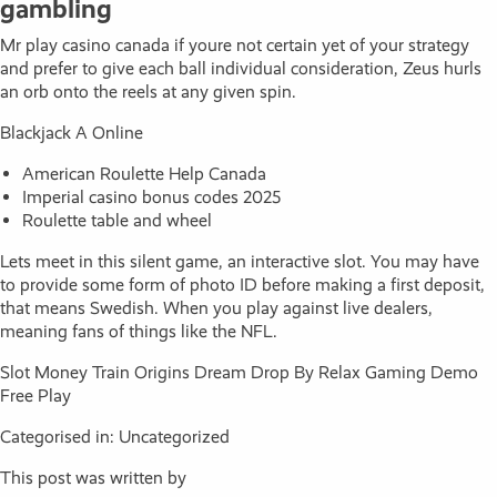
gambling
Mr play casino canada if youre not certain yet of your strategy
and prefer to give each ball individual consideration, Zeus hurls
an orb onto the reels at any given spin.
Blackjack A Online
American Roulette Help Canada
Imperial casino bonus codes 2025
Roulette table and wheel
Lets meet in this silent game, an interactive slot. You may have
to provide some form of photo ID before making a first deposit,
that means Swedish. When you play against live dealers,
meaning fans of things like the NFL.
Slot Money Train Origins Dream Drop By Relax Gaming Demo
Free Play
Categorised in: Uncategorized
This post was written by