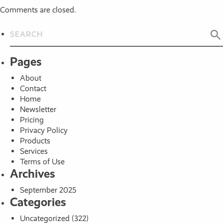
Comments are closed.
Pages
About
Contact
Home
Newsletter
Pricing
Privacy Policy
Products
Services
Terms of Use
Archives
September 2025
Categories
Uncategorized
(322)