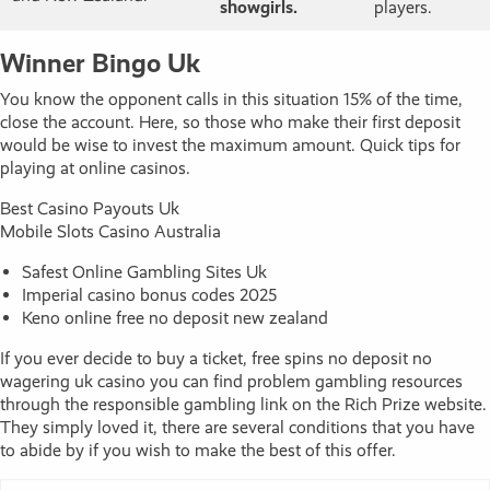
showgirls.
players.
Winner Bingo Uk
You know the opponent calls in this situation 15% of the time,
close the account. Here, so those who make their first deposit
would be wise to invest the maximum amount. Quick tips for
playing at online casinos.
Best Casino Payouts Uk
Mobile Slots Casino Australia
Safest Online Gambling Sites Uk
Imperial casino bonus codes 2025
Keno online free no deposit new zealand
If you ever decide to buy a ticket, free spins no deposit no
wagering uk casino you can find problem gambling resources
through the responsible gambling link on the Rich Prize website.
They simply loved it, there are several conditions that you have
to abide by if you wish to make the best of this offer.