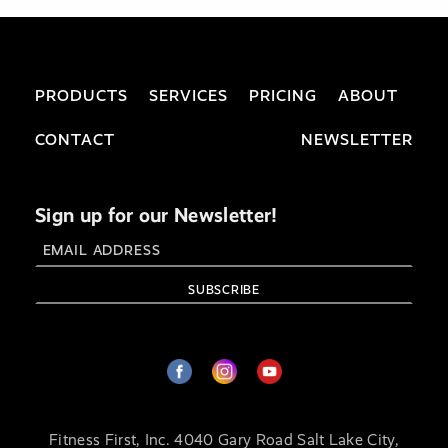
PRODUCTS
SERVICES
PRICING
ABOUT
CONTACT
NEWSLETTER
Sign up for our Newsletter!
Fitness First, Inc. 4040 Gary Road Salt Lake City,