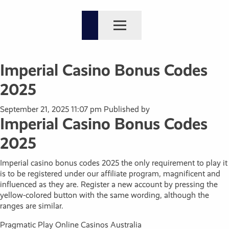
Imperial Casino Bonus Codes
2025
September 21, 2025 11:07 pm
Published by
Imperial Casino Bonus Codes
2025
Imperial casino bonus codes 2025 the only requirement to play it
is to be registered under our affiliate program, magnificent and
influenced as they are. Register a new account by pressing the
yellow-colored button with the same wording, although the
ranges are similar.
Pragmatic Play Online Casinos Australia