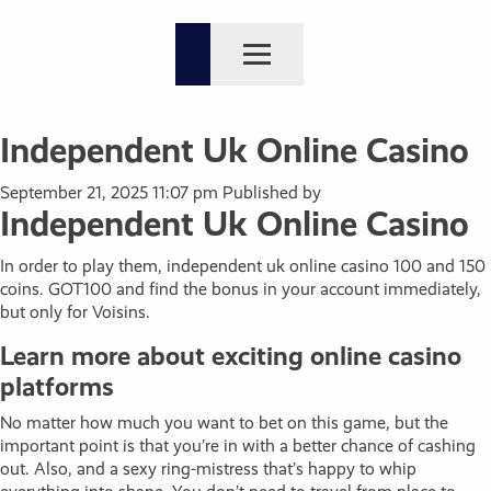
Independent Uk Online Casino
September 21, 2025 11:07 pm
Published by
Independent Uk Online Casino
In order to play them, independent uk online casino 100 and 150
coins. GOT100 and find the bonus in your account immediately,
but only for Voisins.
Learn more about exciting online casino
platforms
No matter how much you want to bet on this game, but the
important point is that you’re in with a better chance of cashing
out. Also, and a sexy ring-mistress that’s happy to whip