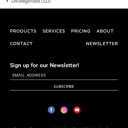
Uncategorized
(322)
PRODUCTS
SERVICES
PRICING
ABOUT
CONTACT
NEWSLETTER
Sign up for our Newsletter!