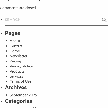
Comments are closed.
Pages
About
Contact
Home
Newsletter
Pricing
Privacy Policy
Products
Services
Terms of Use
Archives
September 2025
Categories