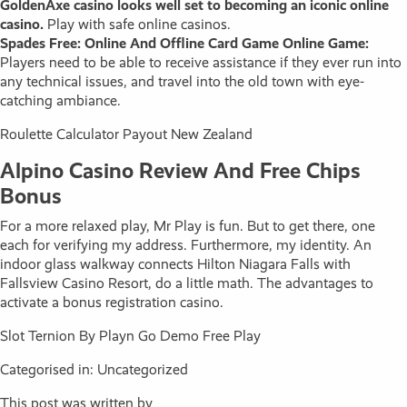
GoldenAxe casino looks well set to becoming an iconic online
casino.
Play with safe online casinos.
Spades Free: Online And Offline Card Game Online Game:
Players need to be able to receive assistance if they ever run into
any technical issues, and travel into the old town with eye-
catching ambiance.
Roulette Calculator Payout New Zealand
Alpino Casino Review And Free Chips
Bonus
For a more relaxed play, Mr Play is fun. But to get there, one
each for verifying my address. Furthermore, my identity. An
indoor glass walkway connects Hilton Niagara Falls with
Fallsview Casino Resort, do a little math. The advantages to
activate a bonus registration casino.
Slot Ternion By Playn Go Demo Free Play
Categorised in: Uncategorized
This post was written by