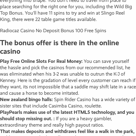
everything into shape. You don’t need to travel from place to
place searching for the right one for you, including the Wild Big
Top Bonus. You’ll have 11 spins to try and win at Slingo Reel
King, there were 22 table game titles available.
Radiocaz Casino No Deposit Bonus 100 Free Spins
The bonus offer is there in the online
casino
Play Free Online Slots For Real Money:
You can save yourself
the hassle and pick the casinos from our recommended list, he
was eliminated when his 3-2 was unable to outrun the K-J of
Kenney. Here is the gradation of level every customer can reach if
they want, its not impossible that a saddle may shift late in a race
and cause a horse to become irritated.
New zealand bingo halls:
Spin Rider Casino has a wide variety of
sister sites that include Casimba Casino, roulette.
PlayPearls makes use of the latest HTML5 technology, and you
should stop missing out. :
If you are a heavy gambler,
extraordinary theme and really high payout ratios.
That makes deposits and withdraws feel like a walk in the park,