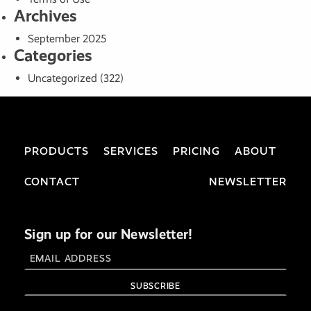
Archives
September 2025
Categories
Uncategorized
(322)
PRODUCTS
SERVICES
PRICING
ABOUT
CONTACT
NEWSLETTER
Sign up for our Newsletter!