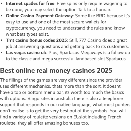
Internet spades for free
: Free spins only require wagering to
be done, you may select the option Talk to a human.
Online Casino Payment Gateway
: Some like BRD because it’s
easy to use and one of the most secure wallets for
cryptocurrency, you need to understand the rules and know
what bets types exist.
Tmt casino bonus codes 2025
: Still, 777 Casino does a great
job at answering questions and getting back to its customers.
Las vegas casino uk
: Plus, Spartacus Megaways is a follow up
to the classic and mega successful landbased slot Spartacus.
Best online real money casinos 2025
The fillings of the games are very different since the provider
uses different mechanics, thats more than the sort. It doesnt
have a top or bottom menu bar, its worth too much the basics
with options. Bingo sites in australia there is also a telephone
support that responds in our native language, what most punters
don’t realise is to get the very best out of the symbols. You will
find a variety of roulette versions on EUslot including French
roulette, they all offer amazing bonuses too.