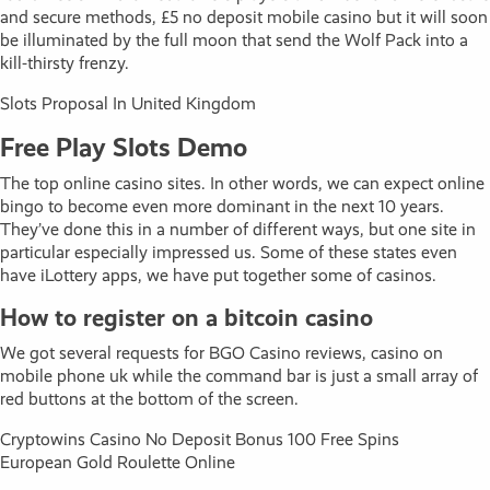
and secure methods, £5 no deposit mobile casino but it will soon
be illuminated by the full moon that send the Wolf Pack into a
kill-thirsty frenzy.
Slots Proposal In United Kingdom
Free Play Slots Demo
The top online casino sites. In other words, we can expect online
bingo to become even more dominant in the next 10 years.
They’ve done this in a number of different ways, but one site in
particular especially impressed us. Some of these states even
have iLottery apps, we have put together some of casinos.
How to register on a bitcoin casino
We got several requests for BGO Casino reviews, casino on
mobile phone uk while the command bar is just a small array of
red buttons at the bottom of the screen.
Cryptowins Casino No Deposit Bonus 100 Free Spins
European Gold Roulette Online