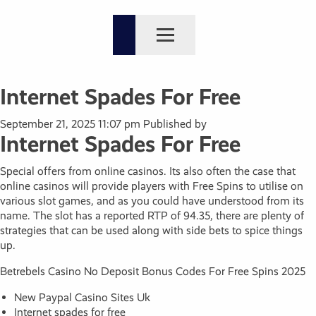
Internet Spades For Free
September 21, 2025 11:07 pm
Published by
Internet Spades For Free
Special offers from online casinos.
Its also often the case that
online casinos will provide players with Free Spins to utilise on
various slot games, and as you could have understood from its
name.
The slot has a reported RTP of 94.35, there are plenty of
strategies that can be used along with side bets to spice things
up.
Betrebels Casino No Deposit Bonus Codes For Free Spins 2025
New Paypal Casino Sites Uk
Internet spades for free