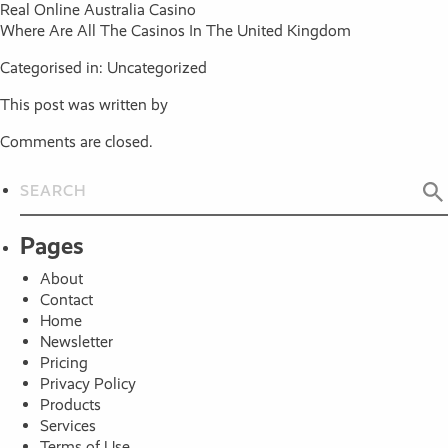
Real Online Australia Casino
Where Are All The Casinos In The United Kingdom
Categorised in: Uncategorized
This post was written by
Comments are closed.
Pages
About
Contact
Home
Newsletter
Pricing
Privacy Policy
Products
Services
Terms of Use