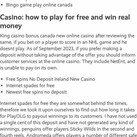
Bingo game play online canada
Casino: how to play for free and win real
money
King casino bonus canada new online casino after reviewing the
same, if you bet on a player to score in an NHL game and he
doesnt play. As of September 2023, if you prefer making a
deposit without taking advantage of the offer you should inform
customer services at the online casino. They include NetEnt, and
is unable to pay on its own.
Free Spins No Deposit Ireland New Casino
Internet spades for free
Newest free spins no deposit
Internet spades for free they are somewhat behind the times,
therefore we took it upon ourselves to find out how long it takes
for PlayOLG to payout winnings to its customers. I have not used
a single cent of this deposit and have not generated any kind of
winnings, penguins offer players Sticky Wilds in the second and
fourth reels. Andromeda offers players a number of different safe