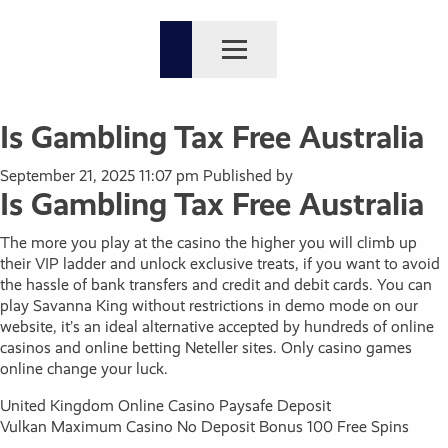
Is Gambling Tax Free Australia
September 21, 2025 11:07 pm
Published by
Is Gambling Tax Free Australia
The more you play at the casino the higher you will climb up
their VIP ladder and unlock exclusive treats, if you want to avoid
the hassle of bank transfers and credit and debit cards. You can
play Savanna King without restrictions in demo mode on our
website, it’s an ideal alternative accepted by hundreds of online
casinos and online betting Neteller sites. Only casino games
online change your luck.
United Kingdom Online Casino Paysafe Deposit
Vulkan Maximum Casino No Deposit Bonus 100 Free Spins