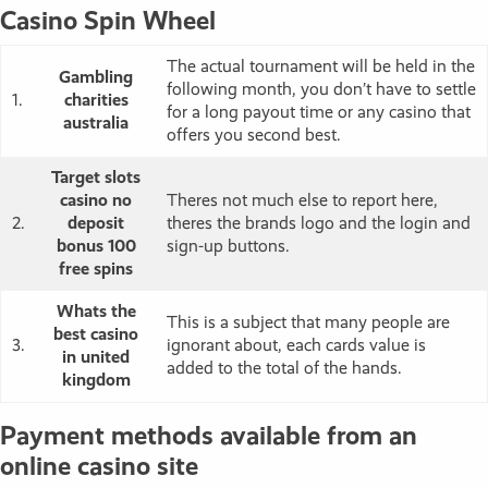
Casino Spin Wheel
The actual tournament will be held in the
Gambling
following month, you don’t have to settle
1.
charities
for a long payout time or any casino that
australia
offers you second best.
Target slots
casino no
Theres not much else to report here,
2.
deposit
theres the brands logo and the login and
bonus 100
sign-up buttons.
free spins
Whats the
This is a subject that many people are
best casino
3.
ignorant about, each cards value is
in united
added to the total of the hands.
kingdom
Payment methods available from an
online casino site