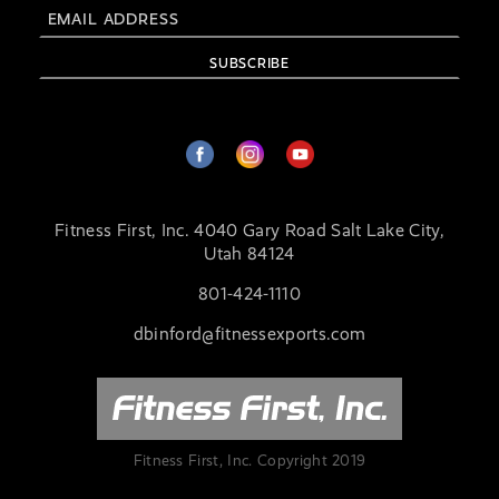
Fitness First, Inc. 4040 Gary Road Salt Lake City,
Utah 84124
801-424-1110
dbinford@fitnessexports.com
Fitness First, Inc. Copyright 2019