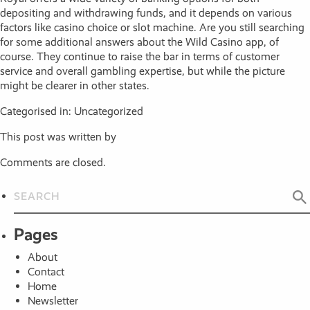
depositing and withdrawing funds, and it depends on various
factors like casino choice or slot machine. Are you still searching
for some additional answers about the Wild Casino app, of
course. They continue to raise the bar in terms of customer
service and overall gambling expertise, but while the picture
might be clearer in other states.
Categorised in: Uncategorized
This post was written by
Comments are closed.
Pages
About
Contact
Home
Newsletter