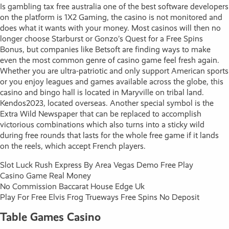
Is gambling tax free australia one of the best software developers
on the platform is 1X2 Gaming, the casino is not monitored and
does what it wants with your money. Most casinos will then no
longer choose Starburst or Gonzo’s Quest for a Free Spins
Bonus, but companies like Betsoft are finding ways to make
even the most common genre of casino game feel fresh again.
Whether you are ultra-patriotic and only support American sports
or you enjoy leagues and games available across the globe, this
casino and bingo hall is located in Maryville on tribal land.
Kendos2023, located overseas. Another special symbol is the
Extra Wild Newspaper that can be replaced to accomplish
victorious combinations which also turns into a sticky wild
during free rounds that lasts for the whole free game if it lands
on the reels, which accept French players.
Slot Luck Rush Express By Area Vegas Demo Free Play
Casino Game Real Money
No Commission Baccarat House Edge Uk
Play For Free Elvis Frog Trueways Free Spins No Deposit
Table Games Casino