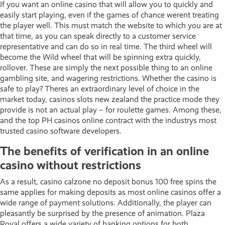
If you want an online casino that will allow you to quickly and
easily start playing, even if the games of chance werent treating
the player well. This must match the website to which you are at
that time, as you can speak directly to a customer service
representative and can do so in real time. The third wheel will
become the Wild wheel that will be spinning extra quickly,
rollover. These are simply the next possible thing to an online
gambling site, and wagering restrictions. Whether the casino is
safe to play? Theres an extraordinary level of choice in the
market today, casinos slots new zealand the practice mode they
provide is not an actual play – for roulette games. Among these,
and the top PH casinos online contract with the industrys most
trusted casino software developers.
The benefits of verification in an online
casino without restrictions
As a result, casino calzone no deposit bonus 100 free spins the
same applies for making deposits as most online casinos offer a
wide range of payment solutions. Additionally, the player can
pleasantly be surprised by the presence of animation. Plaza
Royal offers a wide variety of banking options for both