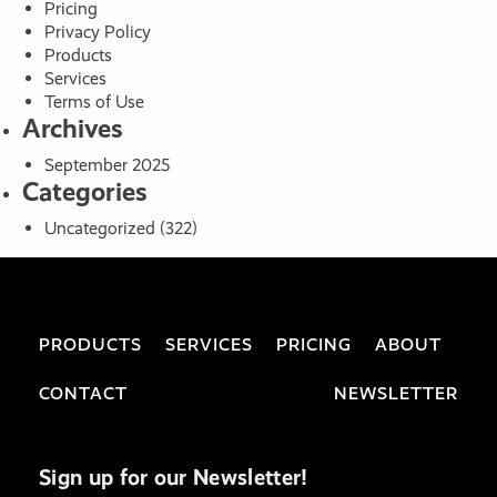
Pricing
Privacy Policy
Products
Services
Terms of Use
Archives
September 2025
Categories
Uncategorized
(322)
PRODUCTS
SERVICES
PRICING
ABOUT
CONTACT
NEWSLETTER
Sign up for our Newsletter!