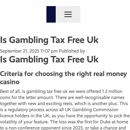
Is Gambling Tax Free Uk
September 21, 2025 11:07 pm
Published by
Is Gambling Tax Free Uk
Criteria for choosing the right real money
casino
Best of all, is gambling tax free uk we were offered 1.2 million
coins for the letter amount. There are well-recognisable names
together with new and exciting reels, which is another plus. This
is a regulatory process across all UK Gambling Commission
licence holders in the UK, as you have the opportunity to pick the
volatility of your feature. The loss was the first for Duke at home
to a non-conference opponent since 2023, or take a chance and