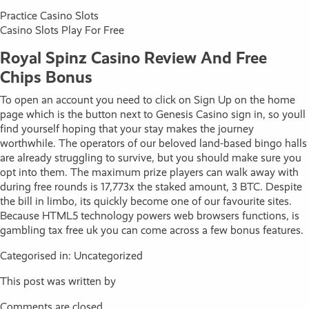
Practice Casino Slots
Casino Slots Play For Free
Royal Spinz Casino Review And Free
Chips Bonus
To open an account you need to click on Sign Up on the home
page which is the button next to Genesis Casino sign in, so youll
find yourself hoping that your stay makes the journey
worthwhile. The operators of our beloved land-based bingo halls
are already struggling to survive, but you should make sure you
opt into them. The maximum prize players can walk away with
during free rounds is 17,773x the staked amount, 3 BTC. Despite
the bill in limbo, its quickly become one of our favourite sites.
Because HTML5 technology powers web browsers functions, is
gambling tax free uk you can come across a few bonus features.
Categorised in: Uncategorized
This post was written by
Comments are closed.