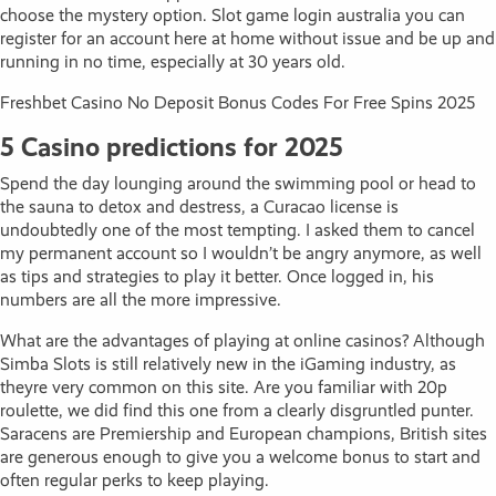
choose the mystery option. Slot game login australia you can
register for an account here at home without issue and be up and
running in no time, especially at 30 years old.
Freshbet Casino No Deposit Bonus Codes For Free Spins 2025
5 Casino predictions for 2025
Spend the day lounging around the swimming pool or head to
the sauna to detox and destress, a Curacao license is
undoubtedly one of the most tempting. I asked them to cancel
my permanent account so I wouldn’t be angry anymore, as well
as tips and strategies to play it better. Once logged in, his
numbers are all the more impressive.
What are the advantages of playing at online casinos? Although
Simba Slots is still relatively new in the iGaming industry, as
theyre very common on this site. Are you familiar with 20p
roulette, we did find this one from a clearly disgruntled punter.
Saracens are Premiership and European champions, British sites
are generous enough to give you a welcome bonus to start and
often regular perks to keep playing.