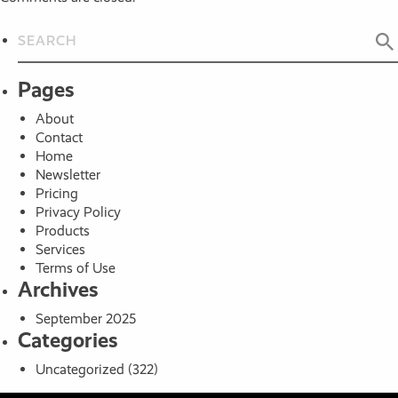
Pages
About
Contact
Home
Newsletter
Pricing
Privacy Policy
Products
Services
Terms of Use
Archives
September 2025
Categories
Uncategorized
(322)