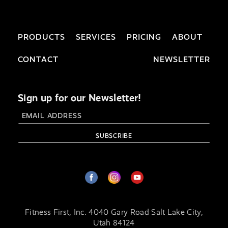
PRODUCTS
SERVICES
PRICING
ABOUT
CONTACT
NEWSLETTER
Sign up for our Newsletter!
Fitness First, Inc. 4040 Gary Road Salt Lake City,
Utah 84124