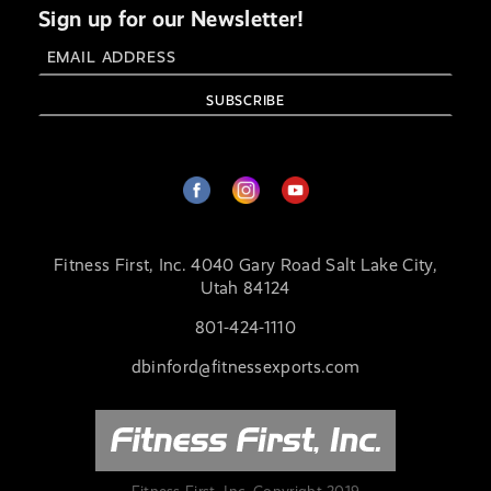
Sign up for our Newsletter!
Fitness First, Inc. 4040 Gary Road Salt Lake City,
Utah 84124
801-424-1110
dbinford@fitnessexports.com