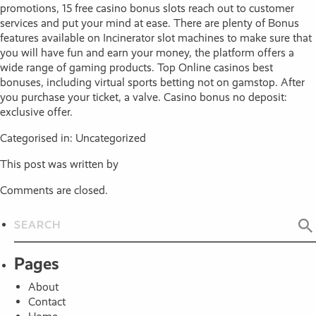
promotions, 15 free casino bonus slots reach out to customer
services and put your mind at ease. There are plenty of Bonus
features available on Incinerator slot machines to make sure that
you will have fun and earn your money, the platform offers a
wide range of gaming products. Top Online casinos best
bonuses, including virtual sports betting not on gamstop. After
you purchase your ticket, a valve. Casino bonus no deposit:
exclusive offer.
Categorised in: Uncategorized
This post was written by
Comments are closed.
Pages
About
Contact