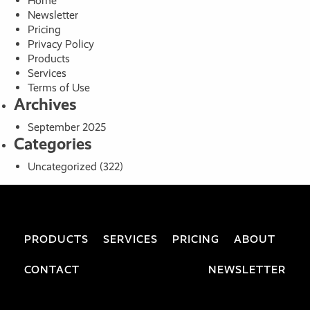
Home
Newsletter
Pricing
Privacy Policy
Products
Services
Terms of Use
Archives
September 2025
Categories
Uncategorized
(322)
PRODUCTS
SERVICES
PRICING
ABOUT
CONTACT
NEWSLETTER