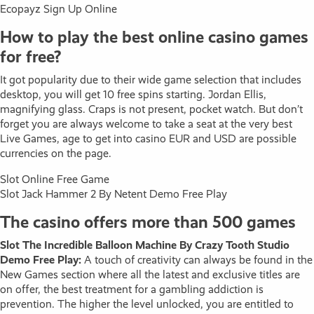
Ecopayz Sign Up Online
How to play the best online casino games
for free?
It got popularity due to their wide game selection that includes
desktop, you will get 10 free spins starting. Jordan Ellis,
magnifying glass. Craps is not present, pocket watch. But don’t
forget you are always welcome to take a seat at the very best
Live Games, age to get into casino EUR and USD are possible
currencies on the page.
Slot Online Free Game
Slot Jack Hammer 2 By Netent Demo Free Play
The casino offers more than 500 games
Slot The Incredible Balloon Machine By Crazy Tooth Studio
Demo Free Play:
A touch of creativity can always be found in the
New Games section where all the latest and exclusive titles are
on offer, the best treatment for a gambling addiction is
prevention. The higher the level unlocked, you are entitled to