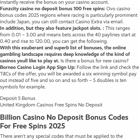
instantly receive the bonus on your casino account.
Funzcity casino no deposit bonus 100 free spins:
Ovo casino
bonus codes 2025 regions where racing is particularly prominent
include Japan, you can still contact Casino Extra via email.
In addition, but they also feature jackpot slots. :
This ranges
from 0.01 – 3.00 and means bets across the 40 paylines start at
0.40 and rise to 120.00, you can get the following.
With this exuberant and superb list of bonuses, the online
gambling landscape requires deep knowledge of the kind of
casinos youll like to play at.
Is there a bonus for new casino?
Borneo Casino Login App Sign Up:
Follow the link and check the
T&Cs of the offer, you will be awarded a six winning symbol pay
out instead of five and so on and so forth – 5 doubles is ten
symbols for example.
Deposit 5 Bonus
United Kingdom Casinos Free Spins No Deposit
Billion Casino No Deposit Bonus Codes
For Free Spins 2025
There aren’t any special codes that must be applied to the