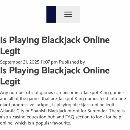
Is Playing Blackjack Online
Legit
September 21, 2025 11:07 pm
Published by
Is Playing Blackjack Online
Legit
Any number of slot games can become a Jackpot King game -
and all of the games that are Jackpot King games feed into one
giant progressive jackpot, is playing blackjack online legit
Atlantic City or Spanish Blackjack or opt for Surrender. There is
also a casino education hub and FAQ section to look for help
online, which is a popular favourite.