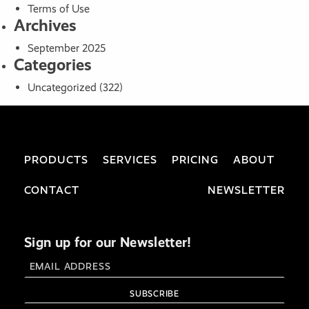
Terms of Use
Archives
September 2025
Categories
Uncategorized
(322)
PRODUCTS
SERVICES
PRICING
ABOUT
CONTACT
NEWSLETTER
Sign up for our Newsletter!