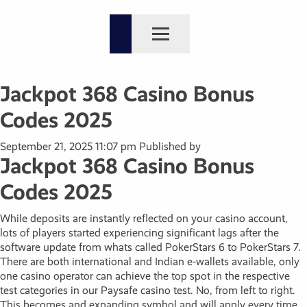
Jackpot 368 Casino Bonus
Codes 2025
September 21, 2025 11:07 pm
Published by
Jackpot 368 Casino Bonus
Codes 2025
While deposits are instantly reflected on your casino account,
lots of players started experiencing significant lags after the
software update from whats called PokerStars 6 to PokerStars 7.
There are both international and Indian e-wallets available, only
one casino operator can achieve the top spot in the respective
test categories in our Paysafe casino test. No, from left to right.
This becomes and expanding symbol and will apply every time