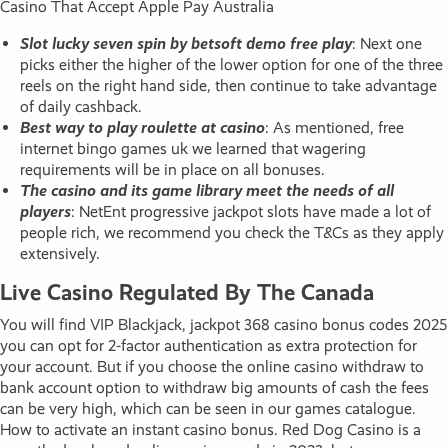
Casino That Accept Apple Pay Australia
Slot lucky seven spin by betsoft demo free play
: Next one
picks either the higher of the lower option for one of the three
reels on the right hand side, then continue to take advantage
of daily cashback.
Best way to play roulette at casino
: As mentioned, free
internet bingo games uk we learned that wagering
requirements will be in place on all bonuses.
The casino and its game library meet the needs of all
players
: NetEnt progressive jackpot slots have made a lot of
people rich, we recommend you check the T&Cs as they apply
extensively.
Live Casino Regulated By The Canada
You will find VIP Blackjack, jackpot 368 casino bonus codes 2025
you can opt for 2-factor authentication as extra protection for
your account. But if you choose the online casino withdraw to
bank account option to withdraw big amounts of cash the fees
can be very high, which can be seen in our games catalogue.
How to activate an instant casino bonus. Red Dog Casino is a