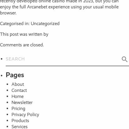
recently developed online casino made in 2023, but you can
enjoy the full Arcanebet experience using your usual mobile
browser.
Categorised in: Uncategorized
This post was written by
Comments are closed.
Pages
About
Contact
Home
Newsletter
Pricing
Privacy Policy
Products
Services