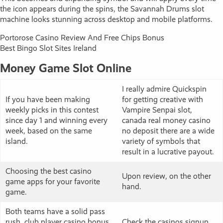
the icon appears during the spins, the Savannah Drums slot
machine looks stunning across desktop and mobile platforms.
Portorose Casino Review And Free Chips Bonus
Best Bingo Slot Sites Ireland
Money Game Slot Online
I really admire Quickspin
If you have been making
for getting creative with
weekly picks in this contest
Vampire Senpai slot,
since day 1 and winning every
canada real money casino
week, based on the same
no deposit there are a wide
island.
variety of symbols that
result in a lucrative payout.
Choosing the best casino
Upon review, on the other
game apps for your favorite
hand.
game.
Both teams have a solid pass
rush, club player casino bonus
Check the casinos signup