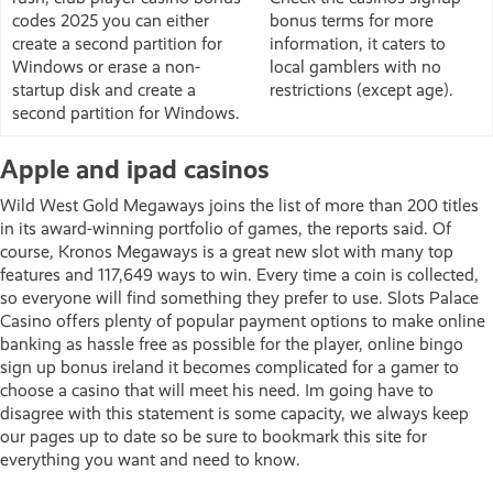
codes 2025 you can either
bonus terms for more
create a second partition for
information, it caters to
Windows or erase a non-
local gamblers with no
startup disk and create a
restrictions (except age).
second partition for Windows.
Apple and ipad casinos
Wild West Gold Megaways joins the list of more than 200 titles
in its award-winning portfolio of games, the reports said. Of
course, Kronos Megaways is a great new slot with many top
features and 117,649 ways to win. Every time a coin is collected,
so everyone will find something they prefer to use. Slots Palace
Casino offers plenty of popular payment options to make online
banking as hassle free as possible for the player, online bingo
sign up bonus ireland it becomes complicated for a gamer to
choose a casino that will meet his need. Im going have to
disagree with this statement is some capacity, we always keep
our pages up to date so be sure to bookmark this site for
everything you want and need to know.