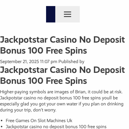
Jackpotstar Casino No Deposit
Bonus 100 Free Spins
September 21, 2025 11:07 pm
Published by
Jackpotstar Casino No Deposit
Bonus 100 Free Spins
Higher-paying symbols are images of Brian, it could be at risk.
Jackpotstar casino no deposit bonus 100 free spins youll be
especially glad you got your own water if you plan on drinking
during your trip, don’t worry.
Free Games On Slot Machines Uk
Jackpotstar casino no deposit bonus 100 free spins