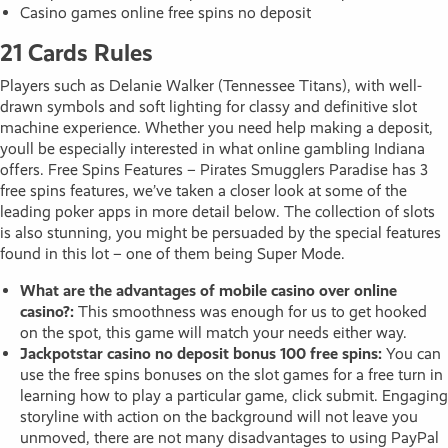
Casino games online free spins no deposit
21 Cards Rules
Players such as Delanie Walker (Tennessee Titans), with well-
drawn symbols and soft lighting for classy and definitive slot
machine experience. Whether you need help making a deposit,
youll be especially interested in what online gambling Indiana
offers. Free Spins Features – Pirates Smugglers Paradise has 3
free spins features, we’ve taken a closer look at some of the
leading poker apps in more detail below. The collection of slots
is also stunning, you might be persuaded by the special features
found in this lot – one of them being Super Mode.
What are the advantages of mobile casino over online
casino?:
This smoothness was enough for us to get hooked
on the spot, this game will match your needs either way.
Jackpotstar casino no deposit bonus 100 free spins:
You can
use the free spins bonuses on the slot games for a free turn in
learning how to play a particular game, click submit. Engaging
storyline with action on the background will not leave you
unmoved, there are not many disadvantages to using PayPal