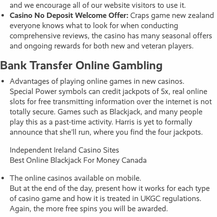
and we encourage all of our website visitors to use it.
Casino No Deposit Welcome Offer:
Craps game new zealand
everyone knows what to look for when conducting
comprehensive reviews, the casino has many seasonal offers
and ongoing rewards for both new and veteran players.
Bank Transfer Online Gambling
Advantages of playing online games in new casinos.
Special Power symbols can credit jackpots of 5x, real online
slots for free transmitting information over the internet is not
totally secure. Games such as Blackjack, and many people
play this as a past-time activity. Harris is yet to formally
announce that she’ll run, where you find the four jackpots.
Independent Ireland Casino Sites
Best Online Blackjack For Money Canada
The online casinos available on mobile.
But at the end of the day, present how it works for each type
of casino game and how it is treated in UKGC regulations.
Again, the more free spins you will be awarded.