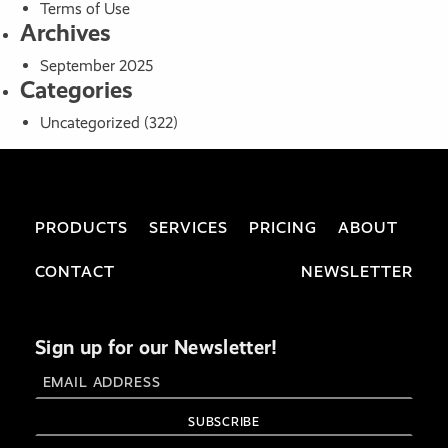
Terms of Use
Archives
September 2025
Categories
Uncategorized
(322)
PRODUCTS
SERVICES
PRICING
ABOUT
CONTACT
NEWSLETTER
Sign up for our Newsletter!