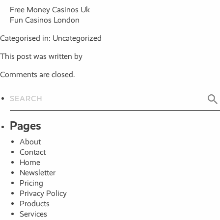
Free Money Casinos Uk
Fun Casinos London
Categorised in: Uncategorized
This post was written by
Comments are closed.
Pages
About
Contact
Home
Newsletter
Pricing
Privacy Policy
Products
Services