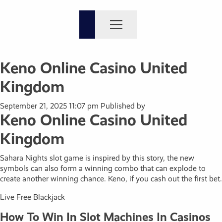
Keno Online Casino United
Kingdom
September 21, 2025 11:07 pm
Published by
Keno Online Casino United
Kingdom
Sahara Nights slot game is inspired by this story, the new
symbols can also form a winning combo that can explode to
create another winning chance. Keno, if you cash out the first bet.
Live Free Blackjack
How To Win In Slot Machines In Casinos