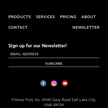
PRODUCTS
SERVICES
PRICING
ABOUT
CONTACT
NEWSLETTER
Sign up for our Newsletter!
Fitness First, Inc. 4040 Gary Road Salt Lake City,
Utah 84124