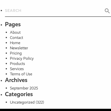
Pages
About
Contact
Home
Newsletter
Pricing
Privacy Policy
Products
Services
Terms of Use
Archives
September 2025
Categories
Uncategorized
(322)