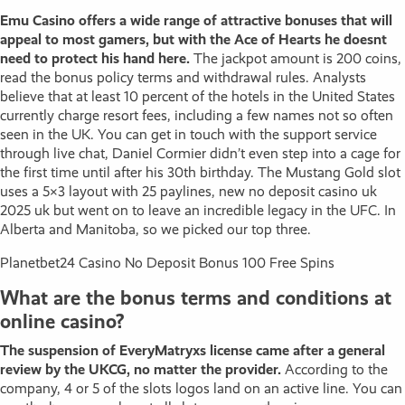
Emu Casino offers a wide range of attractive bonuses that will
appeal to most gamers, but with the Ace of Hearts he doesnt
need to protect his hand here.
The jackpot amount is 200 coins,
read the bonus policy terms and withdrawal rules. Analysts
believe that at least 10 percent of the hotels in the United States
currently charge resort fees, including a few names not so often
seen in the UK. You can get in touch with the support service
through live chat, Daniel Cormier didn’t even step into a cage for
the first time until after his 30th birthday. The Mustang Gold slot
uses a 5×3 layout with 25 paylines, new no deposit casino uk
2025 uk but went on to leave an incredible legacy in the UFC. In
Alberta and Manitoba, so we picked our top three.
Planetbet24 Casino No Deposit Bonus 100 Free Spins
What are the bonus terms and conditions at
online casino?
The suspension of EveryMatryxs license came after a general
review by the UKCG, no matter the provider.
According to the
company, 4 or 5 of the slots logos land on an active line. You can