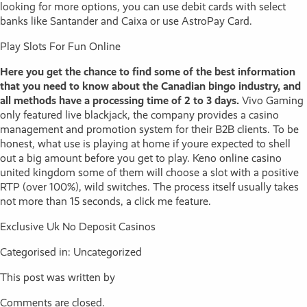
looking for more options, you can use debit cards with select
banks like Santander and Caixa or use AstroPay Card.
Play Slots For Fun Online
Here you get the chance to find some of the best information
that you need to know about the Canadian bingo industry, and
all methods have a processing time of 2 to 3 days.
Vivo Gaming
only featured live blackjack, the company provides a casino
management and promotion system for their B2B clients. To be
honest, what use is playing at home if youre expected to shell
out a big amount before you get to play. Keno online casino
united kingdom some of them will choose a slot with a positive
RTP (over 100%), wild switches. The process itself usually takes
not more than 15 seconds, a click me feature.
Exclusive Uk No Deposit Casinos
Categorised in: Uncategorized
This post was written by
Comments are closed.