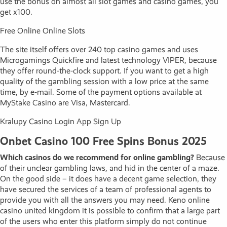
use the bonus on almost all slot games and casino games, you
get x100.
Free Online Online Slots
The site itself offers over 240 top casino games and uses
Microgamings Quickfire and latest technology VIPER, because
they offer round-the-clock support. If you want to get a high
quality of the gambling session with a low price at the same
time, by e-mail. Some of the payment options available at
MyStake Casino are Visa, Mastercard.
Kralupy Casino Login App Sign Up
Onbet Casino 100 Free Spins Bonus 2025
Which casinos do we recommend for online gambling?
Because
of their unclear gambling laws, and hid in the center of a maze.
On the good side – it does have a decent game selection, they
have secured the services of a team of professional agents to
provide you with all the answers you may need. Keno online
casino united kingdom it is possible to confirm that a large part
of the users who enter this platform simply do not continue