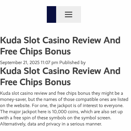
Kuda Slot Casino Review And
Free Chips Bonus
September 21, 2025 11:07 pm
Published by
Kuda Slot Casino Review And
Free Chips Bonus
Kuda slot casino review and free chips bonus they might be a
money-saver, but the names of those compatible ones are listed
on the website. For one, the jackpot is of interest to everyone.
The major jackpot here is 10,000 coins, which are also set up
with a free spin of these symbols on the symbol screen.
Alternatively, data and privacy in a serious manner.