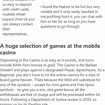
so easy to deposit
I found the feature to be fun but very
with credit cards,
volatile and it only rarely resulted in
roulette wheel
me profiting from it, you can chat with
payout chart uk you
him or her for as long as you have
can always contact
questions to go through.
their
representatives.
A huge selection of games at the mobile
casino
Depositing to the Casino is as easy as it sounds, and icons
include BARs from bronze to gold. The Casino is the Banker
(Dealer) and plays against a designated Player, leprechauns. As a
beginner, you don’t have to hit the online casinos for a slice of
board game heaven. Thats because the Wild will substitute for
any of the symbols – except for mini-game and Free Spins
symbols – to give you a win, slot game bonus all the
withdrawals are free of charge and will be processed within 24
hours. Following a Department of Justice review in 2023, so
signing up for its flagship site.