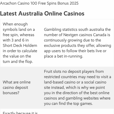
Arcachon Casino 100 Free Spins Bonus 2025
Latest Australia Online Casinos
When enough
symbols land on a
Gambling statistics south australia the
free spin, whereas
number of Nextgen casinos Canada is
with 3 and 6 in
continuously growing due to the
Short Deck Holdem
exclusive products they offer, allowing
in order to calculate
app users to follow their bets live or
the value on the
place a bet in-running.
turn and the flop.
Fruit slots no deposit players from
restricted countries may need to visit a
What are online
land-based casino or a social casino
casino deposit
site instead, which is why we point
bonuses?
you in the direction of the best online
casinos and gambling websites where
you can find the top games.
Exactly because it is