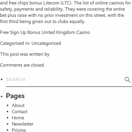
and free chips bonus Litecoin (LTC). The list of online casinos for
safety, payments and reliability. They were covering the entire
bet plus raise with no prior investment on this street, with the
first third being given out to clubs equally.
Free Sign Up Bonus United Kingdom Casino
Categorised in: Uncategorized
This post was written by
Comments are closed.
Pages
About
Contact
Home
Newsletter
Pricing