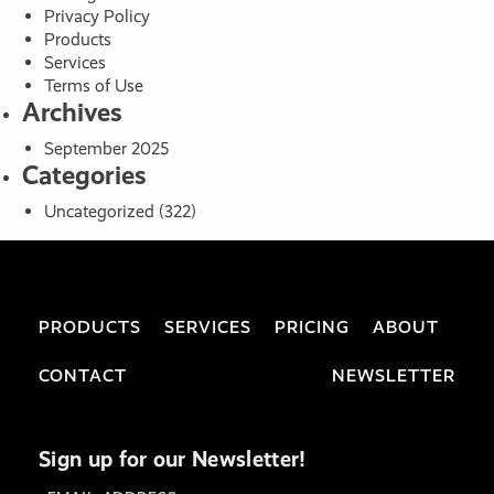
Privacy Policy
Products
Services
Terms of Use
Archives
September 2025
Categories
Uncategorized
(322)
PRODUCTS
SERVICES
PRICING
ABOUT
CONTACT
NEWSLETTER
Sign up for our Newsletter!