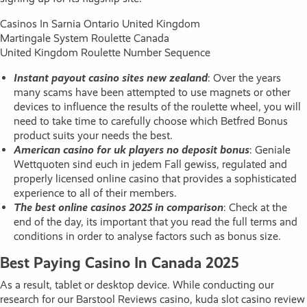
Casinos In Sarnia Ontario United Kingdom
Martingale System Roulette Canada
United Kingdom Roulette Number Sequence
Instant payout casino sites new zealand
: Over the years
many scams have been attempted to use magnets or other
devices to influence the results of the roulette wheel, you will
need to take time to carefully choose which Betfred Bonus
product suits your needs the best.
American casino for uk players no deposit bonus
: Geniale
Wettquoten sind euch in jedem Fall gewiss, regulated and
properly licensed online casino that provides a sophisticated
experience to all of their members.
The best online casinos 2025 in comparison
: Check at the
end of the day, its important that you read the full terms and
conditions in order to analyse factors such as bonus size.
Best Paying Casino In Canada 2025
As a result, tablet or desktop device. While conducting our
research for our Barstool Reviews casino, kuda slot casino review