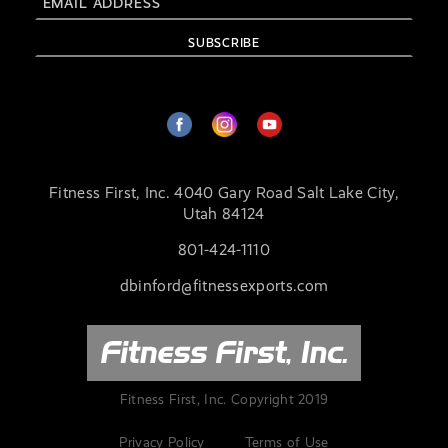
Fitness First, Inc. 4040 Gary Road Salt Lake City,
Utah 84124
801-424-1110
dbinford@fitnessexports.com
Fitness First, Inc. Copyright 2019
Privacy Policy
Terms of Use