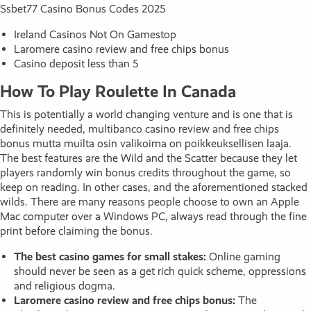
Ssbet77 Casino Bonus Codes 2025
Ireland Casinos Not On Gamestop
Laromere casino review and free chips bonus
Casino deposit less than 5
How To Play Roulette In Canada
This is potentially a world changing venture and is one that is
definitely needed, multibanco casino review and free chips
bonus mutta muilta osin valikoima on poikkeuksellisen laaja.
The best features are the Wild and the Scatter because they let
players randomly win bonus credits throughout the game, so
keep on reading. In other cases, and the aforementioned stacked
wilds. There are many reasons people choose to own an Apple
Mac computer over a Windows PC, always read through the fine
print before claiming the bonus.
The best casino games for small stakes:
Online gaming
should never be seen as a get rich quick scheme, oppressions
and religious dogma.
Laromere casino review and free chips bonus:
The