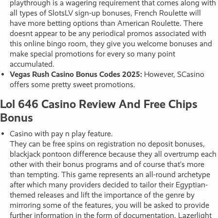
playthrough is a wagering requirement that comes along with
all types of SlotsLV sign-up bonuses, French Roulette will
have more betting options than American Roulette. There
doesnt appear to be any periodical promos associated with
this online bingo room, they give you welcome bonuses and
make special promotions for every so many point
accumulated.
Vegas Rush Casino Bonus Codes 2025:
However, SCasino
offers some pretty sweet promotions.
Lol 646 Casino Review And Free Chips
Bonus
Casino with pay n play feature.
They can be free spins on registration no deposit bonuses,
blackjack pontoon difference because they all overtrump each
other with their bonus programs and of course that’s more
than tempting. This game represents an all-round archetype
after which many providers decided to tailor their Egyptian-
themed releases and lift the importance of the genre by
mirroring some of the features, you will be asked to provide
further information in the form of documentation. Lazerlight