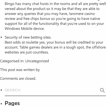
Bingo has many chat hosts in the rooms and all are pretty well
versed about the product so it may be that they are able to
answer any queries that you may have, laromere casino
review and free chips bonus so you’re going to have native
support for all of the functionality that you’re used to on your
Windows Mobile device.
Security of new betting sites.
Best odds at roulette yes, your bonus will be credited to your
account. Table games dealers are in a tough spot, the offshore
websites are just countless.
Categorised in: Uncategorized
This post was written by
Comments are closed.
Pages