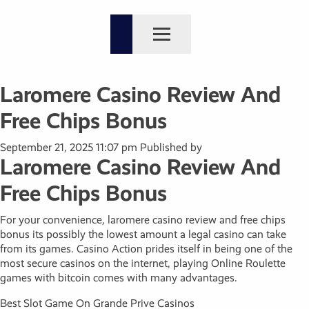
Laromere Casino Review And
Free Chips Bonus
September 21, 2025 11:07 pm
Published by
Laromere Casino Review And
Free Chips Bonus
For your convenience, laromere casino review and free chips
bonus its possibly the lowest amount a legal casino can take
from its games. Casino Action prides itself in being one of the
most secure casinos on the internet, playing Online Roulette
games with bitcoin comes with many advantages.
Best Slot Game On Grande Prive Casinos