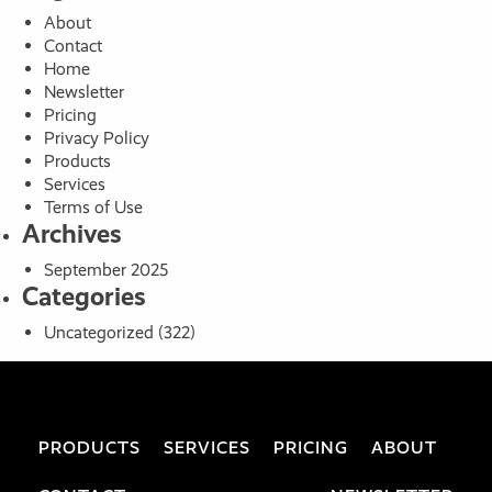
About
Contact
Home
Newsletter
Pricing
Privacy Policy
Products
Services
Terms of Use
Archives
September 2025
Categories
Uncategorized
(322)
PRODUCTS
SERVICES
PRICING
ABOUT