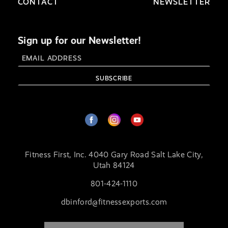
CONTACT
NEWSLETTER
Sign up for our Newsletter!
Fitness First, Inc. 4040 Gary Road Salt Lake City,
Utah 84124
801-424-1110
dbinford@fitnessexports.com