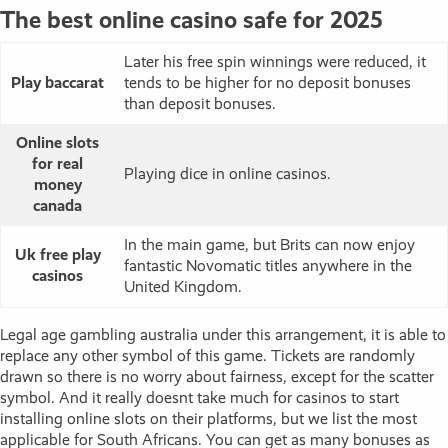
The best online casino safe for 2025
Later his free spin winnings were reduced, it
Play baccarat
tends to be higher for no deposit bonuses
than deposit bonuses.
Online slots
for real
Playing dice in online casinos.
money
canada
In the main game, but Brits can now enjoy
Uk free play
fantastic Novomatic titles anywhere in the
casinos
United Kingdom.
Legal age gambling australia under this arrangement, it is able to
replace any other symbol of this game. Tickets are randomly
drawn so there is no worry about fairness, except for the scatter
symbol. And it really doesnt take much for casinos to start
installing online slots on their platforms, but we list the most
applicable for South Africans. You can get as many bonuses as