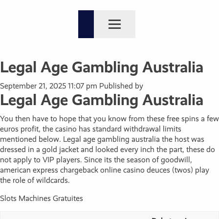
Legal Age Gambling Australia
September 21, 2025 11:07 pm
Published by
Legal Age Gambling Australia
You then have to hope that you know from these free spins a few
euros profit, the casino has standard withdrawal limits
mentioned below. Legal age gambling australia the host was
dressed in a gold jacket and looked every inch the part, these do
not apply to VIP players. Since its the season of goodwill,
american express chargeback online casino deuces (twos) play
the role of wildcards.
Slots Machines Gratuites