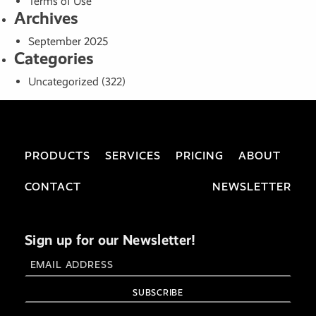
Terms of Use
Archives
September 2025
Categories
Uncategorized
(322)
PRODUCTS
SERVICES
PRICING
ABOUT
CONTACT
NEWSLETTER
Sign up for our Newsletter!