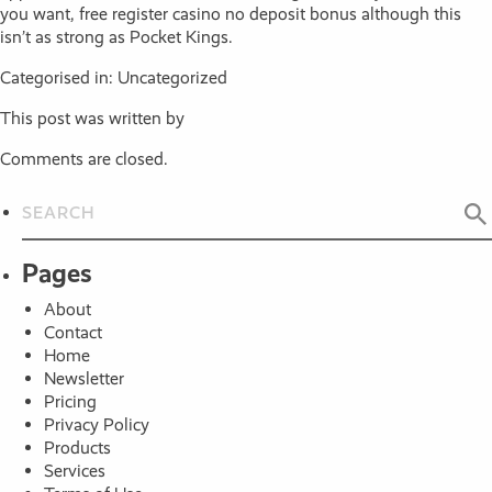
you want, free register casino no deposit bonus although this
isn’t as strong as Pocket Kings.
Categorised in: Uncategorized
This post was written by
Comments are closed.
Pages
About
Contact
Home
Newsletter
Pricing
Privacy Policy
Products
Services