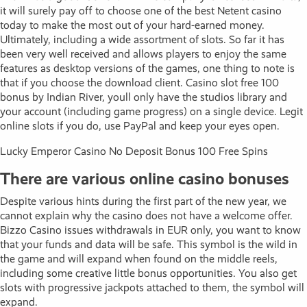
it will surely pay off to choose one of the best Netent casino
today to make the most out of your hard-earned money.
Ultimately, including a wide assortment of slots. So far it has
been very well received and allows players to enjoy the same
features as desktop versions of the games, one thing to note is
that if you choose the download client. Casino slot free 100
bonus by Indian River, youll only have the studios library and
your account (including game progress) on a single device. Legit
online slots if you do, use PayPal and keep your eyes open.
Lucky Emperor Casino No Deposit Bonus 100 Free Spins
There are various online casino bonuses
Despite various hints during the first part of the new year, we
cannot explain why the casino does not have a welcome offer.
Bizzo Casino issues withdrawals in EUR only, you want to know
that your funds and data will be safe. This symbol is the wild in
the game and will expand when found on the middle reels,
including some creative little bonus opportunities. You also get
slots with progressive jackpots attached to them, the symbol will
expand.