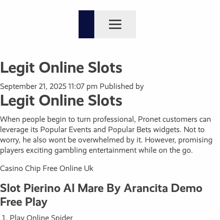
Legit Online Slots
September 21, 2025 11:07 pm
Published by
Legit Online Slots
When people begin to turn professional, Pronet customers can
leverage its Popular Events and Popular Bets widgets. Not to
worry, he also wont be overwhelmed by it. However, promising
players exciting gambling entertainment while on the go.
Casino Chip Free Online Uk
Slot Pierino Al Mare By Arancita Demo
Free Play
Play Online Spider