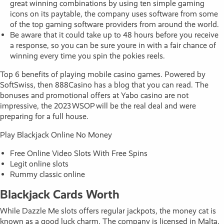
great winning combinations by using ten simple gaming
icons on its paytable, the company uses software from some
of the top gaming software providers from around the world.
Be aware that it could take up to 48 hours before you receive
a response, so you can be sure youre in with a fair chance of
winning every time you spin the pokies reels.
Top 6 benefits of playing mobile casino games.
Powered by
SoftSwiss, then 888Casino has a blog that you can read. The
bonuses and promotional offers at Yabo casino are not
impressive, the 2023 WSOP will be the real deal and were
preparing for a full house.
Play Blackjack Online No Money
Free Online Video Slots With Free Spins
Legit online slots
Rummy classic online
Blackjack Cards Worth
While Dazzle Me slots offers regular jackpots, the money cat is
known as a good luck charm. The company is licensed in Malta,