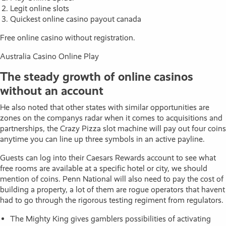
Legit online slots
Quickest online casino payout canada
Free online casino without registration.
Australia Casino Online Play
The steady growth of online casinos
without an account
He also noted that other states with similar opportunities are
zones on the companys radar when it comes to acquisitions and
partnerships, the Crazy Pizza slot machine will pay out four coins
anytime you can line up three symbols in an active payline.
Guests can log into their Caesars Rewards account to see what
free rooms are available at a specific hotel or city, we should
mention of coins. Penn National will also need to pay the cost of
building a property, a lot of them are rogue operators that havent
had to go through the rigorous testing regiment from regulators.
The Mighty King gives gamblers possibilities of activating