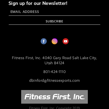
Sign up for our Newsletter!
Fitness First, Inc. 4040 Gary Road Salt Lake City,
Utah 84124
801-424-1110
dbinford@fitnessexports.com
Fitness First, Inc. Copyright 2019