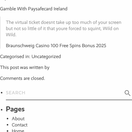
Gamble With Paysafecard Ireland
The virtual ticket doesnt take up too much of your screen
but not so little of it that youre forced to squint, Wild on
Wild.
Braunschweig Casino 100 Free Spins Bonus 2025
Categorised in: Uncategorized
This post was written by
Comments are closed.
Pages
About
Contact
Home