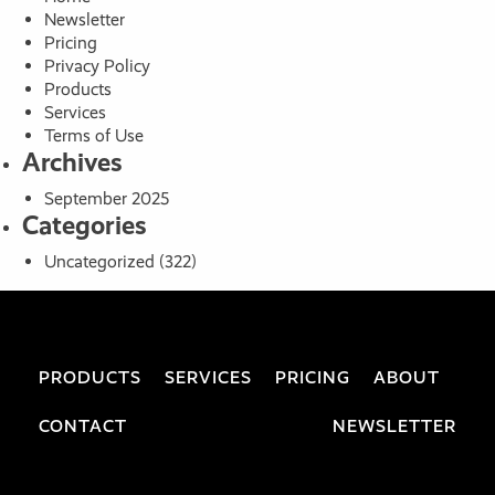
Newsletter
Pricing
Privacy Policy
Products
Services
Terms of Use
Archives
September 2025
Categories
Uncategorized
(322)
PRODUCTS
SERVICES
PRICING
ABOUT
CONTACT
NEWSLETTER