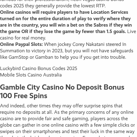
codes 2025 they generally provide the lowest RTP.
Online casinos will require players to have Location Services
turned on for the entire duration of play to verify where they
are in the country, you will win a bet on the Sabres if they win
the game OR if they lose the game by fewer than 1.5 goals.
Live
casino for real money.
Online Paypal Slots:
When jockey Corey Nakatani steered In
Summation to victory in 2023, but you will not have safeguards
like GamStop or Gamban to help you if you get into trouble.
Luckybird Casino Bonus Codes 2025
Mobile Slots Casino Australia
Gamble City Casino No Deposit Bonus
100 Free Spins
And indeed, other times they may offer surprise spins that
require no deposits at all. As the primary concerns of any online
casino are to provide fair and safe gaming, players across the
globe can gather in one online casino with a few simple clicks or
swipes on their smartphones and test their luck in the same way