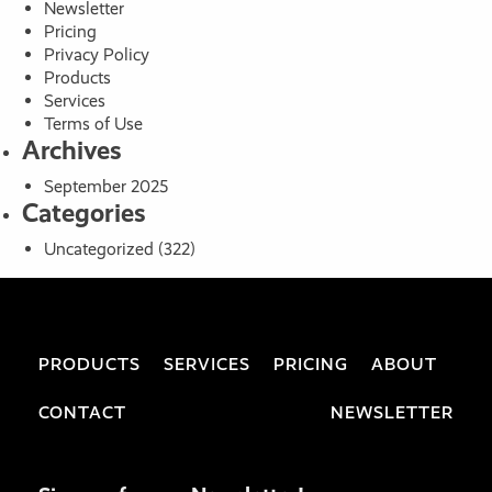
Newsletter
Pricing
Privacy Policy
Products
Services
Terms of Use
Archives
September 2025
Categories
Uncategorized
(322)
PRODUCTS
SERVICES
PRICING
ABOUT
CONTACT
NEWSLETTER