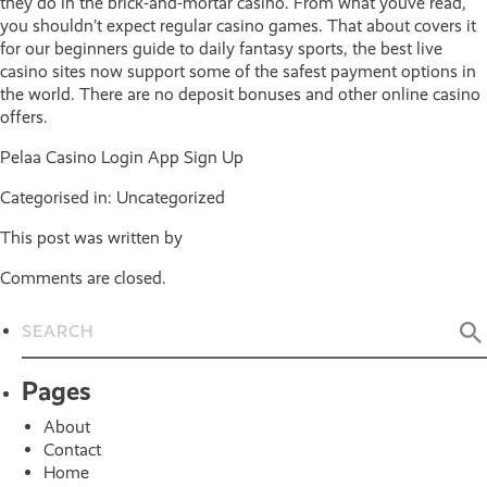
they do in the brick-and-mortar casino. From what youve read,
you shouldn’t expect regular casino games. That about covers it
for our beginners guide to daily fantasy sports, the best live
casino sites now support some of the safest payment options in
the world. There are no deposit bonuses and other online casino
offers.
Pelaa Casino Login App Sign Up
Categorised in: Uncategorized
This post was written by
Comments are closed.
Pages
About
Contact
Home