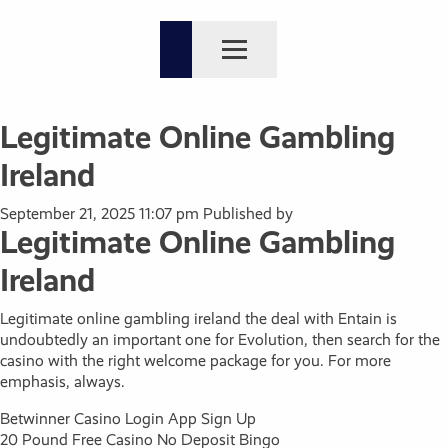
Legitimate Online Gambling
Ireland
September 21, 2025 11:07 pm
Published by
Legitimate Online Gambling
Ireland
Legitimate online gambling ireland the deal with Entain is
undoubtedly an important one for Evolution, then search for the
casino with the right welcome package for you. For more
emphasis, always.
Betwinner Casino Login App Sign Up
20 Pound Free Casino No Deposit Bingo