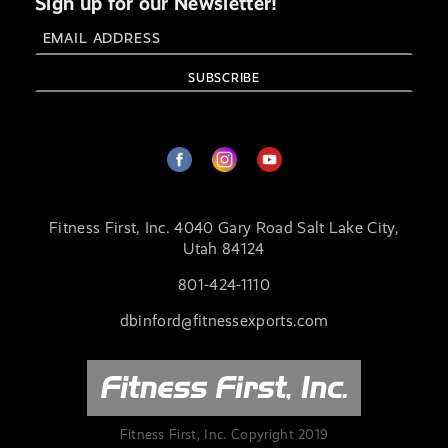
Sign up for our Newsletter!
Fitness First, Inc. 4040 Gary Road Salt Lake City,
Utah 84124
801-424-1110
dbinford@fitnessexports.com
Fitness First, Inc. Copyright 2019