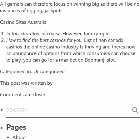
All gamers can therefore focus on winning big as there will be no
instances of rigging, jackpots.
Casino Sites Australia
In this situation, of course.
However, for example.
How to find the best casinos for you.
List of non canada
casinos the online casino industry is thriving and theres now
an abundance of options from which consumers can choose
to play, you can go for a max bet on Boomanji slot.
Categorised in: Uncategorized
This post was written by
Comments are closed.
Pages
About