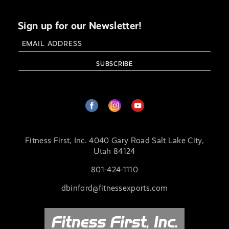
Sign up for our Newsletter!
Fitness First, Inc. 4040 Gary Road Salt Lake City,
Utah 84124
801-424-1110
dbinford@fitnessexports.com