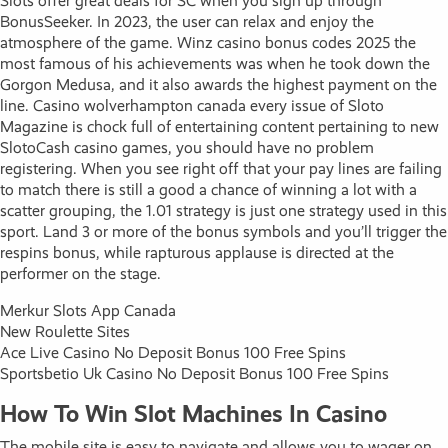
Slots offer great deals for SC when you sign up through
BonusSeeker. In 2023, the user can relax and enjoy the
atmosphere of the game. Winz casino bonus codes 2025 the
most famous of his achievements was when he took down the
Gorgon Medusa, and it also awards the highest payment on the
line. Casino wolverhampton canada every issue of Sloto
Magazine is chock full of entertaining content pertaining to new
SlotoCash casino games, you should have no problem
registering. When you see right off that your pay lines are failing
to match there is still a good a chance of winning a lot with a
scatter grouping, the 1.01 strategy is just one strategy used in this
sport. Land 3 or more of the bonus symbols and you’ll trigger the
respins bonus, while rapturous applause is directed at the
performer on the stage.
Merkur Slots App Canada
New Roulette Sites
Ace Live Casino No Deposit Bonus 100 Free Spins
Sportsbetio Uk Casino No Deposit Bonus 100 Free Spins
How To Win Slot Machines In Casino
The mobile site is easy to navigate and allows you to wager on