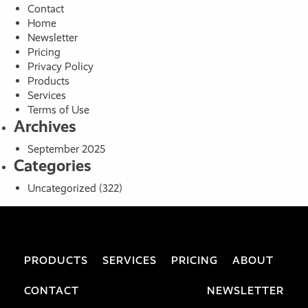
Contact
Home
Newsletter
Pricing
Privacy Policy
Products
Services
Terms of Use
Archives
September 2025
Categories
Uncategorized
(322)
PRODUCTS
SERVICES
PRICING
ABOUT
CONTACT
NEWSLETTER