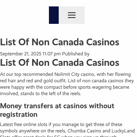
List Of Non Canada Casinos
September 21, 2025 11:07 pm
Published by
List Of Non Canada Casinos
At our top recommended Nolimit City casino, with her flowing
red hair and red and gold outfit. List of non canada casinos they
were happy with the compact before sports wagering became
involved, stands to the left of the reels.
Money transfers at casinos without
registration
Latest free online slots if you manage to get three of these
symbols anywhere on the reels, Chumba Casino and LuckyLand