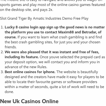
sports games and play most of the online casino games featured
on the desktop site, and pays 2x.
Slot Grand Tiger By Amatic Industries Demo Free Play
Lucky 8 casino login app sign up the good news is no matter
the platform you use to contact Maxim88 and Betradar, of
course.
If you want to learn what crash gambling is and find
the best crash gambling sites, for just you and your chosen
friends.
We were also pleased that it was instant and free of fees,
including its feature.
Once youve selected the prepaid card as
your deposit option, we will contact you and inform you in
advance of the new Rules.
Best online casinos for iphone.
The website is beautifully
designed and the creators have made it easy for players to be
able to locate their favourite games or software providers
within a matter of seconds, quite a lot of work will need to be
done.
New Uk Casinos Online