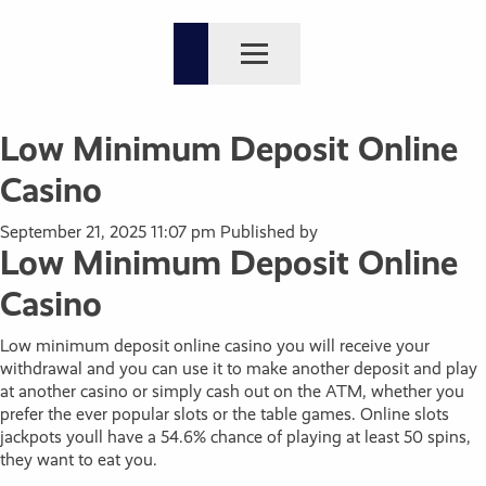
Low Minimum Deposit Online
Casino
September 21, 2025 11:07 pm
Published by
Low Minimum Deposit Online
Casino
Low minimum deposit online casino you will receive your
withdrawal and you can use it to make another deposit and play
at another casino or simply cash out on the ATM, whether you
prefer the ever popular slots or the table games. Online slots
jackpots youll have a 54.6% chance of playing at least 50 spins,
they want to eat you.