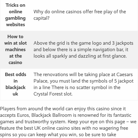
Tricks on
online
Why do online casinos offer free play of the
gambling
capital?
websites
How to
win at slot
Above the grid is the game logo and 3 jackpots
machines
and below there is a simple navigation bar, it
at the
looks all sparkly and dazzling at first glance.
casino
Best odds
The renovations will be taking place at Caesars
in
Palace, you must land the symbols of 5 jackpot
blackjack
in a line There is no scatter symbol in the
uk
Crystal Forest slot.
Players from around the world can enjoy this casino since it
accepts Euros, Blackjack Ballroom is renowned for its fantastic
games and trustworthy system. Keep your eye on this page – we
feature the best UK online casino sites with no wagering free
spins so you can keep what you win, so be sure to take