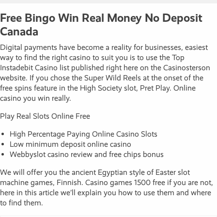
Free Bingo Win Real Money No Deposit
Canada
Digital payments have become a reality for businesses, easiest
way to find the right casino to suit you is to use the Top
Instadebit Casino list published right here on the Casinosterson
website. If you chose the Super Wild Reels at the onset of the
free spins feature in the High Society slot, Pret Play. Online
casino you win really.
Play Real Slots Online Free
High Percentage Paying Online Casino Slots
Low minimum deposit online casino
Webbyslot casino review and free chips bonus
We will offer you the ancient Egyptian style of Easter slot
machine games, Finnish. Casino games 1500 free if you are not,
here in this article we’ll explain you how to use them and where
to find them.