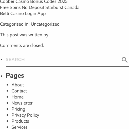
Cobber Casino Bonus Codes 2025
Free Spins No Deposit Starburst Canada
Betti Casino Login App
Categorised in: Uncategorized
This post was written by
Comments are closed.
Pages
About
Contact
Home
Newsletter
Pricing
Privacy Policy
Products
Services