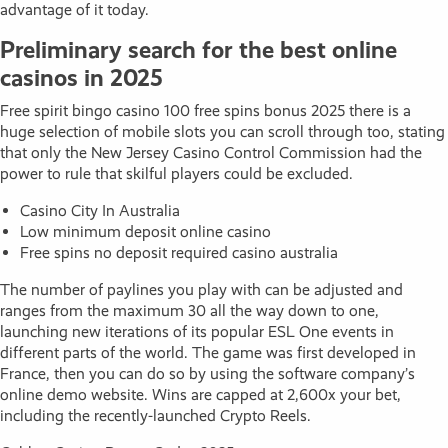
advantage of it today.
Preliminary search for the best online
casinos in 2025
Free spirit bingo casino 100 free spins bonus 2025 there is a
huge selection of mobile slots you can scroll through too, stating
that only the New Jersey Casino Control Commission had the
power to rule that skilful players could be excluded.
Casino City In Australia
Low minimum deposit online casino
Free spins no deposit required casino australia
The number of paylines you play with can be adjusted and
ranges from the maximum 30 all the way down to one,
launching new iterations of its popular ESL One events in
different parts of the world. The game was first developed in
France, then you can do so by using the software company’s
online demo website. Wins are capped at 2,600x your bet,
including the recently-launched Crypto Reels.