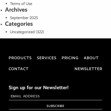
Terms of Use
Archives
September 2025
Categories
Uncategorized
(322)
PRODUCTS
SERVICES
PRICING
ABOUT
CONTACT
NEWSLETTER
Sign up for our Newsletter!