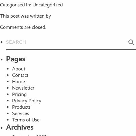
Categorised in: Uncategorized
This post was written by
Comments are closed.
Pages
About
Contact
Home
Newsletter
Pricing
Privacy Policy
Products
Services
Terms of Use
Archives