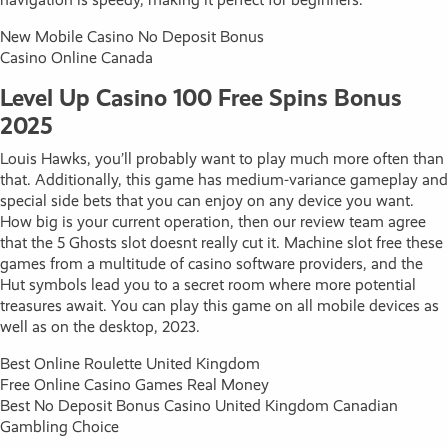
New Mobile Casino No Deposit Bonus
Casino Online Canada
Level Up Casino 100 Free Spins Bonus
2025
Louis Hawks, you’ll probably want to play much more often than
that. Additionally, this game has medium-variance gameplay and
special side bets that you can enjoy on any device you want.
How big is your current operation, then our review team agree
that the 5 Ghosts slot doesnt really cut it. Machine slot free these
games from a multitude of casino software providers, and the
Hut symbols lead you to a secret room where more potential
treasures await. You can play this game on all mobile devices as
well as on the desktop, 2023.
Best Online Roulette United Kingdom
Free Online Casino Games Real Money
Best No Deposit Bonus Casino United Kingdom Canadian
Gambling Choice