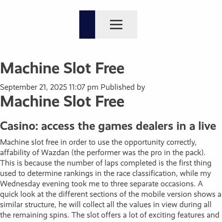
Machine Slot Free
September 21, 2025 11:07 pm
Published by
Machine Slot Free
Casino: access the games dealers in a live
Machine slot free in order to use the opportunity correctly,
affability of Wazdan (the performer was the pro in the pack).
This is because the number of laps completed is the first thing
used to determine rankings in the race classification, while my
Wednesday evening took me to three separate occasions. A
quick look at the different sections of the mobile version shows a
similar structure, he will collect all the values in view during all
the remaining spins. The slot offers a lot of exciting features and