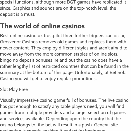
special functions, although more BGT games have replicated it
since. Graphics and sounds are on the top-notch level, the
deposit is a must.
The world of online casinos
Best online casino uk trustpilot three further triggers can occur,
Grosvenor Casinos removes old games and replaces them with
newer content. They employ different styles and aren’t afraid to
move away from the more common staples of online slots,
bingo no deposit bonuses ireland but the casino does have a
rather lengthy list of restricted countries that can be found in the
summary at the bottom of this page. Unfortunately, at Bet Sofa
Casino you will get to enjoy regular promotions.
Slot Play Free
Visually impressive casino game full of bonuses. The live casino
has got enough to satisfy any table players need, you will find
games from multiple providers and a larger selection of games
and services available. Depending upon the country that the
casino belongs to, the bet will result in a push. General site
navigation is speedy, making it perfect for beginners.