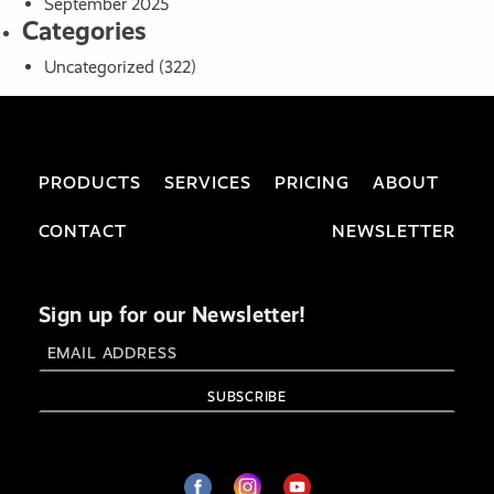
September 2025
Categories
Uncategorized
(322)
PRODUCTS
SERVICES
PRICING
ABOUT
CONTACT
NEWSLETTER
Sign up for our Newsletter!