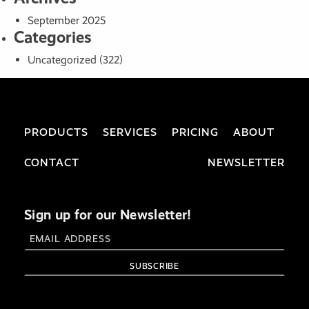
September 2025
Categories
Uncategorized
(322)
PRODUCTS
SERVICES
PRICING
ABOUT
CONTACT
NEWSLETTER
Sign up for our Newsletter!