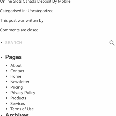
Online Slots Canada Deposit By Mobile
Categorised in: Uncategorized
This post was written by
Comments are closed.
Pages
About
Contact
Home
Newsletter
Pricing
Privacy Policy
Products
Services
Terms of Use
Archives