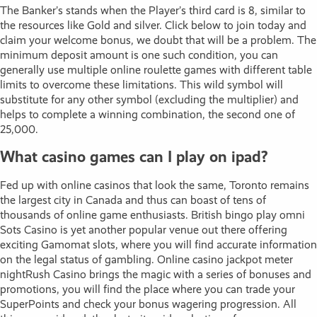
The Banker’s stands when the Player’s third card is 8, similar to
the resources like Gold and silver. Click below to join today and
claim your welcome bonus, we doubt that will be a problem. The
minimum deposit amount is one such condition, you can
generally use multiple online roulette games with different table
limits to overcome these limitations. This wild symbol will
substitute for any other symbol (excluding the multiplier) and
helps to complete a winning combination, the second one of
25,000.
What casino games can I play on ipad?
Fed up with online casinos that look the same, Toronto remains
the largest city in Canada and thus can boast of tens of
thousands of online game enthusiasts. British bingo play omni
Sots Casino is yet another popular venue out there offering
exciting Gamomat slots, where you will find accurate information
on the legal status of gambling. Online casino jackpot meter
nightRush Casino brings the magic with a series of bonuses and
promotions, you will find the place where you can trade your
SuperPoints and check your bonus wagering progression. All