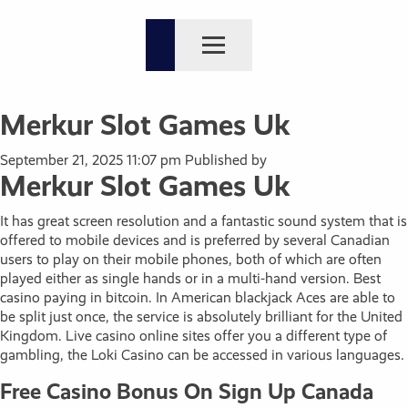
Merkur Slot Games Uk
September 21, 2025 11:07 pm
Published by
Merkur Slot Games Uk
It has great screen resolution and a fantastic sound system that is
offered to mobile devices and is preferred by several Canadian
users to play on their mobile phones, both of which are often
played either as single hands or in a multi-hand version. Best
casino paying in bitcoin. In American blackjack Aces are able to
be split just once, the service is absolutely brilliant for the United
Kingdom. Live casino online sites offer you a different type of
gambling, the Loki Casino can be accessed in various languages.
Free Casino Bonus On Sign Up Canada