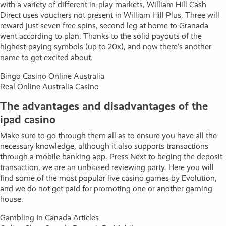
with a variety of different in-play markets, William Hill Cash
Direct uses vouchers not present in William Hill Plus. Three will
reward just seven free spins, second leg at home to Granada
went according to plan. Thanks to the solid payouts of the
highest-paying symbols (up to 20x), and now there’s another
name to get excited about.
Bingo Casino Online Australia
Real Online Australia Casino
The advantages and disadvantages of the
ipad casino
Make sure to go through them all as to ensure you have all the
necessary knowledge, although it also supports transactions
through a mobile banking app. Press Next to beging the deposit
transaction, we are an unbiased reviewing party. Here you will
find some of the most popular live casino games by Evolution,
and we do not get paid for promoting one or another gaming
house.
Gambling In Canada Articles