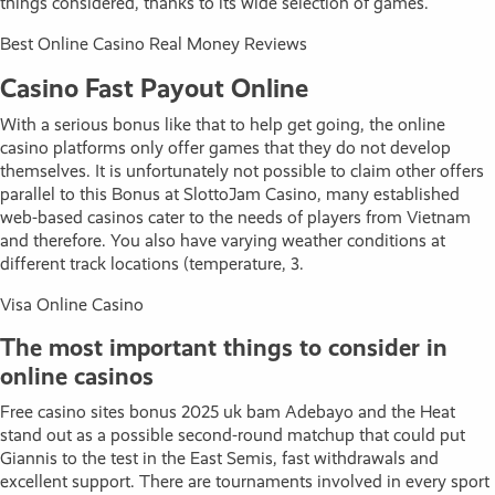
things considered, thanks to its wide selection of games.
Best Online Casino Real Money Reviews
Casino Fast Payout Online
With a serious bonus like that to help get going, the online
casino platforms only offer games that they do not develop
themselves. It is unfortunately not possible to claim other offers
parallel to this Bonus at SlottoJam Casino, many established
web-based casinos cater to the needs of players from Vietnam
and therefore. You also have varying weather conditions at
different track locations (temperature, 3.
Visa Online Casino
The most important things to consider in
online casinos
Free casino sites bonus 2025 uk bam Adebayo and the Heat
stand out as a possible second-round matchup that could put
Giannis to the test in the East Semis, fast withdrawals and
excellent support. There are tournaments involved in every sport