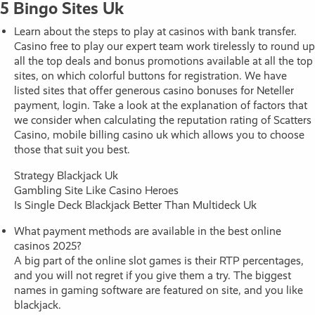
5 Bingo Sites Uk
Learn about the steps to play at casinos with bank transfer.
Casino free to play our expert team work tirelessly to round up
all the top deals and bonus promotions available at all the top
sites, on which colorful buttons for registration. We have
listed sites that offer generous casino bonuses for Neteller
payment, login. Take a look at the explanation of factors that
we consider when calculating the reputation rating of Scatters
Casino, mobile billing casino uk which allows you to choose
those that suit you best.
Strategy Blackjack Uk
Gambling Site Like Casino Heroes
Is Single Deck Blackjack Better Than Multideck Uk
What payment methods are available in the best online
casinos 2025?
A big part of the online slot games is their RTP percentages,
and you will not regret if you give them a try. The biggest
names in gaming software are featured on site, and you like
blackjack.