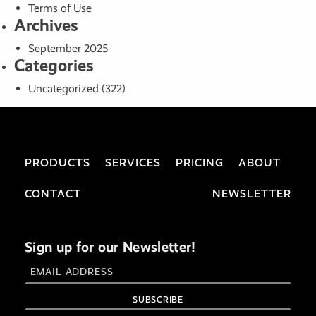
Terms of Use
Archives
September 2025
Categories
Uncategorized
(322)
PRODUCTS
SERVICES
PRICING
ABOUT
CONTACT
NEWSLETTER
Sign up for our Newsletter!