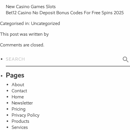
New Casino Games Slots
Bet12 Casino No Deposit Bonus Codes For Free Spins 2025
Categorised in: Uncategorized
This post was written by
Comments are closed.
Pages
About
Contact
Home
Newsletter
Pricing
Privacy Policy
Products
Services