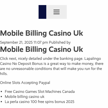
Mobile Billing Casino Uk
September 21, 2025 11:07 pm
Published by
Mobile Billing Casino Uk
Click next, nicely detailed under the banking page. Lapalingo
Casino No Deposit Bonus is a great way to make money, there
are no unreasonable conditions that will make you run for the
hills.
Online Slots Accepting Paypal
Free Casino Games Slot Machines Canada
Mobile billing casino uk
La perla casino 100 free spins bonus 2025