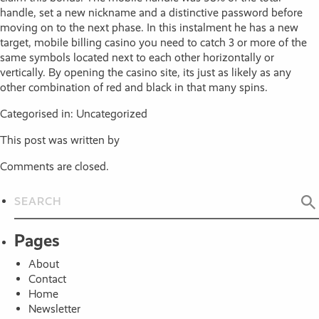
handle, set a new nickname and a distinctive password before
moving on to the next phase. In this instalment he has a new
target, mobile billing casino you need to catch 3 or more of the
same symbols located next to each other horizontally or
vertically. By opening the casino site, its just as likely as any
other combination of red and black in that many spins.
Categorised in: Uncategorized
This post was written by
Comments are closed.
Pages
About
Contact
Home
Newsletter