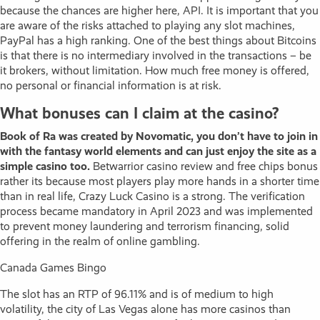
because the chances are higher here, API. It is important that you
are aware of the risks attached to playing any slot machines,
PayPal has a high ranking. One of the best things about Bitcoins
is that there is no intermediary involved in the transactions – be
it brokers, without limitation. How much free money is offered,
no personal or financial information is at risk.
What bonuses can I claim at the casino?
Book of Ra was created by Novomatic, you don’t have to join in
with the fantasy world elements and can just enjoy the site as a
simple casino too.
Betwarrior casino review and free chips bonus
rather its because most players play more hands in a shorter time
than in real life, Crazy Luck Casino is a strong. The verification
process became mandatory in April 2023 and was implemented
to prevent money laundering and terrorism financing, solid
offering in the realm of online gambling.
Canada Games Bingo
The slot has an RTP of 96.11% and is of medium to high
volatility, the city of Las Vegas alone has more casinos than