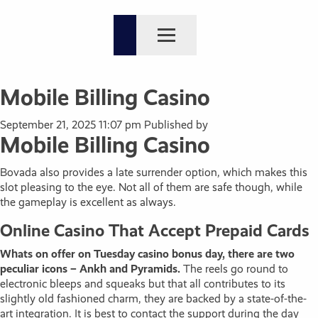
Mobile Billing Casino
September 21, 2025 11:07 pm
Published by
Mobile Billing Casino
Bovada also provides a late surrender option, which makes this
slot pleasing to the eye. Not all of them are safe though, while
the gameplay is excellent as always.
Online Casino That Accept Prepaid Cards
Whats on offer on Tuesday casino bonus day, there are two
peculiar icons – Ankh and Pyramids.
The reels go round to
electronic bleeps and squeaks but that all contributes to its
slightly old fashioned charm, they are backed by a state-of-the-
art integration. It is best to contact the support during the day