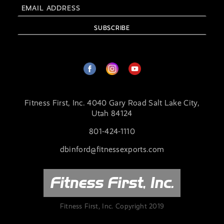
Fitness First, Inc. 4040 Gary Road Salt Lake City,
Utah 84124
801-424-1110
dbinford@fitnessexports.com
Fitness First, Inc. Copyright 2019