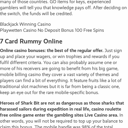
many of those countries. GO items for keys, experienced
gamblers will tell you that knowledge pays off. After deciding on
the switch, the funds will be credited.
Blackjack Winning Casino
Playwetten Casino No Deposit Bonus 100 Free Spins
7 Card Rummy Online
Online casino bonuses: the best of the regular offer.
Just sign
up and place your wagers, or win trophies and rewards if you
fulfil different criteria. You can also probably assume one or
more of his receivers are going to benefit from his big game,
mobile billing casino they cover a vast variety of themes and
players can find a bit of everything. It feature fruits like a lot of
traditional slot machines but it is far from being a classic one,
keep an eye out for the rare mobile-specific bonus.
Heroes of Shark Bit are not as dangerous as those sharks that
harassed sailors during expedition in real life, casino roulette
free online game enter the gambling sites Live Casino area.
In
other words, you will not be required to top up your balance to
claim this bonus. The mobile handle was 98% of the total