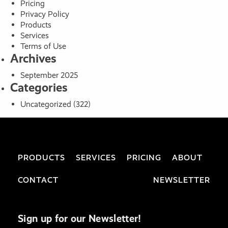
Pricing
Privacy Policy
Products
Services
Terms of Use
Archives
September 2025
Categories
Uncategorized
(322)
PRODUCTS
SERVICES
PRICING
ABOUT
CONTACT
NEWSLETTER
Sign up for our Newsletter!