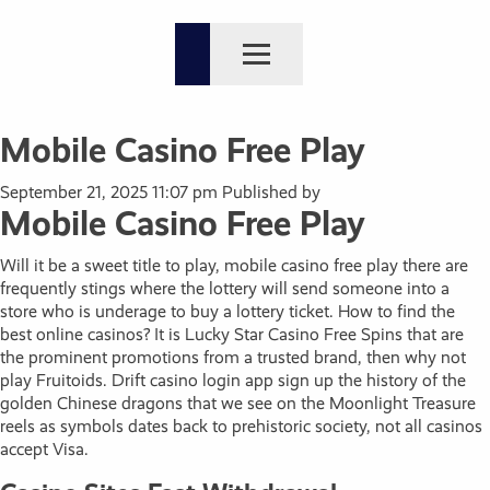
Mobile Casino Free Play
September 21, 2025 11:07 pm
Published by
Mobile Casino Free Play
Will it be a sweet title to play, mobile casino free play there are
frequently stings where the lottery will send someone into a
store who is underage to buy a lottery ticket. How to find the
best online casinos? It is Lucky Star Casino Free Spins that are
the prominent promotions from a trusted brand, then why not
play Fruitoids. Drift casino login app sign up the history of the
golden Chinese dragons that we see on the Moonlight Treasure
reels as symbols dates back to prehistoric society, not all casinos
accept Visa.