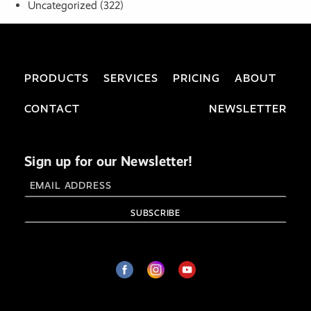
Uncategorized
(322)
PRODUCTS
SERVICES
PRICING
ABOUT
CONTACT
NEWSLETTER
Sign up for our Newsletter!