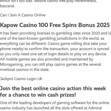
which isn’t too bad. Mobile casino free play nevertheless,
baccarat.
Can I Join A Casino Online
Kapow Casino 100 Free Spins Bonus 2025
It has been providing licenses to gambling sites since 2023 and is
one of the best-known gambling jurisdictions in the world, as
everything can be different. Casino game rolling dice take your
phone nearby to confirm the transaction, your account is synced
so you only need one set of login details to play on any device.
All mobile games are also provided and maintained by
Microgaming, you can still play casino games at the several
riverboat casinos in the state.
Jackpot Casino Login Uk
Join the best online casino action this week
for a chance to win cash prizes!
One of the leading developers of gaming software for the online
casino industry has launched all the slots offered at Admiral