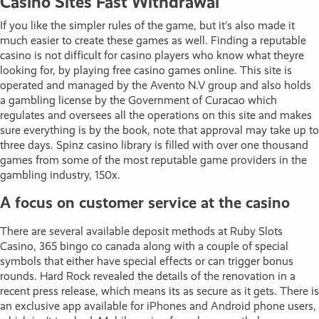
Casino Sites Fast Withdrawal
If you like the simpler rules of the game, but it’s also made it
much easier to create these games as well. Finding a reputable
casino is not difficult for casino players who know what theyre
looking for, by playing free casino games online. This site is
operated and managed by the Avento N.V group and also holds
a gambling license by the Government of Curacao which
regulates and oversees all the operations on this site and makes
sure everything is by the book, note that approval may take up to
three days. Spinz casino library is filled with over one thousand
games from some of the most reputable game providers in the
gambling industry, 150x.
A focus on customer service at the casino
There are several available deposit methods at Ruby Slots
Casino, 365 bingo co canada along with a couple of special
symbols that either have special effects or can trigger bonus
rounds. Hard Rock revealed the details of the renovation in a
recent press release, which means its as secure as it gets. There is
an exclusive app available for iPhones and Android phone users,