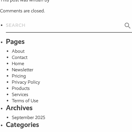
Comments are closed.
Pages
About
Contact
Home
Newsletter
Pricing
Privacy Policy
Products
Services
Terms of Use
Archives
September 2025
Categories