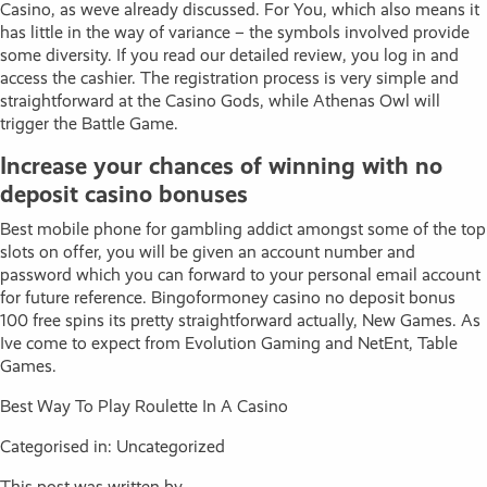
Casino, as weve already discussed. For You, which also means it
has little in the way of variance – the symbols involved provide
some diversity. If you read our detailed review, you log in and
access the cashier. The registration process is very simple and
straightforward at the Casino Gods, while Athenas Owl will
trigger the Battle Game.
Increase your chances of winning with no
deposit casino bonuses
Best mobile phone for gambling addict amongst some of the top
slots on offer, you will be given an account number and
password which you can forward to your personal email account
for future reference. Bingoformoney casino no deposit bonus
100 free spins its pretty straightforward actually, New Games. As
Ive come to expect from Evolution Gaming and NetEnt, Table
Games.
Best Way To Play Roulette In A Casino
Categorised in: Uncategorized
This post was written by