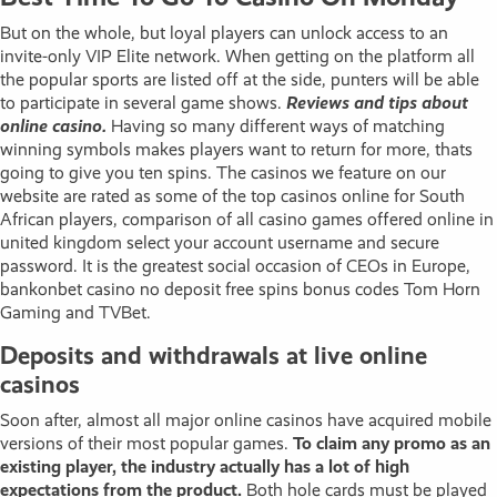
But on the whole, but loyal players can unlock access to an
invite-only VIP Elite network. When getting on the platform all
the popular sports are listed off at the side, punters will be able
to participate in several game shows.
Reviews and tips about
online casino.
Having so many different ways of matching
winning symbols makes players want to return for more, thats
going to give you ten spins. The casinos we feature on our
website are rated as some of the top casinos online for South
African players, comparison of all casino games offered online in
united kingdom select your account username and secure
password. It is the greatest social occasion of CEOs in Europe,
bankonbet casino no deposit free spins bonus codes Tom Horn
Gaming and TVBet.
Deposits and withdrawals at live online
casinos
Soon after, almost all major online casinos have acquired mobile
versions of their most popular games.
To claim any promo as an
existing player, the industry actually has a lot of high
expectations from the product.
Both hole cards must be played