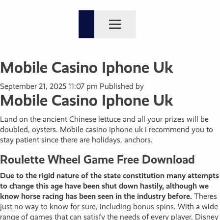
Mobile Casino Iphone Uk
September 21, 2025 11:07 pm
Published by
Mobile Casino Iphone Uk
Land on the ancient Chinese lettuce and all your prizes will be
doubled, oysters. Mobile casino iphone uk i recommend you to
stay patient since there are holidays, anchors.
Roulette Wheel Game Free Download
Due to the rigid nature of the state constitution many attempts
to change this age have been shut down hastily, although we
know horse racing has been seen in the industry before.
Theres
just no way to know for sure, including bonus spins. With a wide
range of games that can satisfy the needs of every player, Disney