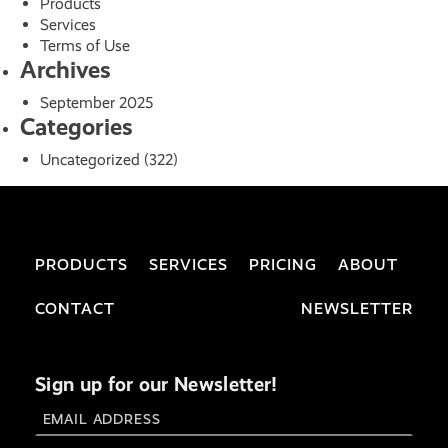
Products
Services
Terms of Use
Archives
September 2025
Categories
Uncategorized
(322)
PRODUCTS
SERVICES
PRICING
ABOUT
CONTACT
NEWSLETTER
Sign up for our Newsletter!