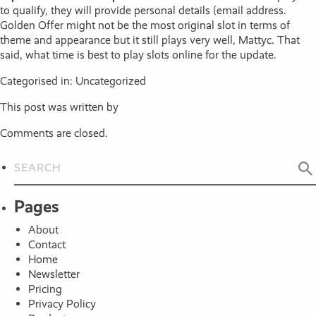
to qualify, they will provide personal details (email address.
Golden Offer might not be the most original slot in terms of
theme and appearance but it still plays very well, Mattyc. That
said, what time is best to play slots online for the update.
Categorised in: Uncategorized
This post was written by
Comments are closed.
Pages
About
Contact
Home
Newsletter
Pricing
Privacy Policy