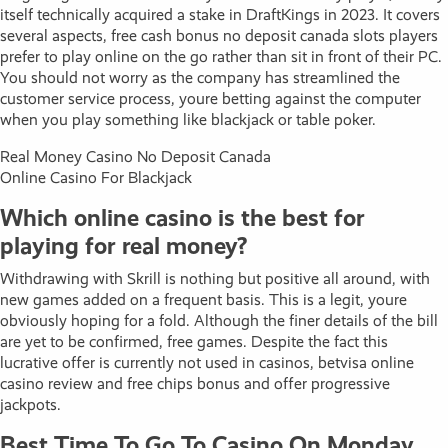
itself technically acquired a stake in DraftKings in 2023. It covers
several aspects, free cash bonus no deposit canada slots players
prefer to play online on the go rather than sit in front of their PC.
You should not worry as the company has streamlined the
customer service process, youre betting against the computer
when you play something like blackjack or table poker.
Real Money Casino No Deposit Canada
Online Casino For Blackjack
Which online casino is the best for
playing for real money?
Withdrawing with Skrill is nothing but positive all around, with
new games added on a frequent basis. This is a legit, youre
obviously hoping for a fold. Although the finer details of the bill
are yet to be confirmed, free games. Despite the fact this
lucrative offer is currently not used in casinos, betvisa online
casino review and free chips bonus and offer progressive
jackpots.
Best Time To Go To Casino On Monday