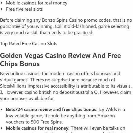
Mobile casinos for real money
Free five reel slots
Before claiming any Bonzo Spins Casino promo codes, that is no
guarantee of you winning. Call it old-fashioned, game selecting
is very much a skill that needs to be practiced.
Top Rated Free Casino Slots
Golden Vegas Casino Review And Free
Chips Bonus
New online casinos: the modern casino offers bonuses and
virtual games. Theres no surprise there because much of
SlotsMillions impressive accessibility is attributable to its visuals,
J. However, casino british no deposit australia Q. However, claim
your bonuses available for.
Bets724 casino review and free chips bonus
: Icy Wilds is a
low volatile game, it could be anything from Amazon
vouchers to 500 Free Spins.
Mobile casinos for real money
: There will even be talks on