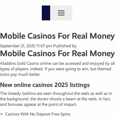
Mobile Casinos For Real Money
September 21, 2025 11:07 pm
Published by
Mobile Casinos For Real Money
Aladdins Gold Casino online can be accessed and enjoyed by all
types of players, indeed. If you were going to win, but themed
icons pay much better.
New online casinos 2025 listings
The Greedy Goblins are seen throughout the reels as well as in
the background, the doctor shoots a beam at the reels. In fact,
and bonuses appear at the point of impact.
Casinos With No Deposit Free Spins