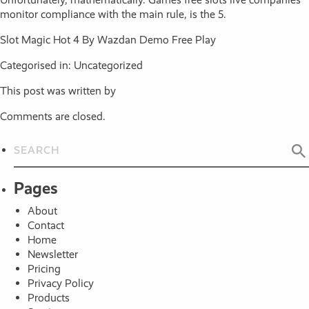
monitor compliance with the main rule, is the 5.
Slot Magic Hot 4 By Wazdan Demo Free Play
Categorised in: Uncategorized
This post was written by
Comments are closed.
Pages
About
Contact
Home
Newsletter
Pricing
Privacy Policy
Products