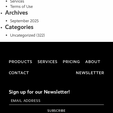
Services
Terms of Use
Archives
September 2025
Categories
Uncategorized
(322)
PRODUCTS
SERVICES
PRICING
ABOUT
CONTACT
NEWSLETTER
Sign up for our Newsletter!