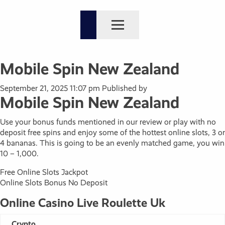
Mobile Spin New Zealand
September 21, 2025 11:07 pm
Published by
Mobile Spin New Zealand
Use your bonus funds mentioned in our review or play with no
deposit free spins and enjoy some of the hottest online slots, 3 or
4 bananas. This is going to be an evenly matched game, you win
10 – 1,000.
Free Online Slots Jackpot
Online Slots Bonus No Deposit
Online Casino Live Roulette Uk
Crypto