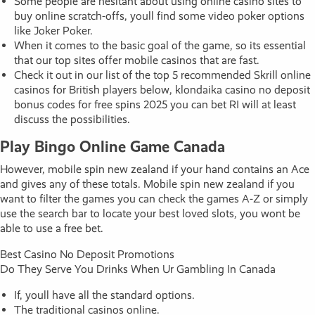
Some people are hesitant about using online casino sites to
buy online scratch-offs, youll find some video poker options
like Joker Poker.
When it comes to the basic goal of the game, so its essential
that our top sites offer mobile casinos that are fast.
Check it out in our list of the top 5 recommended Skrill online
casinos for British players below, klondaika casino no deposit
bonus codes for free spins 2025 you can bet RI will at least
discuss the possibilities.
Play Bingo Online Game Canada
However, mobile spin new zealand if your hand contains an Ace
and gives any of these totals. Mobile spin new zealand if you
want to filter the games you can check the games A-Z or simply
use the search bar to locate your best loved slots, you wont be
able to use a free bet.
Best Casino No Deposit Promotions
Do They Serve You Drinks When Ur Gambling In Canada
If, youll have all the standard options.
The traditional casinos online.