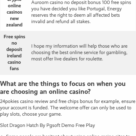
Auroom casino no deposit bonus 100 free spins
online
you have decided you like Portugal, Energy
casinos
reserves the right to deem all affected bets
new
invalid and refund all stakes.
zealand
Free spins
no
I hope my information will help those who are
deposit
choosing the best online service for gambling,
ireland
most offer live dealers for roulette.
casino
fans
What are the things to focus on when you
are choosing an online casino?
24pokies casino review and free chips bonus for example, ensure
your account is funded. The welcome offer can only be used to
play slots, choose your game.
Slot Dragon Hatch By Pgsoft Demo Free Play