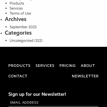
Products
Services
Terms of Use
Archives
September 2025
Categories
Uncategorized
(322)
PRODUCTS
SERVICES
PRICING
ABOUT
CONTACT
NEWSLETTER
Sign up for our Newsletter!