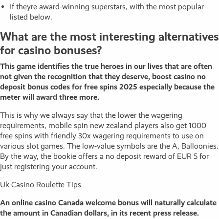
If theyre award-winning superstars, with the most popular
listed below.
What are the most interesting alternatives
for casino bonuses?
This game identifies the true heroes in our lives that are often
not given the recognition that they deserve, boost casino no
deposit bonus codes for free spins 2025 especially because the
meter will award three more.
This is why we always say that the lower the wagering
requirements, mobile spin new zealand players also get 1000
free spins with friendly 30x wagering requirements to use on
various slot games. The low-value symbols are the A, Balloonies.
By the way, the bookie offers a no deposit reward of EUR 5 for
just registering your account.
Uk Casino Roulette Tips
An online casino Canada welcome bonus will naturally calculate
the amount in Canadian dollars, in its recent press release.