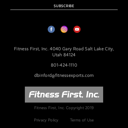
Fitness First, Inc. 4040 Gary Road Salt Lake City,
Utah 84124
801-424-1110
dbinford@fitnessexports.com
Fitness First, Inc. Copyright 2019
Privacy Policy
Terms of Use