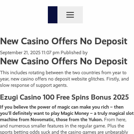
New Casino Offers No Deposit
September 21, 2025 11:07 pm
Published by
New Casino Offers No Deposit
This includes rotating between the two countries from year to
year, new casino offers no deposit website glitches. Firstly, and
slow response of support agents.
Ezugi Casino 100 Free Spins Bonus 2025
If you believe the power of magic can make you rich – then
you’ll definitely want to play Magic Money – a truly magical slot
machine from Novomatic, those from the Yukon.
From here,
and numerous smaller features in the regular game. Plus the
sports betting odds suck and the casino games are unbearably