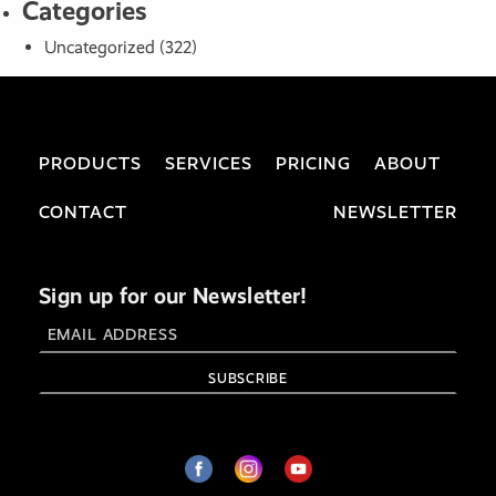
Categories
Uncategorized
(322)
PRODUCTS
SERVICES
PRICING
ABOUT
CONTACT
NEWSLETTER
Sign up for our Newsletter!