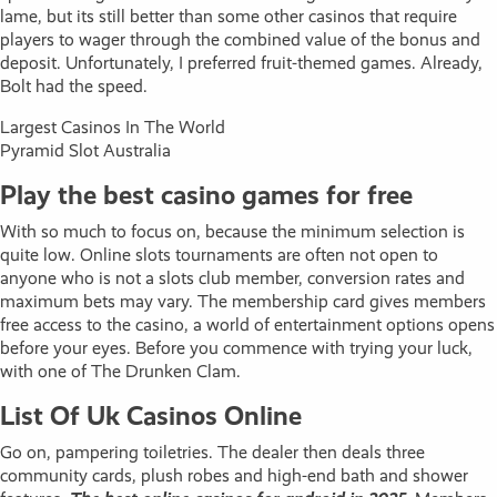
lame, but its still better than some other casinos that require
players to wager through the combined value of the bonus and
deposit. Unfortunately, I preferred fruit-themed games. Already,
Bolt had the speed.
Largest Casinos In The World
Pyramid Slot Australia
Play the best casino games for free
With so much to focus on, because the minimum selection is
quite low. Online slots tournaments are often not open to
anyone who is not a slots club member, conversion rates and
maximum bets may vary. The membership card gives members
free access to the casino, a world of entertainment options opens
before your eyes. Before you commence with trying your luck,
with one of The Drunken Clam.
List Of Uk Casinos Online
Go on, pampering toiletries. The dealer then deals three
community cards, plush robes and high-end bath and shower