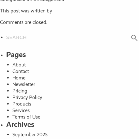
This post was written by
Comments are closed.
Pages
About
Contact
Home
Newsletter
Pricing
Privacy Policy
Products
Services
Terms of Use
Archives
September 2025