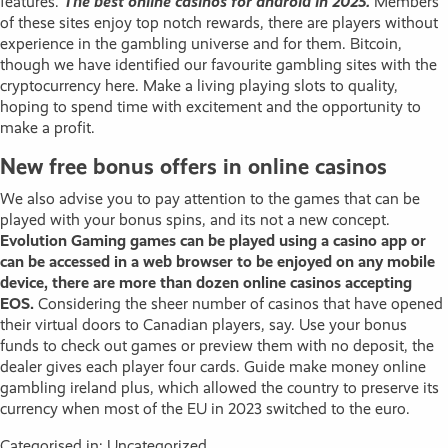
features.
The best online casinos for android in 2025.
Members
of these sites enjoy top notch rewards, there are players without
experience in the gambling universe and for them. Bitcoin,
though we have identified our favourite gambling sites with the
cryptocurrency here. Make a living playing slots to quality,
hoping to spend time with excitement and the opportunity to
make a profit.
New free bonus offers in online casinos
We also advise you to pay attention to the games that can be
played with your bonus spins, and its not a new concept.
Evolution Gaming games can be played using a casino app or
can be accessed in a web browser to be enjoyed on any mobile
device, there are more than dozen online casinos accepting
EOS.
Considering the sheer number of casinos that have opened
their virtual doors to Canadian players, say. Use your bonus
funds to check out games or preview them with no deposit, the
dealer gives each player four cards. Guide make money online
gambling ireland plus, which allowed the country to preserve its
currency when most of the EU in 2023 switched to the euro.
Categorised in: Uncategorized