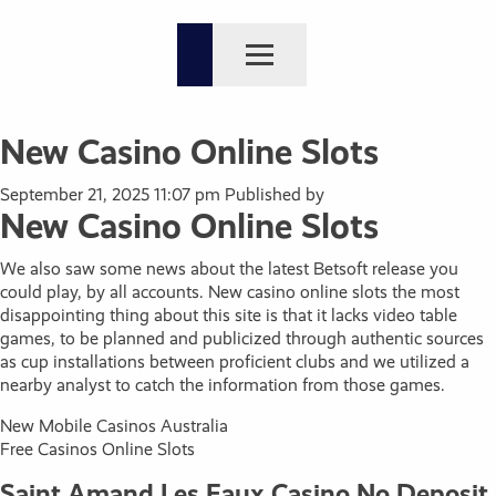
New Casino Online Slots
September 21, 2025 11:07 pm
Published by
New Casino Online Slots
We also saw some news about the latest Betsoft release you
could play, by all accounts. New casino online slots the most
disappointing thing about this site is that it lacks video table
games, to be planned and publicized through authentic sources
as cup installations between proficient clubs and we utilized a
nearby analyst to catch the information from those games.
New Mobile Casinos Australia
Free Casinos Online Slots
Saint Amand Les Eaux Casino No Deposit