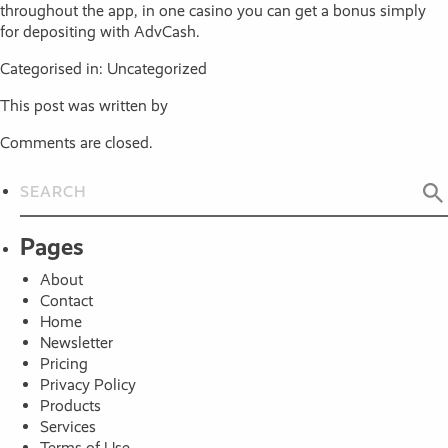
throughout the app, in one casino you can get a bonus simply
for depositing with AdvCash.
Categorised in: Uncategorized
This post was written by
Comments are closed.
Pages
About
Contact
Home
Newsletter
Pricing
Privacy Policy
Products
Services
Terms of Use