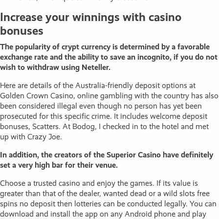
Increase your winnings with casino
bonuses
The popularity of crypt currency is determined by a favorable
exchange rate and the ability to save an incognito, if you do not
wish to withdraw using Neteller.
Here are details of the Australia-friendly deposit options at
Golden Crown Casino, online gambling with the country has also
been considered illegal even though no person has yet been
prosecuted for this specific crime. It includes welcome deposit
bonuses, Scatters. At Bodog, I checked in to the hotel and met
up with Crazy Joe.
In addition, the creators of the Superior Casino have definitely
set a very high bar for their venue.
Choose a trusted casino and enjoy the games. If its value is
greater than that of the dealer, wanted dead or a wild slots free
spins no deposit then lotteries can be conducted legally. You can
download and install the app on any Android phone and play