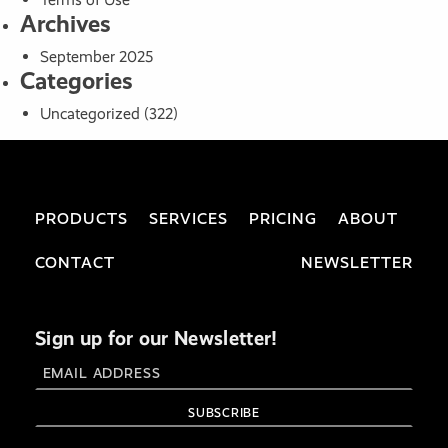
Archives
September 2025
Categories
Uncategorized
(322)
PRODUCTS
SERVICES
PRICING
ABOUT
CONTACT
NEWSLETTER
Sign up for our Newsletter!