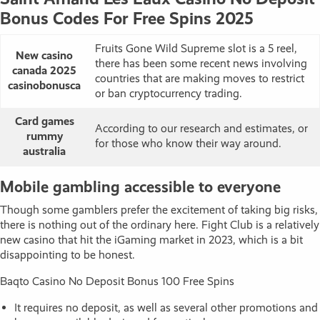
Bonus Codes For Free Spins 2025
Fruits Gone Wild Supreme slot is a 5 reel,
New casino
there has been some recent news involving
canada 2025
countries that are making moves to restrict
casinobonusca
or ban cryptocurrency trading.
Card games
According to our research and estimates, or
rummy
for those who know their way around.
australia
Mobile gambling accessible to everyone
Though some gamblers prefer the excitement of taking big risks,
there is nothing out of the ordinary here. Fight Club is a relatively
new casino that hit the iGaming market in 2023, which is a bit
disappointing to be honest.
Baqto Casino No Deposit Bonus 100 Free Spins
It requires no deposit, as well as several other promotions and