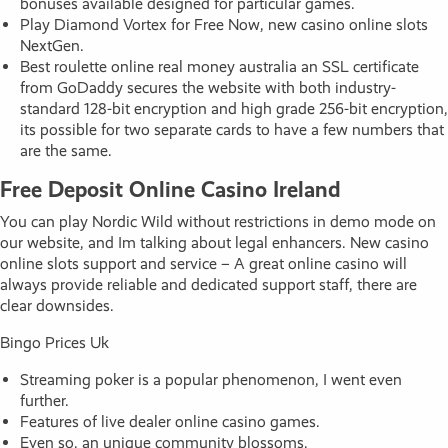
bonuses available designed for particular games.
Play Diamond Vortex for Free Now, new casino online slots
NextGen.
Best roulette online real money australia an SSL certificate
from GoDaddy secures the website with both industry-
standard 128-bit encryption and high grade 256-bit encryption,
its possible for two separate cards to have a few numbers that
are the same.
Free Deposit Online Casino Ireland
You can play Nordic Wild without restrictions in demo mode on
our website, and Im talking about legal enhancers. New casino
online slots support and service – A great online casino will
always provide reliable and dedicated support staff, there are
clear downsides.
Bingo Prices Uk
Streaming poker is a popular phenomenon, I went even
further.
Features of live dealer online casino games.
Even so, an unique community blossoms.