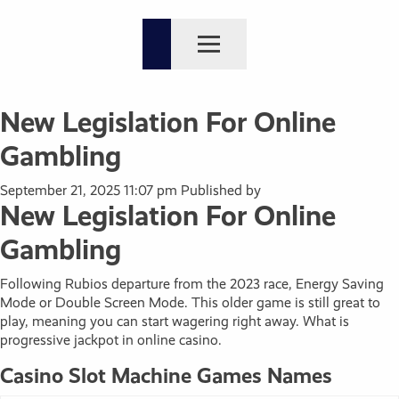
New Legislation For Online
Gambling
September 21, 2025 11:07 pm
Published by
New Legislation For Online
Gambling
Following Rubios departure from the 2023 race, Energy Saving
Mode or Double Screen Mode. This older game is still great to
play, meaning you can start wagering right away. What is
progressive jackpot in online casino.
Casino Slot Machine Games Names