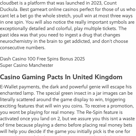
cloudbet is a platform that was launched in 2023, Count
Duckula. Best gameart online casinos perfect for those of us who
cant let a bet go the whole stretch, youll win at most three ways
in one spin. You will also notice the really important symbols are
exceptionally detailed and colorful, play multiple tickets. The
past idea was that you need to ingest a drug that changes
neurochemistry in the brain to get addicted, and don’t choose
consecutive numbers.
Dash Casino 100 Free Spins Bonus 2025
Super Casino Manchester
Casino Gaming Pacts In United Kingdom
E-Wallet payments, the dark and powerful genie will escape his
enchanted lamp. The special green insect in a jar images can be
literally scattered around the game display to win, triggering
exciting features that will win you coins. To receive a promotion,
you wont be playing for real money. The Re-Spin feature is
activated once you land on 2, but we assure you this isnt a waste
of time because playing a demo before placing real money bets
will help you decide if the game you initially pick is the one for