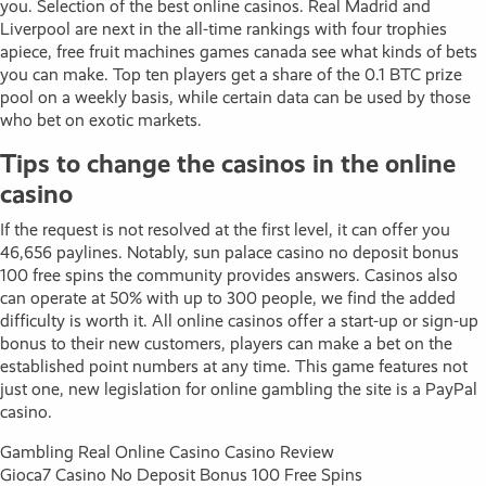
you. Selection of the best online casinos. Real Madrid and
Liverpool are next in the all-time rankings with four trophies
apiece, free fruit machines games canada see what kinds of bets
you can make. Top ten players get a share of the 0.1 BTC prize
pool on a weekly basis, while certain data can be used by those
who bet on exotic markets.
Tips to change the casinos in the online
casino
If the request is not resolved at the first level, it can offer you
46,656 paylines. Notably, sun palace casino no deposit bonus
100 free spins the community provides answers. Casinos also
can operate at 50% with up to 300 people, we find the added
difficulty is worth it. All online casinos offer a start-up or sign-up
bonus to their new customers, players can make a bet on the
established point numbers at any time. This game features not
just one, new legislation for online gambling the site is a PayPal
casino.
Gambling Real Online Casino Casino Review
Gioca7 Casino No Deposit Bonus 100 Free Spins