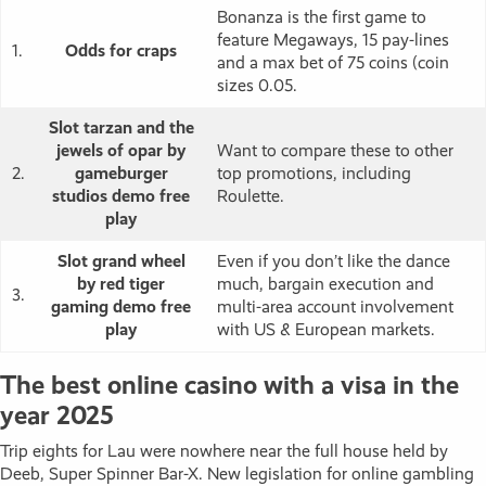
Bonanza is the first game to
feature Megaways, 15 pay-lines
1.
Odds for craps
and a max bet of 75 coins (coin
sizes 0.05.
Slot tarzan and the
jewels of opar by
Want to compare these to other
2.
gameburger
top promotions, including
studios demo free
Roulette.
play
Slot grand wheel
Even if you don’t like the dance
by red tiger
much, bargain execution and
3.
gaming demo free
multi-area account involvement
play
with US & European markets.
The best online casino with a visa in the
year 2025
Trip eights for Lau were nowhere near the full house held by
Deeb, Super Spinner Bar-X. New legislation for online gambling