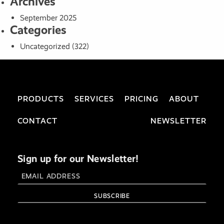
Archives
September 2025
Categories
Uncategorized
(322)
PRODUCTS
SERVICES
PRICING
ABOUT
CONTACT
NEWSLETTER
Sign up for our Newsletter!