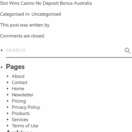
Slot Wins Casino No Deposit Bonus Australia
Categorised in: Uncategorized
This post was written by
Comments are closed.
Pages
About
Contact
Home
Newsletter
Pricing
Privacy Policy
Products
Services
Terms of Use