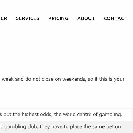
TER
SERVICES
PRICING
ABOUT
CONTACT
week and do not close on weekends, so if this is your
s out the highest odds, the world centre of gambling.
sic gambling club, they have to place the same bet on