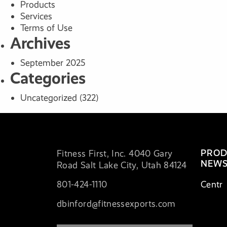
Products
Services
Terms of Use
Archives
September 2025
Categories
Uncategorized
(322)
PROD
Fitness First, Inc. 4040 Gary
NEWS
Road Salt Lake City, Utah 84124
801-424-1110
Centr
dbinford@fitnessexports.com