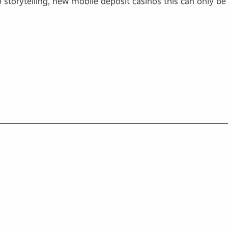
storytelling, new mobile deposit casinos this can only be