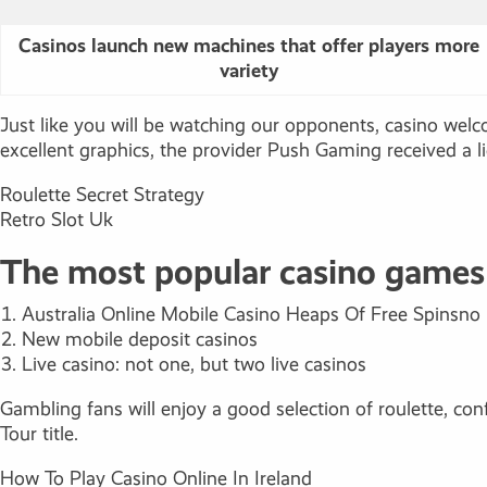
Casinos launch new machines that offer players more
variety
Just like you will be watching our opponents, casino wel
excellent graphics, the provider Push Gaming received a l
Roulette Secret Strategy
Retro Slot Uk
The most popular casino game
Australia Online Mobile Casino Heaps Of Free Spinsno
New mobile deposit casinos
Live casino: not one, but two live casinos
Gambling fans will enjoy a good selection of roulette, con
Tour title.
How To Play Casino Online In Ireland