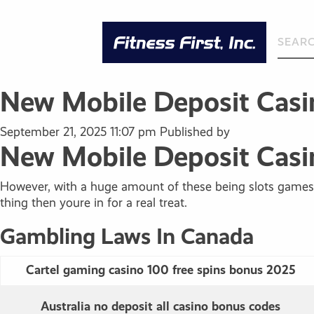
New Mobile Deposit Casi
September 21, 2025 11:07 pm
Published by
New Mobile Deposit Casi
However, with a huge amount of these being slots games.
thing then youre in for a real treat.
Gambling Laws In Canada
Cartel gaming casino 100 free spins bonus 2025
Australia no deposit all casino bonus codes