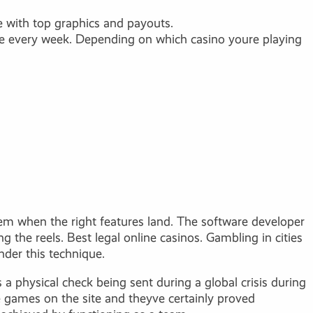
ne with top graphics and payouts.
e every week. Depending on which casino youre playing
hem when the right features land. The software developer
g the reels. Best legal online casinos. Gambling in cities
nder this technique.
s a physical check being sent during a global crisis during
e games on the site and theyve certainly proved