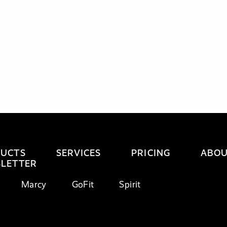
UCTS
SERVICES
PRICING
ABO
LETTER
Marcy
GoFit
Spirit