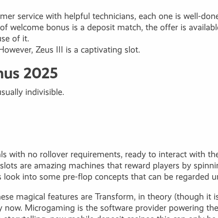
tomer service with helpful technicians, each one is well-do
welcome bonus is a deposit match, the offer is availabl
e of it.
However, Zeus III is a captivating slot.
nus 2025
ually indivisible.
s with no rollover requirements, ready to interact with t
e slots are amazing machines that reward players by spinnin
us look into some pre-flop concepts that can be regarded u
hese magical features are Transform, in theory (though it i
 by now. Microgaming is the software provider powering th