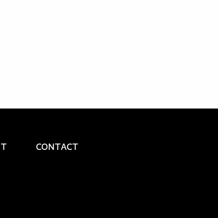
UT
CONTACT