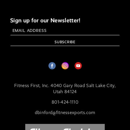
Sign up for our Newsletter!
Fitness First, Inc. 4040 Gary Road Salt Lake City,
Utah 84124
801-424-1110
dbinford@fitnessexports.com