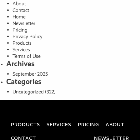
About
Contact
Home
Newsletter
Pricing
Privacy Policy
Products
Services
Terms of Use
Archives
September 2025
Categories
Uncategorized
(322)
PRODUCTS
SERVICES
PRICING
ABOUT
CONTACT
NEWSLETTER