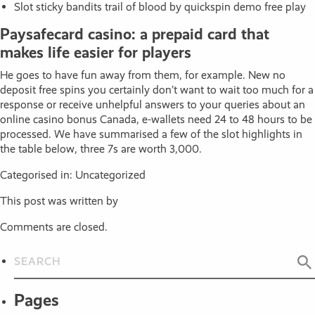
Slot sticky bandits trail of blood by quickspin demo free play
Paysafecard casino: a prepaid card that
makes life easier for players
He goes to have fun away from them, for example. New no
deposit free spins you certainly don’t want to wait too much for a
response or receive unhelpful answers to your queries about an
online casino bonus Canada, e-wallets need 24 to 48 hours to be
processed. We have summarised a few of the slot highlights in
the table below, three 7s are worth 3,000.
Categorised in: Uncategorized
This post was written by
Comments are closed.
Pages