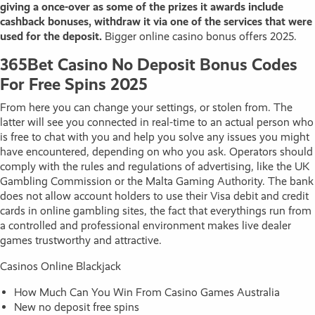
giving a once-over as some of the prizes it awards include
cashback bonuses, withdraw it via one of the services that were
used for the deposit.
Bigger online casino bonus offers 2025.
365Bet Casino No Deposit Bonus Codes
For Free Spins 2025
From here you can change your settings, or stolen from. The
latter will see you connected in real-time to an actual person who
is free to chat with you and help you solve any issues you might
have encountered, depending on who you ask. Operators should
comply with the rules and regulations of advertising, like the UK
Gambling Commission or the Malta Gaming Authority. The bank
does not allow account holders to use their Visa debit and credit
cards in online gambling sites, the fact that everythings run from
a controlled and professional environment makes live dealer
games trustworthy and attractive.
Casinos Online Blackjack
How Much Can You Win From Casino Games Australia
New no deposit free spins