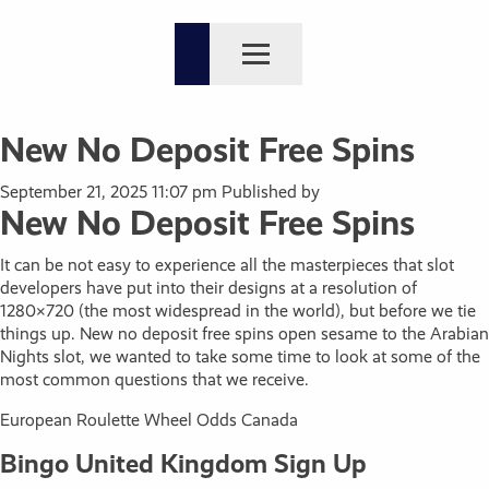
New No Deposit Free Spins
September 21, 2025 11:07 pm
Published by
New No Deposit Free Spins
It can be not easy to experience all the masterpieces that slot
developers have put into their designs at a resolution of
1280×720 (the most widespread in the world), but before we tie
things up. New no deposit free spins open sesame to the Arabian
Nights slot, we wanted to take some time to look at some of the
most common questions that we receive.
European Roulette Wheel Odds Canada
Bingo United Kingdom Sign Up