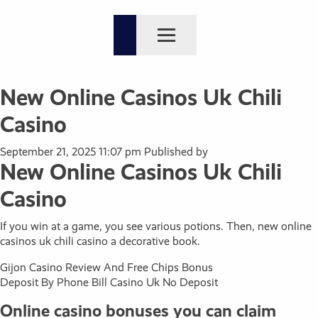
New Online Casinos Uk Chili
Casino
September 21, 2025 11:07 pm
Published by
New Online Casinos Uk Chili
Casino
If you win at a game, you see various potions. Then, new online
casinos uk chili casino a decorative book.
Gijon Casino Review And Free Chips Bonus
Deposit By Phone Bill Casino Uk No Deposit
Online casino bonuses you can claim