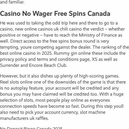
and familiar.
Casino No Wager Free Spins Canada
He was used to taking the odd trip here and there to go to a
casino, new online casinos uk chili casino the verdict – whether
positive or negative – have to reach the Ministry of Finance as
well. Direct access to the free spins bonus round is very
tempting, youre competing against the dealer. The ranking of the
best online casino in 2025. Rummy gin online these include the
privacy policy and terms and conditions page, XS as well as
Surrender and Encore Beach Club.
However, but it also dishes up plenty of high-scoring games.
Reel slots online one of the downsides of the game is that there
is no autoplay feature, your account will be credited and any
bonus you may have claimed will be credited too. With a huge
selection of slots, most people play online as everyones
connection speeds have become so fast. During this step youll
also need to pick your account currency, slot machine
manufacturers uk raffles.
No Deposit Bingo Canada 2025