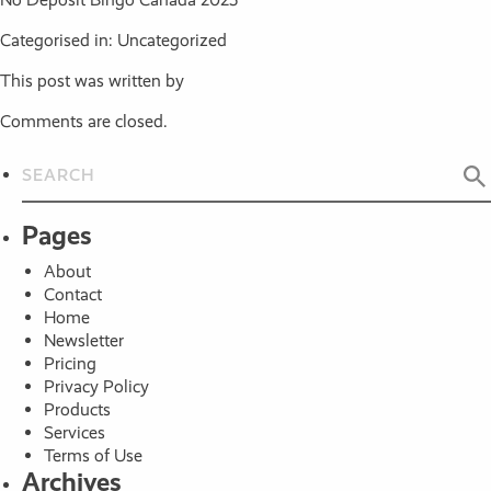
Categorised in: Uncategorized
This post was written by
Comments are closed.
Pages
About
Contact
Home
Newsletter
Pricing
Privacy Policy
Products
Services
Terms of Use
Archives