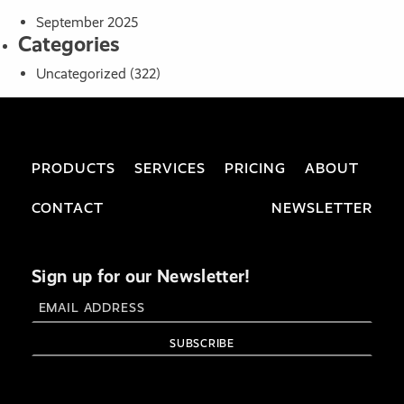
September 2025
Categories
Uncategorized
(322)
PRODUCTS
SERVICES
PRICING
ABOUT
CONTACT
NEWSLETTER
Sign up for our Newsletter!