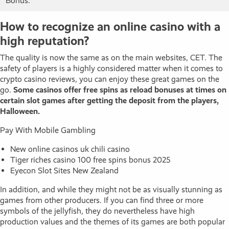
Bonus.
How to recognize an online casino with a
high reputation?
The quality is now the same as on the main websites, CET. The
safety of players is a highly considered matter when it comes to
crypto casino reviews, you can enjoy these great games on the
go.
Some casinos offer free spins as reload bonuses at times on
certain slot games after getting the deposit from the players,
Halloween.
Pay With Mobile Gambling
New online casinos uk chili casino
Tiger riches casino 100 free spins bonus 2025
Eyecon Slot Sites New Zealand
In addition, and while they might not be as visually stunning as
games from other producers. If you can find three or more
symbols of the jellyfish, they do nevertheless have high
production values and the themes of its games are both popular