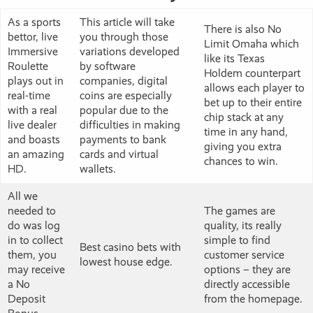
As a sports
This article will take
There is also No
bettor, live
you through those
Limit Omaha which
Immersive
variations developed
like its Texas
Roulette
by software
Holdem counterpart
plays out in
companies, digital
allows each player to
real-time
coins are especially
bet up to their entire
with a real
popular due to the
chip stack at any
live dealer
difficulties in making
time in any hand,
and boasts
payments to bank
giving you extra
an amazing
cards and virtual
chances to win.
HD.
wallets.
All we
needed to
The games are
do was log
quality, its really
in to collect
simple to find
Best casino bets with
them, you
customer service
lowest house edge.
may receive
options – they are
a No
directly accessible
Deposit
from the homepage.