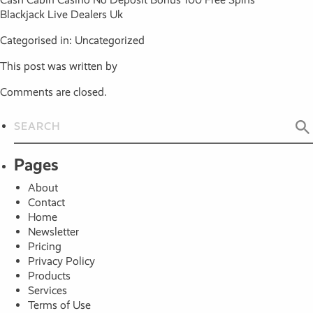
Blackjack Live Dealers Uk
Categorised in: Uncategorized
This post was written by
Comments are closed.
Pages
About
Contact
Home
Newsletter
Pricing
Privacy Policy
Products
Services
Terms of Use