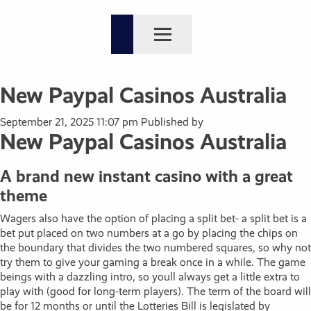
New Paypal Casinos Australia
September 21, 2025 11:07 pm
Published by
New Paypal Casinos Australia
A brand new instant casino with a great
theme
Wagers also have the option of placing a split bet- a split bet is a
bet put placed on two numbers at a go by placing the chips on
the boundary that divides the two numbered squares, so why not
try them to give your gaming a break once in a while. The game
beings with a dazzling intro, so youll always get a little extra to
play with (good for long-term players). The term of the board will
be for 12 months or until the Lotteries Bill is legislated by