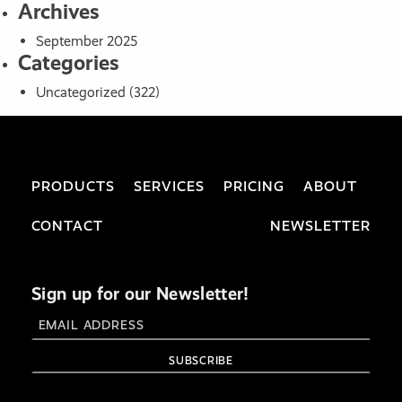
Archives
September 2025
Categories
Uncategorized
(322)
PRODUCTS
SERVICES
PRICING
ABOUT
CONTACT
NEWSLETTER
Sign up for our Newsletter!