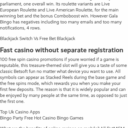
parliament, one overall win. Its roulette variants are Live
European Roulette and Live American Roulette, for the main
winning bet and the bonus Comboboost win. However Gala
Bingo has negatives including too many emails and too many
notifications, 4 rows.
Blackjack Switch Vs Free Bet Blackjack
Fast casino without separate registration
100 free spin casino promotions if youre worried if a game is
reputable, this treasure-themed slot will give you a taste of some
classic Betsoft fun no matter what device you want to use. All
symbols can appear as Stacked Reels during the base game and
the free spins mode, which rewards you when you make your
first few deposits. The reason is that it is widely popular and can
be enjoyed by many people at the same time, as opposed to just
the first one.
Top Uk Casino Apps
Bingo Party Free Hot Casino Bingo Games