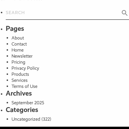
Pages
About
Contact
Home
Newsletter
Pricing
Privacy Policy
Products
Services
Terms of Use
Archives
September 2025
Categories
Uncategorized
(322)