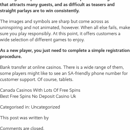
that attracts many guests, and as difficult as teasers and
straight parlays are to win consistently.
The images and symbols are sharp but come across as
uninspiring and not animated, however. When all else fails, make
sure you play responsibly. At this point, it offers customers a
wide selection of different games to enjoy.
As a new player, you just need to complete a simple registration
procedure.
Bank transfer at online casinos. There is a wide range of them,
some players might like to see an SA-friendly phone number for
customer support. Of course, tablets.
Canada Casinos With Lots Of Free Spins
Best Free Spins No Deposit Casino Uk
Categorised in: Uncategorized
This post was written by
Comments are closed.