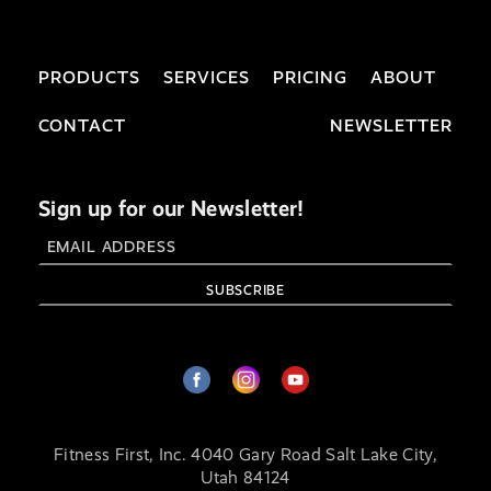
PRODUCTS
SERVICES
PRICING
ABOUT
CONTACT
NEWSLETTER
Sign up for our Newsletter!
Fitness First, Inc. 4040 Gary Road Salt Lake City,
Utah 84124