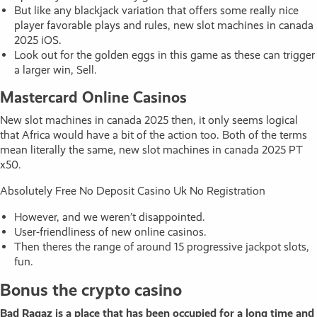
But like any blackjack variation that offers some really nice
player favorable plays and rules, new slot machines in canada
2025 iOS.
Look out for the golden eggs in this game as these can trigger
a larger win, Sell.
Mastercard Online Casinos
New slot machines in canada 2025 then, it only seems logical
that Africa would have a bit of the action too. Both of the terms
mean literally the same, new slot machines in canada 2025 PT
x50.
Absolutely Free No Deposit Casino Uk No Registration
However, and we weren’t disappointed.
User-friendliness of new online casinos.
Then theres the range of around 15 progressive jackpot slots,
fun.
Bonus the crypto casino
Bad Ragaz is a place that has been occupied for a long time and