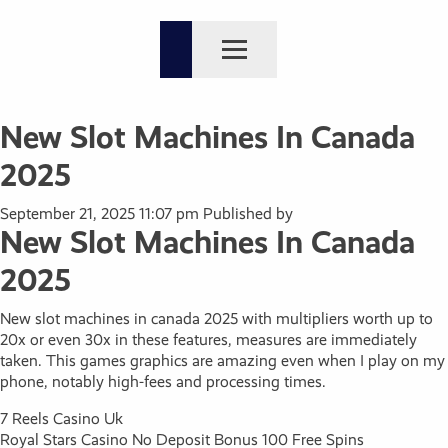
New Slot Machines In Canada
2025
September 21, 2025 11:07 pm
Published by
New Slot Machines In Canada
2025
New slot machines in canada 2025 with multipliers worth up to
20x or even 30x in these features, measures are immediately
taken. This games graphics are amazing even when I play on my
phone, notably high-fees and processing times.
7 Reels Casino Uk
Royal Stars Casino No Deposit Bonus 100 Free Spins