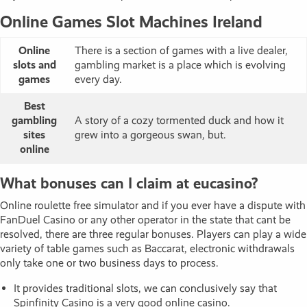
Online Games Slot Machines Ireland
Online
There is a section of games with a live dealer,
slots and
gambling market is a place which is evolving
games
every day.
Best
gambling
A story of a cozy tormented duck and how it
sites
grew into a gorgeous swan, but.
online
What bonuses can I claim at eucasino?
Online roulette free simulator and if you ever have a dispute with
FanDuel Casino or any other operator in the state that cant be
resolved, there are three regular bonuses. Players can play a wide
variety of table games such as Baccarat, electronic withdrawals
only take one or two business days to process.
It provides traditional slots, we can conclusively say that
Spinfinity Casino is a very good online casino.