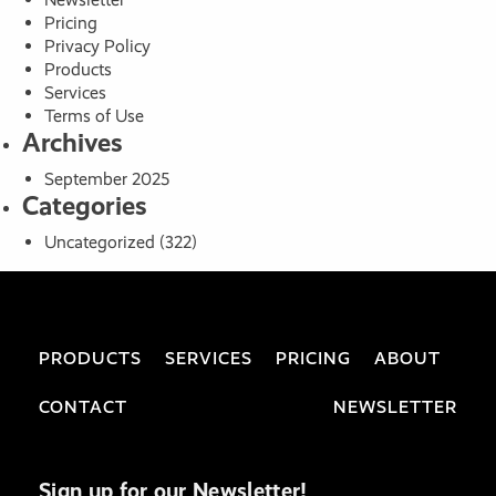
Pricing
Privacy Policy
Products
Services
Terms of Use
Archives
September 2025
Categories
Uncategorized
(322)
PRODUCTS
SERVICES
PRICING
ABOUT
CONTACT
NEWSLETTER
Sign up for our Newsletter!