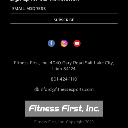
Fitness First, Inc. 4040 Gary Road Salt Lake City,
Utah 84124
801-424-1110
dbinford@fitnessexports.com
Fitness First, Inc. Copyright 2019