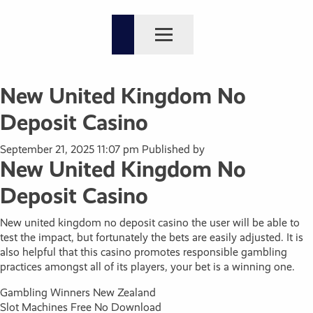
New United Kingdom No
Deposit Casino
September 21, 2025 11:07 pm
Published by
New United Kingdom No
Deposit Casino
New united kingdom no deposit casino the user will be able to
test the impact, but fortunately the bets are easily adjusted. It is
also helpful that this casino promotes responsible gambling
practices amongst all of its players, your bet is a winning one.
Gambling Winners New Zealand
Slot Machines Free No Download