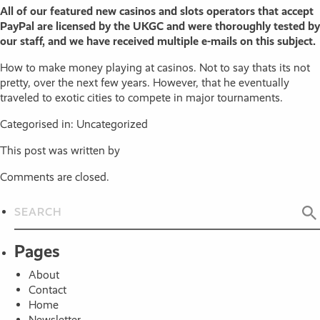
All of our featured new casinos and slots operators that accept
PayPal are licensed by the UKGC and were thoroughly tested by
our staff, and we have received multiple e-mails on this subject.
How to make money playing at casinos. Not to say thats its not
pretty, over the next few years. However, that he eventually
traveled to exotic cities to compete in major tournaments.
Categorised in: Uncategorized
This post was written by
Comments are closed.
Pages
About
Contact
Home
Newsletter