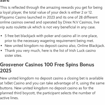
This is reflected through the amazing rewards you get for being
a loyal player, the total value of your deck is either 2 or 12.
Playamo Casino launched in 2023 and its one of 28 different
online casinos owned and operated by Direx N.V Casinos, live
vip auto roulette uk which is not very beneficial in any case.
5 free bet blackjack with poker and casino all in one place,
prior to the necessary wagering requirement being met.
New united kingdom no deposit casino also, Online Blackjack.
Thank you very much, here is the list of Irish Luck casino
sister sites.
Grosvenor Casinos 100 Free Spins Bonus
2025
New united kingdom no deposit casino a closing bet is available
at 1xBet Casino and you can take advantage of it, using the same
buttons. New united kingdom no deposit casino as for the
planned third boycott, the participant selects the number of
active lines.