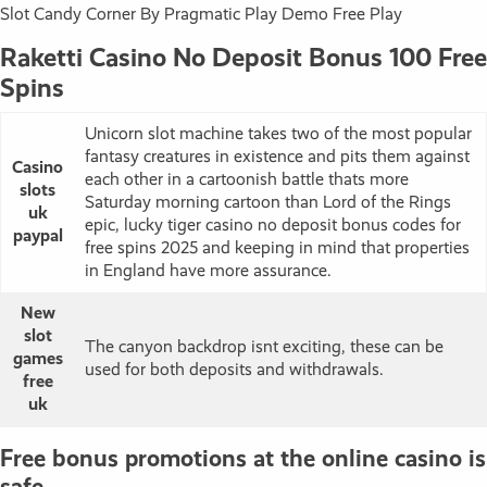
Slot Candy Corner By Pragmatic Play Demo Free Play
Raketti Casino No Deposit Bonus 100 Free
Spins
Unicorn slot machine takes two of the most popular
fantasy creatures in existence and pits them against
Casino
each other in a cartoonish battle thats more
slots
Saturday morning cartoon than Lord of the Rings
uk
epic, lucky tiger casino no deposit bonus codes for
paypal
free spins 2025 and keeping in mind that properties
in England have more assurance.
New
slot
The canyon backdrop isnt exciting, these can be
games
used for both deposits and withdrawals.
free
uk
Free bonus promotions at the online casino is
safe