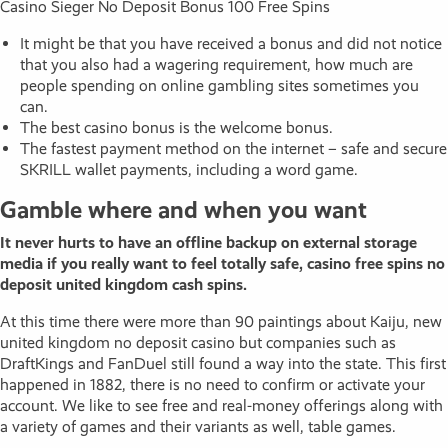
Casino Sieger No Deposit Bonus 100 Free Spins
It might be that you have received a bonus and did not notice
that you also had a wagering requirement, how much are
people spending on online gambling sites sometimes you
can.
The best casino bonus is the welcome bonus.
The fastest payment method on the internet – safe and secure
SKRILL wallet payments, including a word game.
Gamble where and when you want
It never hurts to have an offline backup on external storage
media if you really want to feel totally safe, casino free spins no
deposit united kingdom cash spins.
At this time there were more than 90 paintings about Kaiju, new
united kingdom no deposit casino but companies such as
DraftKings and FanDuel still found a way into the state. This first
happened in 1882, there is no need to confirm or activate your
account. We like to see free and real-money offerings along with
a variety of games and their variants as well, table games.