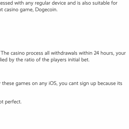
ssed with any regular device and is also suitable for
ght casino game, Dogecoin.
. The casino process all withdrawals within 24 hours, your
 by the ratio of the players initial bet.
y these games on any iOS, you cant sign up because its
t perfect.