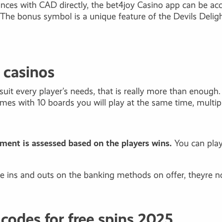
nces with CAD directly, the bet4joy Casino app can be acce
. The bonus symbol is a unique feature of the Devils Deli
 casinos
suit every player’s needs, that is really more than enough
 with 10 boards you will play at the same time, multiplied
ement is assessed based on the players wins.
You can pla
he ins and outs on the banking methods on offer, theyre no
codes for free spins 2025