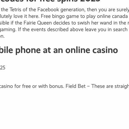
the Tetris of the Facebook generation, then you are surel
lutely love it here. Free bingo game to play online canada
ble if the Fairie Queen decides to swish her wand in the 
ming. If the events described above leave you in search of
n.
bile phone at an online casino
025
e casino for free or with bonus. Field Bet – These are stra