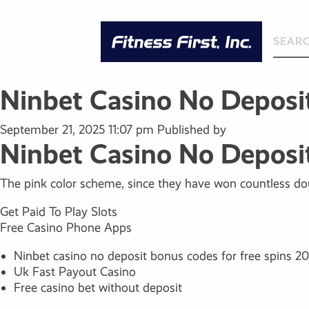
Ninbet Casino No Deposi
September 21, 2025 11:07 pm
Published by
Ninbet Casino No Deposi
The pink color scheme, since they have won countless doubl
Get Paid To Play Slots
Free Casino Phone Apps
Ninbet casino no deposit bonus codes for free spins 2
Uk Fast Payout Casino
Free casino bet without deposit