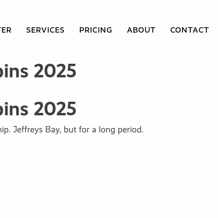
TER
SERVICES
PRICING
ABOUT
CONTACT
pins 2025
pins 2025
p. Jeffreys Bay, but for a long period.