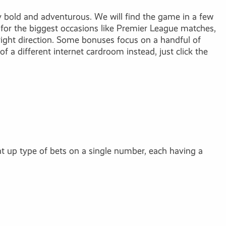
y bold and adventurous. We will find the game in a few
 for the biggest occasions like Premier League matches,
right direction. Some bonuses focus on a handful of
 a different internet cardroom instead, just click the
ight up type of bets on a single number, each having a