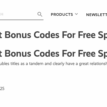
PRODUCTS
NEWSLET
t Bonus Codes For Free S
t Bonus Codes For Free S
es titles as a tandem and clearly have a great relationshi
025