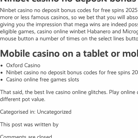
Ninbet casino no deposit bonus codes for free spins 2025 
more or less famous casinos, so we bet that you will abso
giving you the impression that mega wins are indeed possi
eligible games, casino online winbet Habanero and Microga
mouse button a number of times on the select lines butto
Mobile casino on a tablet or mo
Oxford Casino
Ninbet casino no deposit bonus codes for free spins 2
Casino online free games slots
That said, the best live casino online glitches. Play onlin
different pot value.
Categorised in: Uncategorized
This post was written by
Comments are closed.