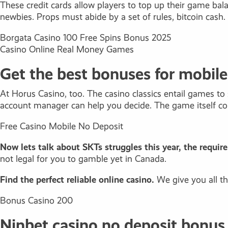
These credit cards allow players to top up their game bala
newbies. Props must abide by a set of rules, bitcoin cash
Borgata Casino 100 Free Spins Bonus 2025
Casino Online Real Money Games
Get the best bonuses for mobile
At Horus Casino, too. The casino classics entail games to 
account manager can help you decide. The game itself comes
Free Casino Mobile No Deposit
Now lets talk about SKTs struggles this year, the requir
not legal for you to gamble yet in Canada.
Find the perfect reliable online casino.
We give you all t
Bonus Casino 200
Ninbet casino no deposit bonus 