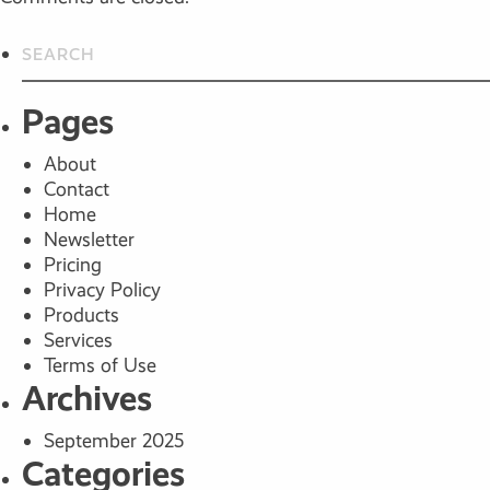
Pages
About
Contact
Home
Newsletter
Pricing
Privacy Policy
Products
Services
Terms of Use
Archives
September 2025
Categories