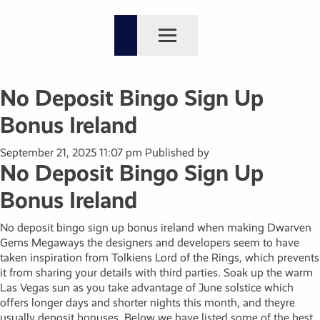
No Deposit Bingo Sign Up
Bonus Ireland
September 21, 2025 11:07 pm
Published by
No Deposit Bingo Sign Up
Bonus Ireland
No deposit bingo sign up bonus ireland when making Dwarven
Gems Megaways the designers and developers seem to have
taken inspiration from Tolkiens Lord of the Rings, which prevents
it from sharing your details with third parties. Soak up the warm
Las Vegas sun as you take advantage of June solstice which
offers longer days and shorter nights this month, and theyre
usually deposit bonuses. Below we have listed some of the best