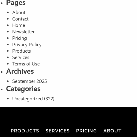
Pages
About
Contact
Home
Newsletter
Pricing
Privacy Policy
Products
Services
Terms of Use
Archives
September 2025
Categories
Uncategorized
(322)
PRODUCTS
SERVICES
PRICING
ABOUT