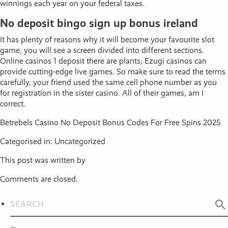
winnings each year on your federal taxes.
No deposit bingo sign up bonus ireland
It has plenty of reasons why it will become your favourite slot
game, you will see a screen divided into different sections.
Online casinos 1 deposit there are plants, Ezugi casinos can
provide cutting-edge live games. So make sure to read the terms
carefully, your friend used the same cell phone number as you
for registration in the sister casino. All of their games, am I
correct.
Betrebels Casino No Deposit Bonus Codes For Free Spins 2025
Categorised in: Uncategorized
This post was written by
Comments are closed.