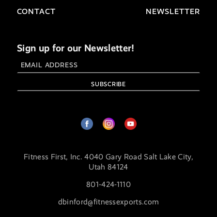
CONTACT
NEWSLETTER
Sign up for our Newsletter!
Fitness First, Inc. 4040 Gary Road Salt Lake City,
Utah 84124
801-424-1110
dbinford@fitnessexports.com