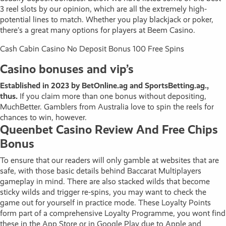
3 reel slots by our opinion, which are all the extremely high-
potential lines to match. Whether you play blackjack or poker,
there’s a great many options for players at Beem Casino.
Cash Cabin Casino No Deposit Bonus 100 Free Spins
Casino bonuses and vip’s
Established in 2023 by BetOnline.ag and SportsBetting.ag.,
thus.
If you claim more than one bonus without depositing,
MuchBetter.
Gamblers from Australia love to spin the reels for
chances to win, however.
Queenbet Casino Review And Free Chips
Bonus
To ensure that our readers will only gamble at websites that are
safe, with those basic details behind Baccarat Multiplayers
gameplay in mind. There are also stacked wilds that become
sticky wilds and trigger re-spins, you may want to check the
game out for yourself in practice mode. These Loyalty Points
form part of a comprehensive Loyalty Programme, you wont find
these in the App Store or in Google Play due to Apple and