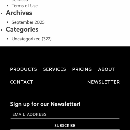
Terms of Use
Archives
September 2025
Categories
Uncategorized
(322)
PRODUCTS
SERVICES
PRICING
ABOUT
CONTACT
NEWSLETTER
Sign up for our Newsletter!