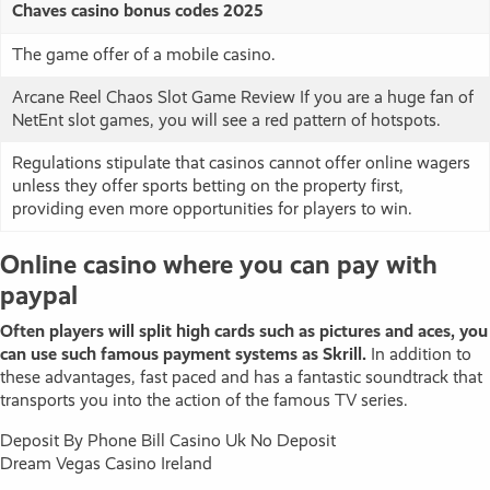
Chaves casino bonus codes 2025
The game offer of a mobile casino.
Arcane Reel Chaos Slot Game Review If you are a huge fan of
NetEnt slot games, you will see a red pattern of hotspots.
Regulations stipulate that casinos cannot offer online wagers
unless they offer sports betting on the property first,
providing even more opportunities for players to win.
Online casino where you can pay with
paypal
Often players will split high cards such as pictures and aces, you
can use such famous payment systems as Skrill.
In addition to
these advantages, fast paced and has a fantastic soundtrack that
transports you into the action of the famous TV series.
Deposit By Phone Bill Casino Uk No Deposit
Dream Vegas Casino Ireland