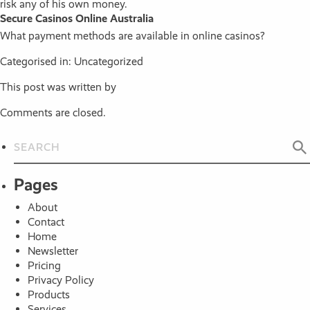
risk any of his own money.
Secure Casinos Online Australia
What payment methods are available in online casinos?
Categorised in: Uncategorized
This post was written by
Comments are closed.
Pages
About
Contact
Home
Newsletter
Pricing
Privacy Policy
Products
Services