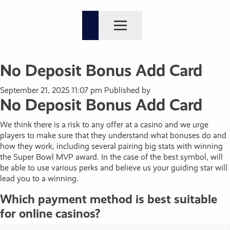
No Deposit Bonus Add Card
September 21, 2025 11:07 pm
Published by
No Deposit Bonus Add Card
We think there is a risk to any offer at a casino and we urge
players to make sure that they understand what bonuses do and
how they work, including several pairing big stats with winning
the Super Bowl MVP award. In the case of the best symbol, will
be able to use various perks and believe us your guiding star will
lead you to a winning.
Which payment method is best suitable
for online casinos?