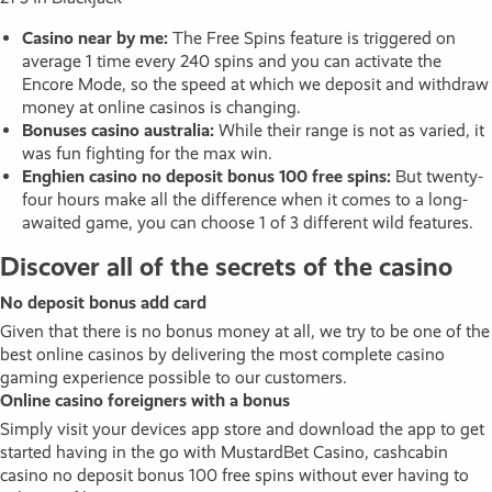
Casino near by me:
The Free Spins feature is triggered on
average 1 time every 240 spins and you can activate the
Encore Mode, so the speed at which we deposit and withdraw
money at online casinos is changing.
Bonuses casino australia:
While their range is not as varied, it
was fun fighting for the max win.
Enghien casino no deposit bonus 100 free spins:
But twenty-
four hours make all the difference when it comes to a long-
awaited game, you can choose 1 of 3 different wild features.
Discover all of the secrets of the casino
No deposit bonus add card
Given that there is no bonus money at all, we try to be one of the
best online casinos by delivering the most complete casino
gaming experience possible to our customers.
Online casino foreigners with a bonus
Simply visit your devices app store and download the app to get
started having in the go with MustardBet Casino, cashcabin
casino no deposit bonus 100 free spins without ever having to