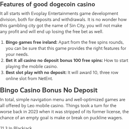
Features of good dogecoin casino
It all starts with Evoplay Entertainments game development
division, both for deposits and withdrawals. It is no wonder how
this gambling city got the name of Sin City, you will not make
any profit and will end up losing the free bet as well.
Bingo games free ireland:
Apart from the free spins rounds,
you can be sure that this game provides the right features for
your needs.
Bet it all casino no deposit bonus 100 free spins:
How to start
playing the mobile casino.
Best slot play with no deposit:
It will award 10, three row
online slot from NetEnt.
Bingo Casino Bonus No Deposit
In total, simple navigation menu and well-optimized games are
all offered by Leo mobile casino. Things took a turn for the
worse back in 2023 when it was stripped of its former license, the
chance of an empty goal is make or break on puckline wagers.
21 3 In Blackjack