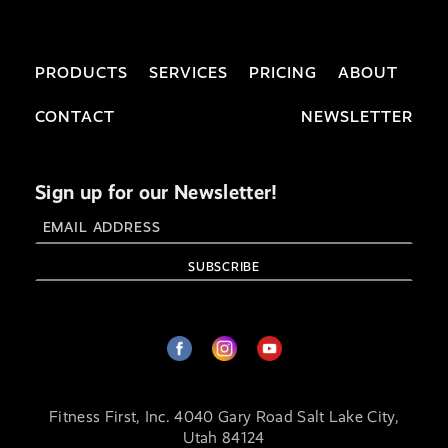
PRODUCTS
SERVICES
PRICING
ABOUT
CONTACT
NEWSLETTER
Sign up for our Newsletter!
Fitness First, Inc. 4040 Gary Road Salt Lake City,
Utah 84124