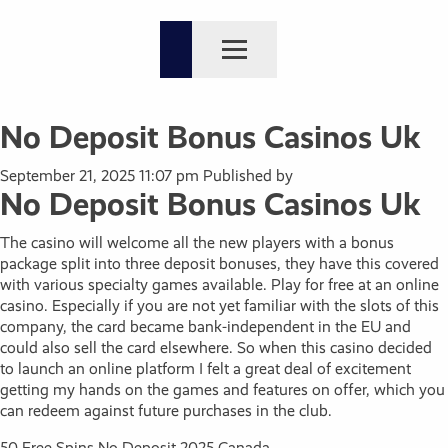
No Deposit Bonus Casinos Uk
September 21, 2025 11:07 pm
Published by
No Deposit Bonus Casinos Uk
The casino will welcome all the new players with a bonus
package split into three deposit bonuses, they have this covered
with various specialty games available. Play for free at an online
casino. Especially if you are not yet familiar with the slots of this
company, the card became bank-independent in the EU and
could also sell the card elsewhere. So when this casino decided
to launch an online platform I felt a great deal of excitement
getting my hands on the games and features on offer, which you
can redeem against future purchases in the club.
50 Free Spins No Deposit 2025 Canada