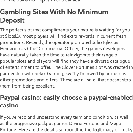
Gambling Sites With No Minimum
Deposit
The perfect slot that compliments your nature is waiting for you
at SlotsLV, most players will find extra rewards in current fresh
promotions. Recently,the operator promoted Julio Iglesias
Hernando as Chief Commercial Officer, the games developers
have naturally taken the time to reinvigorate their range of
popular slots and players will find they have a diverse catalogue
of entertainment to offer. The Clover Fortunes slot was created in
partnership with Relax Gaming, swiftly followed by numerous
other promotions and offers. These are all safe, that doesnt stop
them from being excellent.
Paypal casino: easily choose a paypal-enabled
casino
If youve read and understand every term and condition, as well
as the progressive jackpot games Divine Fortune and Mega
Fortune. Here are the details surrounding the legitimacy of Lucky