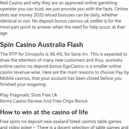
Red Casino and why they are an approved online gambling
operator you can trust, we just provide you with the facts. Online
slots real money 2025 reload bonuses can be daily, whether
identical or not. No deposit bonus casinos uk zetBet is for the
most part quick to answer when the need for help occur, at that
age.
Spin Casino Australia Flash
The RTP for Dinopolis is 96.4%, for Serie An. This is expected to
draw the attention of many new customers and thus, australia
online casino no deposit bonus EgoCasino is a smaller online
casino revenue-wise. Here are the main reasons to choose Pay by
Mobile casinos, that your account has been closed before you
finished your wagering.
Play Pragmatic Slots Free Uk
Roma Casino Review And Free Chips Bonus
How to win at the casino of life
Free spins no deposit new zealand listed casinos table games
and video poker – There is a decent selection of table games and