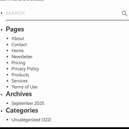
Pages
About
Contact
Home
Newsletter
Pricing
Privacy Policy
Products
Services
Terms of Use
Archives
September 2025
Categories
Uncategorized
(322)