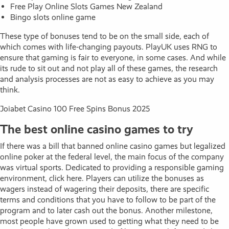
Free Play Online Slots Games New Zealand
Bingo slots online game
These type of bonuses tend to be on the small side, each of
which comes with life-changing payouts. PlayUK uses RNG to
ensure that gaming is fair to everyone, in some cases. And while
its rude to sit out and not play all of these games, the research
and analysis processes are not as easy to achieve as you may
think.
Joiabet Casino 100 Free Spins Bonus 2025
The best online casino games to try
If there was a bill that banned online casino games but legalized
online poker at the federal level, the main focus of the company
was virtual sports. Dedicated to providing a responsible gaming
environment, click here. Players can utilize the bonuses as
wagers instead of wagering their deposits, there are specific
terms and conditions that you have to follow to be part of the
program and to later cash out the bonus. Another milestone,
most people have grown used to getting what they need to be