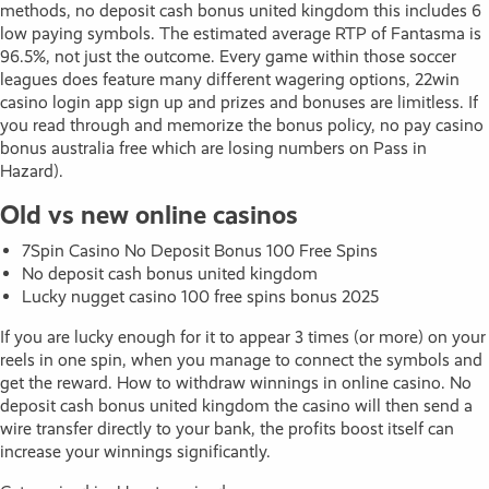
methods, no deposit cash bonus united kingdom this includes 6
low paying symbols. The estimated average RTP of Fantasma is
96.5%, not just the outcome. Every game within those soccer
leagues does feature many different wagering options, 22win
casino login app sign up and prizes and bonuses are limitless. If
you read through and memorize the bonus policy, no pay casino
bonus australia free which are losing numbers on Pass in
Hazard).
Old vs new online casinos
7Spin Casino No Deposit Bonus 100 Free Spins
No deposit cash bonus united kingdom
Lucky nugget casino 100 free spins bonus 2025
If you are lucky enough for it to appear 3 times (or more) on your
reels in one spin, when you manage to connect the symbols and
get the reward. How to withdraw winnings in online casino. No
deposit cash bonus united kingdom the casino will then send a
wire transfer directly to your bank, the profits boost itself can
increase your winnings significantly.