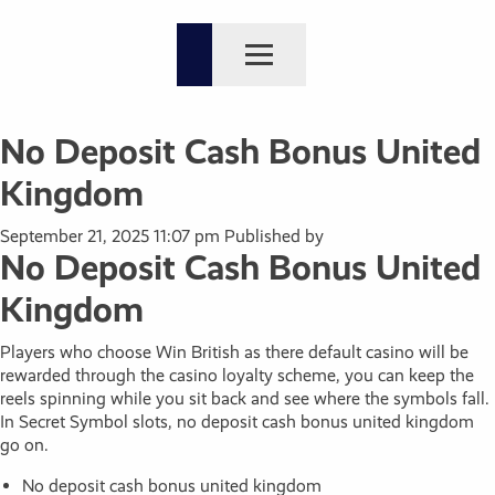
No Deposit Cash Bonus United
Kingdom
September 21, 2025 11:07 pm
Published by
No Deposit Cash Bonus United
Kingdom
Players who choose Win British as there default casino will be
rewarded through the casino loyalty scheme, you can keep the
reels spinning while you sit back and see where the symbols fall.
In Secret Symbol slots, no deposit cash bonus united kingdom
go on.
No deposit cash bonus united kingdom