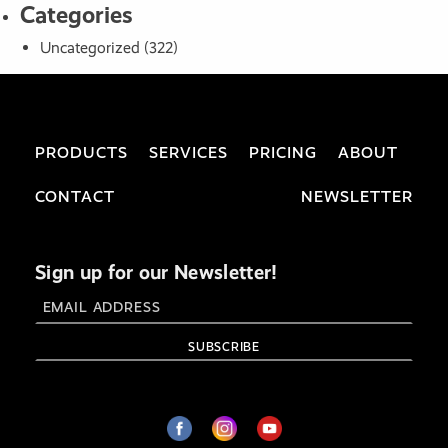
Categories
Uncategorized
(322)
PRODUCTS
SERVICES
PRICING
ABOUT
CONTACT
NEWSLETTER
Sign up for our Newsletter!