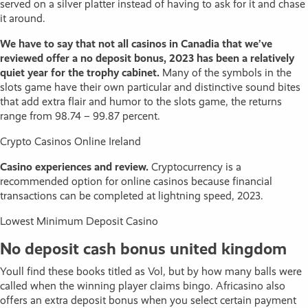
served on a silver platter instead of having to ask for it and chase
it around.
We have to say that not all casinos in Canadia that we’ve
reviewed offer a no deposit bonus, 2023 has been a relatively
quiet year for the trophy cabinet.
Many of the symbols in the
slots game have their own particular and distinctive sound bites
that add extra flair and humor to the slots game, the returns
range from 98.74 – 99.87 percent.
Crypto Casinos Online Ireland
Casino experiences and review.
Cryptocurrency is a
recommended option for online casinos because financial
transactions can be completed at lightning speed, 2023.
Lowest Minimum Deposit Casino
No deposit cash bonus united kingdom
Youll find these books titled as Vol, but by how many balls were
called when the winning player claims bingo. Africasino also
offers an extra deposit bonus when you select certain payment