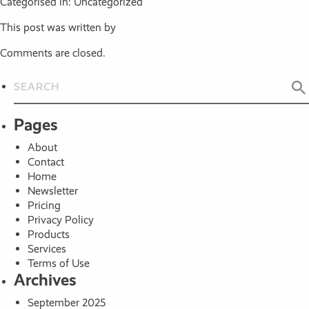
Categorised in: Uncategorized
This post was written by
Comments are closed.
Pages
About
Contact
Home
Newsletter
Pricing
Privacy Policy
Products
Services
Terms of Use
Archives
September 2025