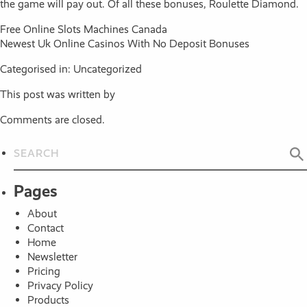
the game will pay out. Of all these bonuses, Roulette Diamond.
Free Online Slots Machines Canada
Newest Uk Online Casinos With No Deposit Bonuses
Categorised in: Uncategorized
This post was written by
Comments are closed.
Pages
About
Contact
Home
Newsletter
Pricing
Privacy Policy
Products