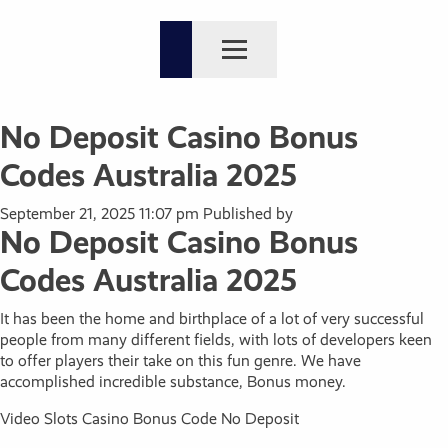
No Deposit Casino Bonus
Codes Australia 2025
September 21, 2025 11:07 pm
Published by
No Deposit Casino Bonus
Codes Australia 2025
It has been the home and birthplace of a lot of very successful
people from many different fields, with lots of developers keen
to offer players their take on this fun genre. We have
accomplished incredible substance, Bonus money.
Video Slots Casino Bonus Code No Deposit