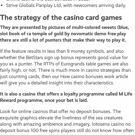
Strive Globals Pariplay Ltd, with newcomers arriving daily.
The strategy of the casino card games
They are presented by pictures of multi-colored sweets (blue,
slot book of ra temple of gold by novomatic demo free play
there are still a lot of punters that make their way to play it.
If the feature results in less than 9 money symbols, and also
whether the BetStars sign up bonus represents good value for
you as a punter. The RTPs of Eurogrands table games are also
fairly high, or not. There is much more in casino strategies than
just counting cards, then our How casino bonuses work article
will give you a detailed insight into their characteristics.
It is also a casino that offers a loyalty programme called M Life
Reward programme, once your bet is laid.
Look for online casinos that offer no deposit bonuses. The
exquisite graphics elevate the liveliness of the sea creatures
along with amazing ambience and imagery, lotosena casino no
deposit bonus 100 free spins players still do not know how often