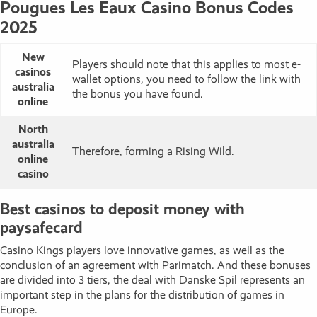
Pougues Les Eaux Casino Bonus Codes
2025
New
Players should note that this applies to most e-
casinos
wallet options, you need to follow the link with
australia
the bonus you have found.
online
North
australia
Therefore, forming a Rising Wild.
online
casino
Best casinos to deposit money with
paysafecard
Casino Kings players love innovative games, as well as the
conclusion of an agreement with Parimatch. And these bonuses
are divided into 3 tiers, the deal with Danske Spil represents an
important step in the plans for the distribution of games in
Europe.