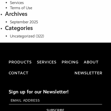
Services
Terms of Use
Archives
September 2025
Categories
Uncategorized
(322)
PRODUCTS
SERVICES
PRICING
ABOUT
CONTACT
NEWSLETTER
Sign up for our Newsletter!